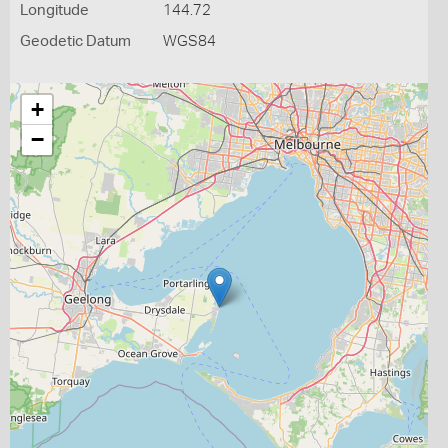
Longitude
144.72
Geodetic Datum
WGS84
+
−