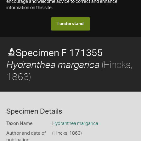
encourage and welcome advice to correct and enhance
information on this site.
I understand
Specimen F 171355
(Hincks,
Hydranthea margarica
1863)
Specimen Details
Taxon Name
Hydranthea margarica
Author and date of
(Hincks, 1863)
publication