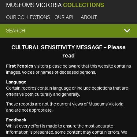
MUSEUMS VICTORIA
COLLECTIONS
OUR COLLECTIONS
OUR API
ABOUT
EXPAND
SEARCH
SEARCH
CULTURAL SENSITIVITY MESSAGE – Please
read
BOX
First Peoples
visitors please be aware that this website contains
images, voices or names of deceased persons.
Language
Certain records contain language or include depictions that are
offensive both culturally and generally.
These records are not the current views of Museums Victoria
and are not appropriate.
Feedback
Whilst every effort is made to ensure the most accurate
information is presented, some content may contain errors. We