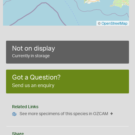
©
OpenStreetMap
Not on display
Currently in storage
Got a Question?
Send us an enquiry
Related Links
See more specimens of this species in OZCAM
Share