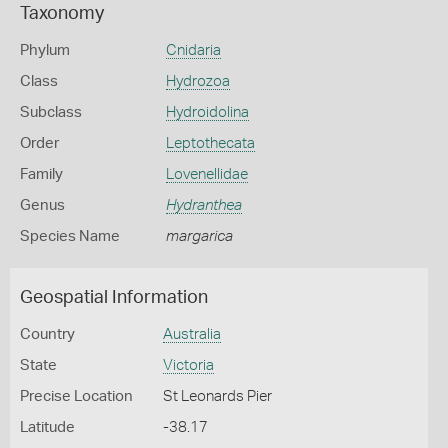
Taxonomy
Phylum
Cnidaria
Class
Hydrozoa
Subclass
Hydroidolina
Order
Leptothecata
Family
Lovenellidae
Genus
Hydranthea
Species Name
margarica
Geospatial Information
Country
Australia
State
Victoria
Precise Location
St Leonards Pier
Latitude
-38.17