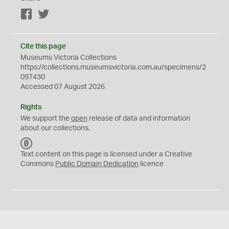
Facebook
Twitter
Cite this page
Museums Victoria Collections
https://collections.museumsvictoria.com.au/specimens/2
097430
Accessed 07 August 2026
Rights
We support the
open
release of data and information
about our collections.
C
C
Text content on this page is licensed under a Creative
0
Commons
Public Domain Dedication
licence