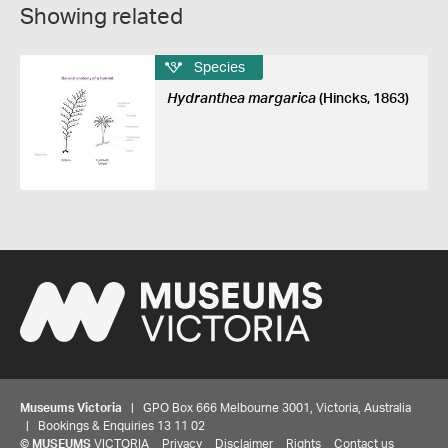
Showing related
Species
Hydranthea margarica
(Hincks, 1863)
Museums Victoria
| GPO Box 666 Melbourne 3001, Victoria, Australia
| Bookings & Enquiries 13 11 02
©
MUSEUMS
VICTORIA
Privacy
Disclaimer
Rights
Contact us