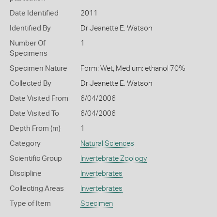
Date Identified
2011
Identified By
Dr Jeanette E. Watson
Number Of
1
Specimens
Specimen Nature
Form: Wet, Medium: ethanol 70%
Collected By
Dr Jeanette E. Watson
Date Visited From
6/04/2006
Date Visited To
6/04/2006
Depth From (m)
1
Category
Natural Sciences
Scientific Group
Invertebrate Zoology
Discipline
Invertebrates
Collecting Areas
Invertebrates
Type of Item
Specimen