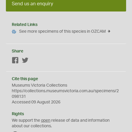
Send us an enquiry
Related Links
See more specimens of this species in OZCAM
Share
Facebook
Twitter
Cite this page
Museums Victoria Collections
https://collections.museumsvictoria.com.au/specimens/2
098131
Accessed 09 August 2026
Rights
We support the
open
release of data and information
about our collections.