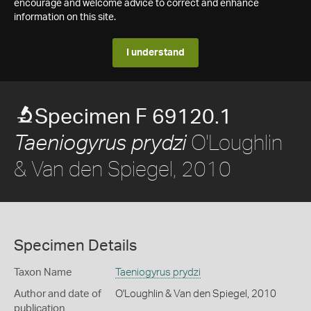
encourage and welcome advice to correct and enhance
information on this site.
I understand
Specimen F 69120.1
O'Loughlin
Taeniogyrus prydzi
& Van den Spiegel, 2010
Specimen Details
Taxon Name
Taeniogyrus prydzi
Author and date of
O'Loughlin & Van den Spiegel, 2010
publication