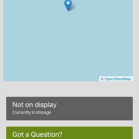
©
OpenStreetMap
Not on display
Currently in storage
Got a Question?