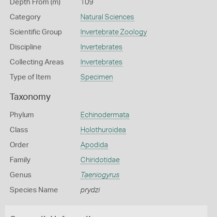
Depth From (m)
109
Category
Natural Sciences
Scientific Group
Invertebrate Zoology
Discipline
Invertebrates
Collecting Areas
Invertebrates
Type of Item
Specimen
Taxonomy
Phylum
Echinodermata
Class
Holothuroidea
Order
Apodida
Family
Chiridotidae
Genus
Taeniogyrus
Species Name
prydzi