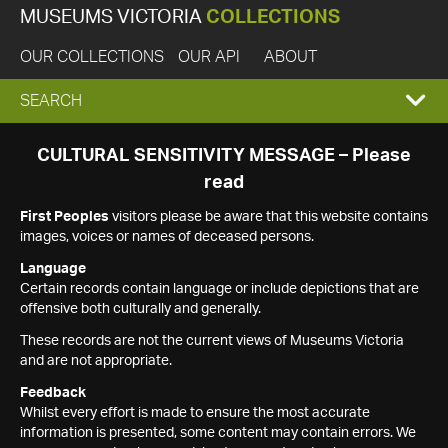
MUSEUMS VICTORIA
COLLECTIONS
OUR COLLECTIONS
OUR API
ABOUT
EXPAND
SEARCH
SEARCH
CULTURAL SENSITIVITY MESSAGE – Please
read
BOX
First Peoples
visitors please be aware that this website contains
images, voices or names of deceased persons.
Language
Certain records contain language or include depictions that are
offensive both culturally and generally.
These records are not the current views of Museums Victoria
and are not appropriate.
Feedback
Whilst every effort is made to ensure the most accurate
information is presented, some content may contain errors. We