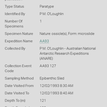
Type Status
Paratype
Identified By
P M. O'Loughlin
Number Of
1
Specimens
Specimen Nature
Nature: ossicle(s), Form: microslide
Expedition Name
AA93
Collected By
P M. O'Loughlin - Australian National
Antarctic Research Expeditions
(ANARE)
Collection Event
AA93 127
Code
Sampling Method
Epibenthic Sled
Date Visited From
12/02/1993 8:30 AM
Date Visited To
12/02/1993 8:40 AM
Depth To (m)
121