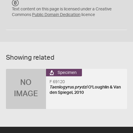
C
C
Text content on this page is licensed under a Creative
0
Commons
Public Domain Dedication
licence
Showing related
Specimen
NO
F 69120
Taeniogyrus prydzi
O'Loughlin & Van
IMAGE
den Spiegel, 2010