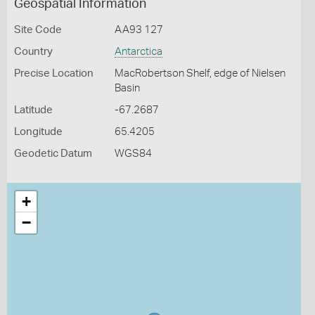
Geospatial Information
Site Code
AA93 127
Country
Antarctica
Precise Location
MacRobertson Shelf, edge of Nielsen
Basin
Latitude
-67.2687
Longitude
65.4205
Geodetic Datum
WGS84
+
−