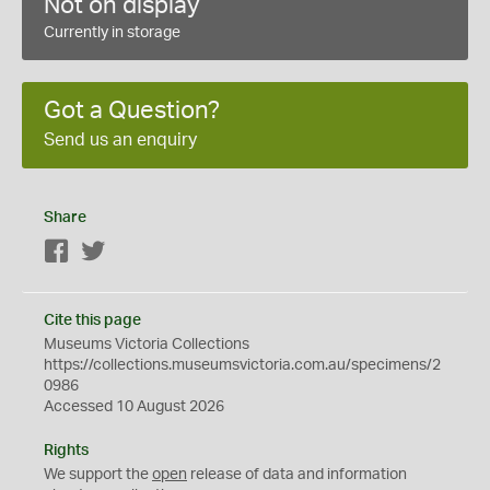
Not on display
Currently in storage
Got a Question?
Send us an enquiry
Share
Facebook
Twitter
Cite this page
Museums Victoria Collections
https://collections.museumsvictoria.com.au/specimens/2
0986
Accessed 10 August 2026
Rights
We support the
open
release of data and information