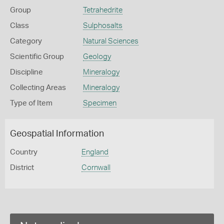
Group
Tetrahedrite
Class
Sulphosalts
Category
Natural Sciences
Scientific Group
Geology
Discipline
Mineralogy
Collecting Areas
Mineralogy
Type of Item
Specimen
Geospatial Information
Country
England
District
Cornwall