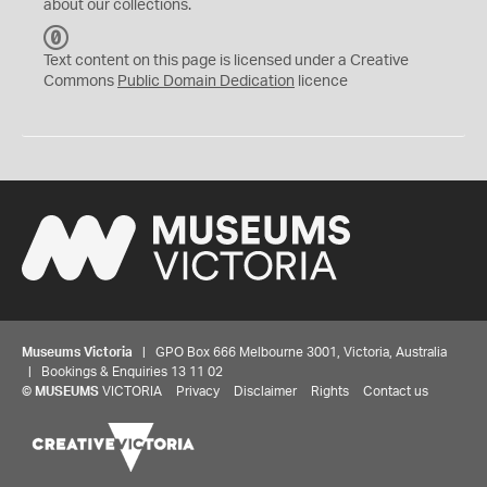
about our collections.
C
C
Text content on this page is licensed under a Creative
0
Commons
Public Domain Dedication
licence
Museums Victoria
| GPO Box 666 Melbourne 3001, Victoria, Australia
| Bookings & Enquiries 13 11 02
©
MUSEUMS
VICTORIA
Privacy
Disclaimer
Rights
Contact us