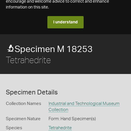
encourage and welcome advice to correct and enhance
information on this site.
I understand
Specimen M 18253
Tetrahedrite
Specimen Details
Collection Names
Industrial and Technological Museum
Collection
Specimen Nature
Form: Hand Specimen(s)
Species
Tetrahedrite