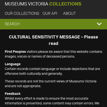
MUSEUMS VICTORIA
COLLECTIONS
OUR COLLECTIONS
OUR API
ABOUT
EXPAND
SEARCH
SEARCH
CULTURAL SENSITIVITY MESSAGE – Please
read
BOX
First Peoples
visitors please be aware that this website contains
images, voices or names of deceased persons.
Language
Certain records contain language or include depictions that are
offensive both culturally and generally.
These records are not the current views of Museums Victoria
and are not appropriate.
Feedback
Whilst every effort is made to ensure the most accurate
information is presented, some content may contain errors. We