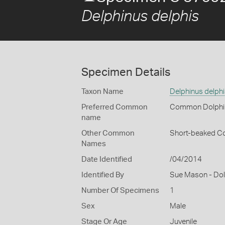
Delphinus delphis
Specimen Details
Taxon Name
Delphinus delphi
Preferred Common
Common Dolphi
name
Other Common
Short-beaked C
Names
Date Identified
/04/2014
Identified By
Sue Mason - Dolp
Number Of Specimens
1
Sex
Male
Stage Or Age
Juvenile