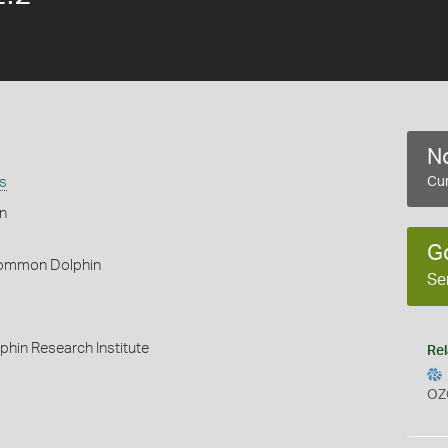
No
s
Cur
n
G
ommon Dolphin
Se
hin Research Institute
Rel
OZ