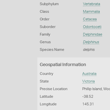
Subphylum
Vertebrata
Class
Mammalia
Order
Cetacea
Suborder
Odontoceti
Family
Delphinidae
Genus
Delphinus
Species Name
delphis
Geospatial Information
Country
Australia
State
Victoria
Precise Location
Phillip Island, W
Latitude
-38.52
Longitude
145.31