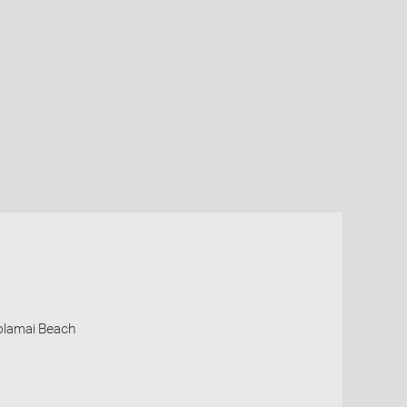
oolamai Beach