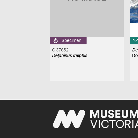
Specimen
C 37652
De
Delphinus delphis
Do