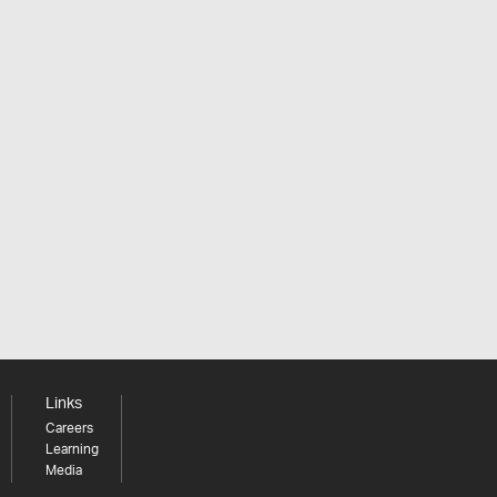
Links
Careers
Learning
Media