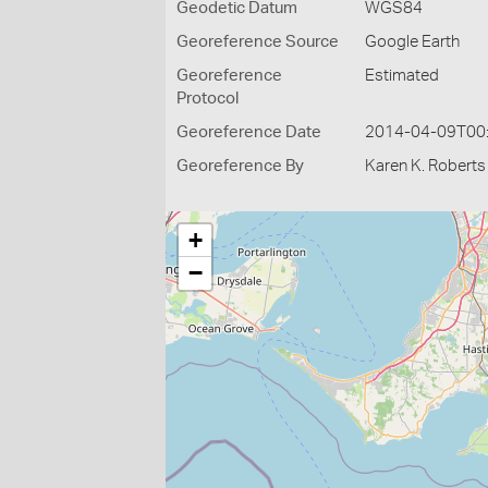
Geodetic Datum
WGS84
Georeference Source
Google Earth
Georeference
Estimated
Protocol
Georeference Date
2014-04-09T00
Georeference By
Karen K. Roberts
+
−