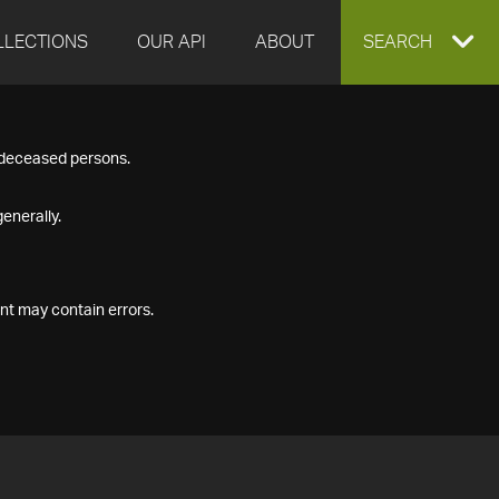
LLECTIONS
OUR API
ABOUT
EXPAND
SEARCH
SEARCH
f deceased persons.
BOX
enerally.
nt may contain errors.