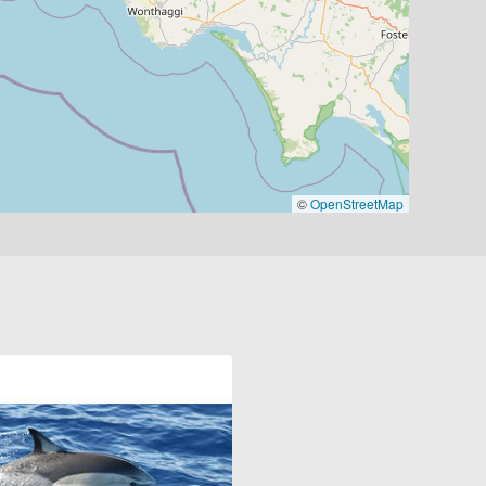
©
OpenStreetMap