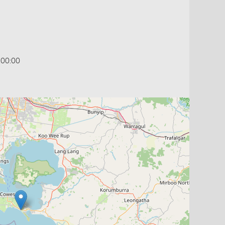
:00:00