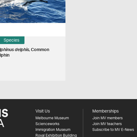
Species
lphinus delphis
, Common
lphin
Visit Us
Memberships
Melbourne Museum
Join MV members
Scienceworks
Join MV teachers
Immigration Museum
Subscribe to MV E-News
Royal Exhibition Building