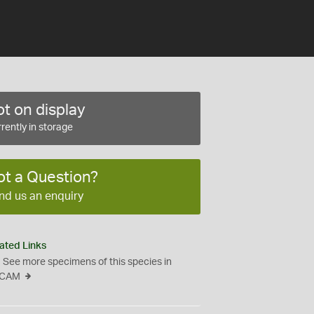
t on display
rently in storage
ot a Question?
nd us an enquiry
ated Links
See more specimens of this species in
CAM