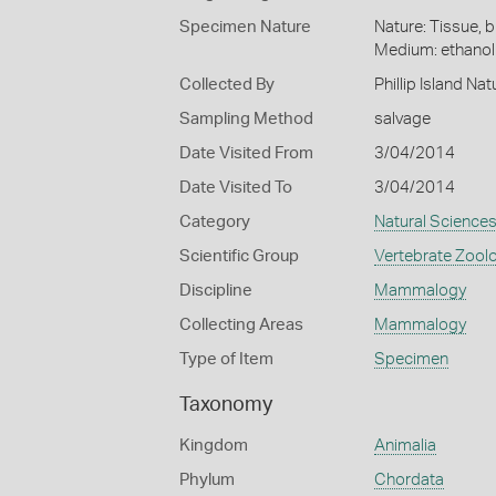
Specimen Nature
Nature: Tissue, b
Medium: ethano
Collected By
Phillip Island Na
Sampling Method
salvage
Date Visited From
3/04/2014
Date Visited To
3/04/2014
Category
Natural Science
Scientific Group
Vertebrate Zool
Discipline
Mammalogy
Collecting Areas
Mammalogy
Type of Item
Specimen
Taxonomy
Kingdom
Animalia
Phylum
Chordata