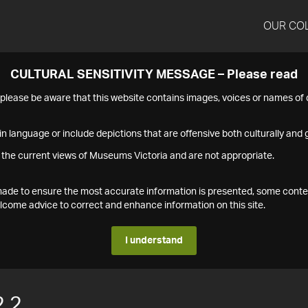
OUR CO
CULTURAL SENSITIVITY MESSAGE – Please read
s please be aware that this website contains images, voices or names o
n language or include depictions that are offensive both culturally and g
 the current views of Museums Victoria and are not appropriate.
s made to ensure the most accurate information is presented, some conte
ome advice to correct and enhance information on this site.
I understand
.2