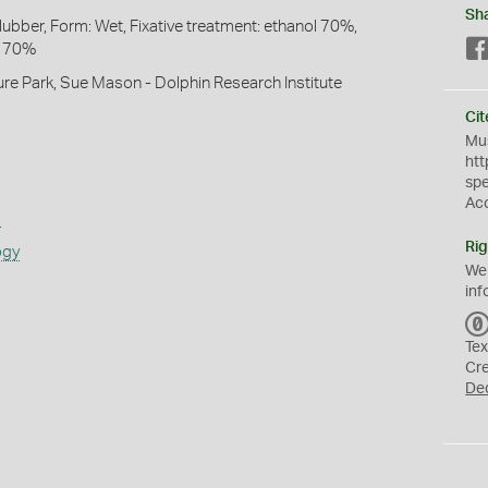
Sh
lubber, Form: Wet, Fixative treatment: ethanol 70%,
l 70%
ture Park, Sue Mason - Dolphin Research Institute
Cit
Mus
htt
sp
Ac
s
Rig
ogy
We
inf
Tex
Cr
De