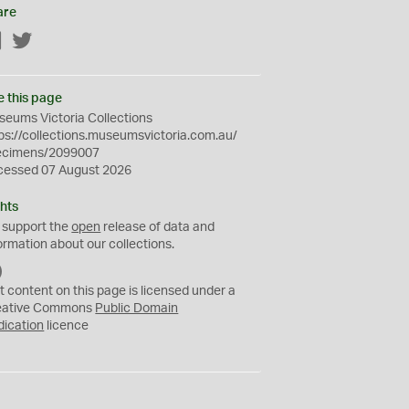
are
Facebook
Twitter
e this page
eums Victoria Collections
ps://collections.museumsvictoria.com.au/
ecimens/2099007
cessed 07 August 2026
hts
 support the
open
release of data and
ormation about our collections.
C
C
t content on this page is licensed under a
0
eative Commons
Public Domain
dication
licence