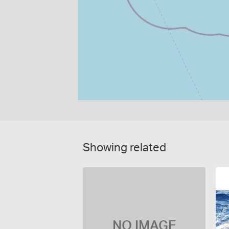
Showing related
NO IMAGE