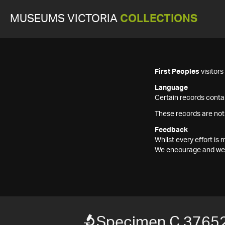
MUSEUMS VICTORIA
COLLECTIONS
First Peoples
visitor
Language
Certain records contai
These records are not
Feedback
Whilst every effort i
We encourage and welc
Specimen C 37652