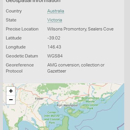
Geospatial Information
Country
Australia
State
Victoria
Precise Location
Wilsons Promontory, Sealers Cove
Latitude
-39.02
Longitude
146.43
Geodetic Datum
WGS84
Georeference
AMG conversion, collection or
Protocol
Gazetteer
+
−