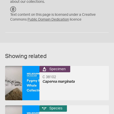
about our collections.
C
C
Text content on this page is licensed under a Creative
0
Commons
Public Domain Dedication
licence
Showing related
Specimen
C 38102
Caperea marginata
Species