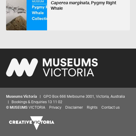
Caperea marginata
, Pygmy Right
Whale
Museums Victoria
| GPO Box 666 Melbourne 3001, Victoria, Australia
| Bookings & Enquiries 13 11 02
©
MUSEUMS
VICTORIA
Privacy
Disclaimer
Rights
Contact us