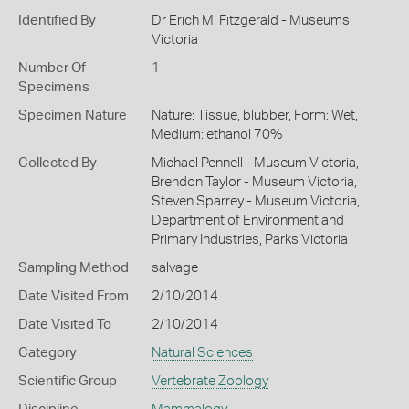
Identified By
Dr Erich M. Fitzgerald - Museums
Victoria
Number Of
1
Specimens
Specimen Nature
Nature: Tissue, blubber, Form: Wet,
Medium: ethanol 70%
Collected By
Michael Pennell - Museum Victoria,
Brendon Taylor - Museum Victoria,
Steven Sparrey - Museum Victoria,
Department of Environment and
Primary Industries, Parks Victoria
Sampling Method
salvage
Date Visited From
2/10/2014
Date Visited To
2/10/2014
Category
Natural Sciences
Scientific Group
Vertebrate Zoology