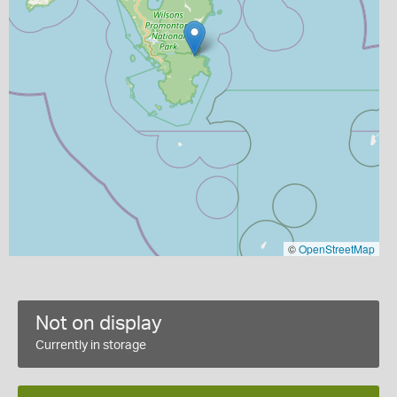
©
OpenStreetMap
Not on display
Currently in storage