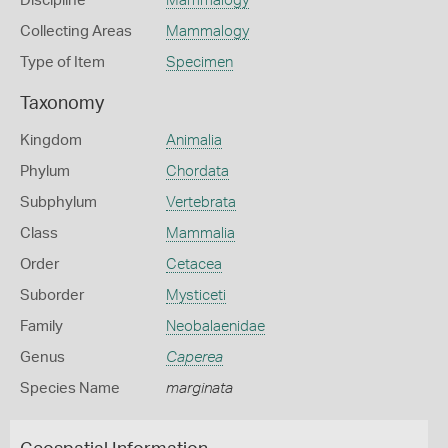
Discipline
Mammalogy
Collecting Areas
Mammalogy
Type of Item
Specimen
Taxonomy
Kingdom
Animalia
Phylum
Chordata
Subphylum
Vertebrata
Class
Mammalia
Order
Cetacea
Suborder
Mysticeti
Family
Neobalaenidae
Genus
Caperea
Species Name
marginata