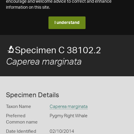
encourage and welcome advice to correct and enhance
information on this site.
I understand
Specimen C 38102.2
Caperea marginata
Specimen Details
Taxon Name
Caperea marginata
Preferred
Pygmy Right Whale
Common name
Date Identified
02/10/2014