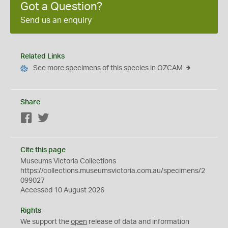
Got a Question?
Send us an enquiry
Related Links
See more specimens of this species in OZCAM
Share
Facebook
Twitter
Cite this page
Museums Victoria Collections
https://collections.museumsvictoria.com.au/specimens/2
099027
Accessed 10 August 2026
Rights
We support the
open
release of data and information