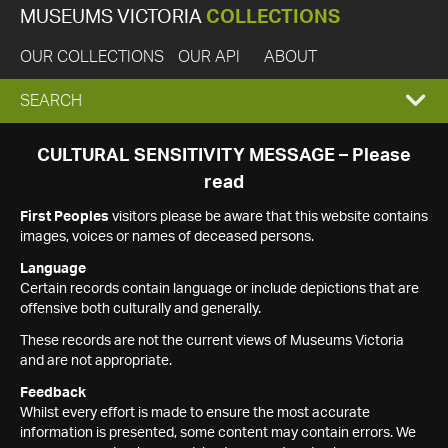
MUSEUMS VICTORIA
COLLECTIONS
OUR COLLECTIONS
OUR API
ABOUT
EXPAND
SEARCH
SEARCH
CULTURAL SENSITIVITY MESSAGE – Please
read
BOX
First Peoples
visitors please be aware that this website contains
images, voices or names of deceased persons.
Language
Certain records contain language or include depictions that are
offensive both culturally and generally.
These records are not the current views of Museums Victoria
and are not appropriate.
Feedback
Whilst every effort is made to ensure the most accurate
information is presented, some content may contain errors. We