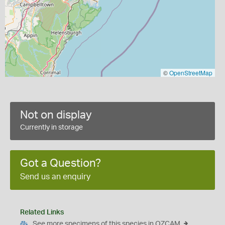
©
OpenStreetMap
Not on display
Currently in storage
Got a Question?
Send us an enquiry
Related Links
See more specimens of this species in OZCAM