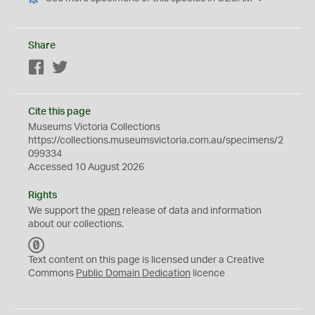
Share
Facebook
Twitter
Cite this page
Museums Victoria Collections
https://collections.museumsvictoria.com.au/specimens/2
099334
Accessed 10 August 2026
Rights
We support the
open
release of data and information
about our collections.
C
C
Text content on this page is licensed under a Creative
0
Commons
Public Domain Dedication
licence