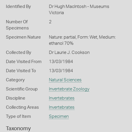
Identified By
Dr Hugh MacIntosh - Museums
Victoria
Number Of
2
Specimens
Specimen Nature
Nature: partial, Form: Wet, Medium:
ethanol 70%
Collected By
Dr Laurie J. Cookson
Date Visited From
13/03/1984
Date Visited To
13/03/1984
Category
Natural Sciences
Scientific Group
Invertebrate Zoology
Discipline
Invertebrates
Collecting Areas
Invertebrates
Type of Item
Specimen
Taxonomy