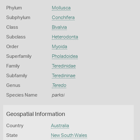
Phylum
Mollusca
Subphylum
Conchifera
Class
Bivalvia
Subclass
Heterodonta
Order
Myoida
Superfamily
Pholadoidea
Family
Teredinidae
Subfamily
Teredininae
Genus
Teredo
Species Name
parksi
Geospatial Information
Country
Australia
State
New South Wales