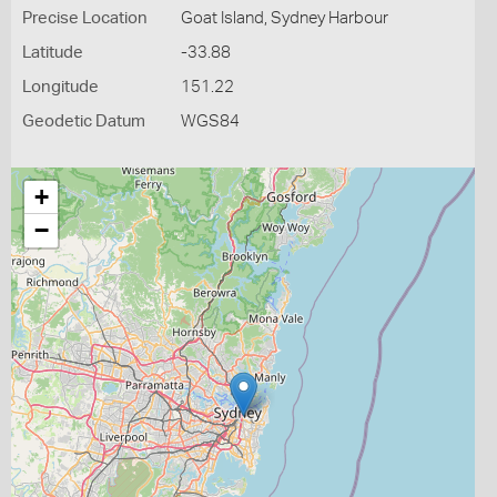
Precise Location
Goat Island, Sydney Harbour
Latitude
-33.88
Longitude
151.22
Geodetic Datum
WGS84
+
−