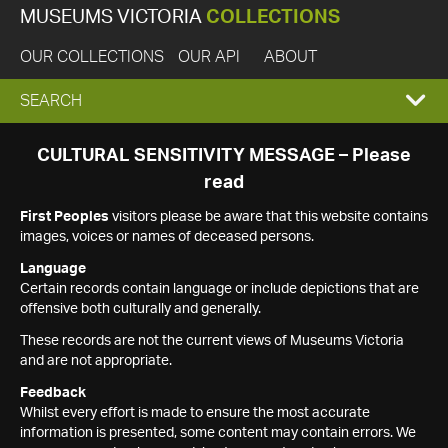
MUSEUMS VICTORIA
COLLECTIONS
OUR COLLECTIONS
OUR API
ABOUT
EXPAND
SEARCH
SEARCH
CULTURAL SENSITIVITY MESSAGE – Please
read
BOX
First Peoples
visitors please be aware that this website contains
images, voices or names of deceased persons.
Language
Certain records contain language or include depictions that are
offensive both culturally and generally.
These records are not the current views of Museums Victoria
and are not appropriate.
Feedback
Whilst every effort is made to ensure the most accurate
information is presented, some content may contain errors. We