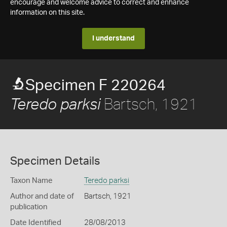
encourage and welcome advice to correct and enhance
information on this site.
I understand
Specimen F 220264
Bartsch, 1921
Teredo parksi
Specimen Details
Taxon Name
Teredo parksi
Author and date of
Bartsch, 1921
publication
Date Identified
28/08/2013