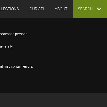
LLECTIONS
OUR API
ABOUT
EXPAND
SEARCH
SEARCH
f deceased persons.
BOX
enerally.
nt may contain errors.