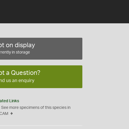
t on display
rently in storage
ot a Question?
nd us an enquiry
ated Links
See more specimens of this species in
CAM