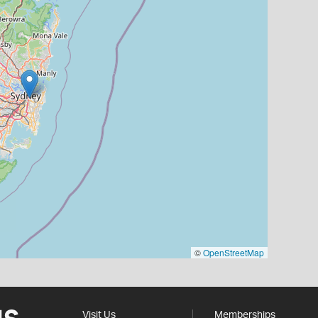
©
OpenStreetMap
Visit Us
Memberships