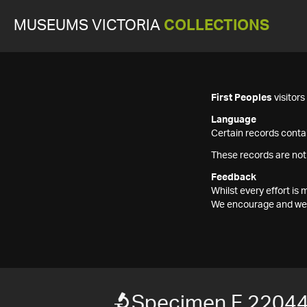
MUSEUMS VICTORIA
COLLECTIONS
First Peoples
visitor
Language
Certain records contai
These records are not
Feedback
Whilst every effort i
We encourage and welc
Specimen F 2204