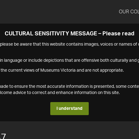
OUR CO
CULTURAL SENSITIVITY MESSAGE – Please read
s please be aware that this website contains images, voices or names o
n language or include depictions that are offensive both culturally and g
 the current views of Museums Victoria and are not appropriate.
s made to ensure the most accurate information is presented, some conte
ome advice to correct and enhance information on this site.
I understand
47