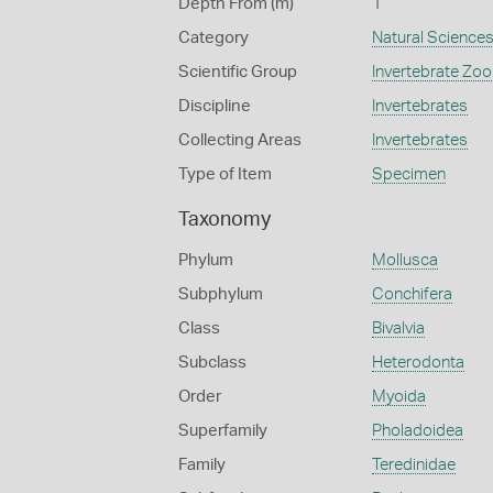
Depth From (m)
1
Category
Natural Science
Scientific Group
Invertebrate Zoo
Discipline
Invertebrates
Collecting Areas
Invertebrates
Type of Item
Specimen
Taxonomy
Phylum
Mollusca
Subphylum
Conchifera
Class
Bivalvia
Subclass
Heterodonta
Order
Myoida
Superfamily
Pholadoidea
Family
Teredinidae