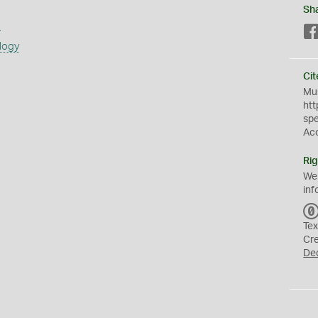
Sh
s
logy
Cit
Mus
htt
sp
Ac
Rig
We
inf
Tex
Cr
De