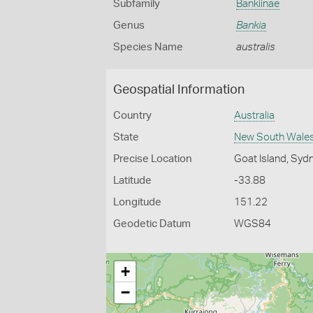
Subfamily
Bankiinae
Genus
Bankia
Species Name
australis
Geospatial Information
Country
Australia
State
New South Wale
Precise Location
Goat Island, Syd
Latitude
-33.88
Longitude
151.22
Geodetic Datum
WGS84
+
−