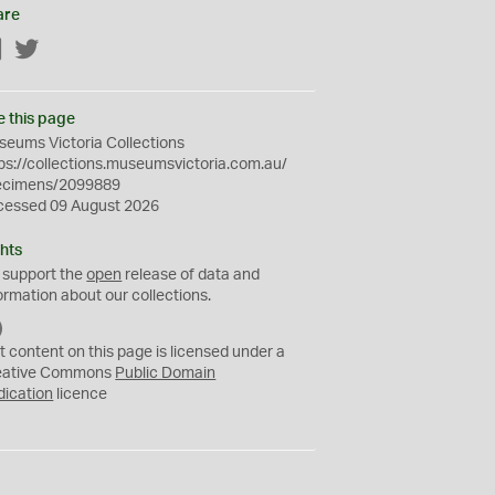
are
Facebook
Twitter
e this page
eums Victoria Collections
ps://collections.museumsvictoria.com.au/
ecimens/2099889
cessed 09 August 2026
hts
 support the
open
release of data and
ormation about our collections.
C
C
t content on this page is licensed under a
0
eative Commons
Public Domain
dication
licence