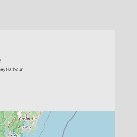
s
ney Harbour