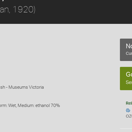
an, 1920)
No
Cur
G
Se
sh - Museums Victoria
Rel
 Form: Wet, Medium: ethanol 70%
OZ