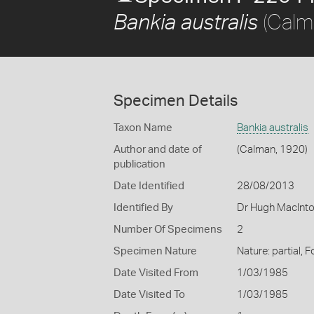
(Calm
Bankia australis
Specimen Details
Taxon Name
Bankia australis
Author and date of
(Calman, 1920)
publication
Date Identified
28/08/2013
Identified By
Dr Hugh MacInto
Number Of Specimens
2
Specimen Nature
Nature: partial,
Date Visited From
1/03/1985
Date Visited To
1/03/1985