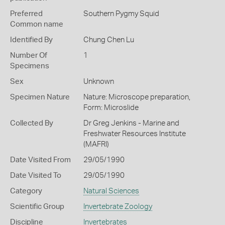
Preferred
Southern Pygmy Squid
Common name
Identified By
Chung Chen Lu
Number Of
1
Specimens
Sex
Unknown
Specimen Nature
Nature: Microscope preparation,
Form: Microslide
Collected By
Dr Greg Jenkins - Marine and
Freshwater Resources Institute
(MAFRI)
Date Visited From
29/05/1990
Date Visited To
29/05/1990
Category
Natural Sciences
Scientific Group
Invertebrate Zoology
Discipline
Invertebrates