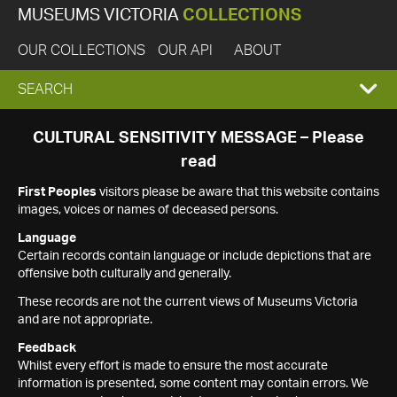
MUSEUMS VICTORIA
COLLECTIONS
OUR COLLECTIONS
OUR API
ABOUT
EXPAND
SEARCH
SEARCH
CULTURAL SENSITIVITY MESSAGE – Please
read
BOX
First Peoples
visitors please be aware that this website contains
images, voices or names of deceased persons.
Language
Certain records contain language or include depictions that are
offensive both culturally and generally.
These records are not the current views of Museums Victoria
and are not appropriate.
Feedback
Whilst every effort is made to ensure the most accurate
information is presented, some content may contain errors. We