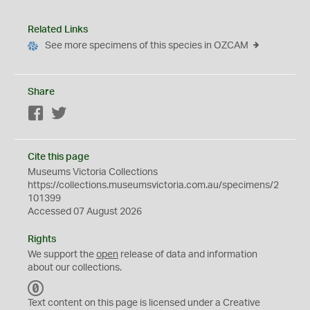
Related Links
See more specimens of this species in OZCAM
Share
Facebook
Twitter
Cite this page
Museums Victoria Collections
https://collections.museumsvictoria.com.au/specimens/2
101399
Accessed 07 August 2026
Rights
We support the
open
release of data and information
about our collections.
C
C
Text content on this page is licensed under a Creative