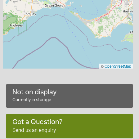
©
OpenStreetMap
Not on display
Currently in storage
Got a Question?
Send us an enquiry