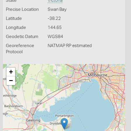
State
Victoria
Precise Location
Swan Bay
Latitude
-38.22
Longitude
144.65
Geodetic Datum
WGS84
Georeference
NATMAP RP estimated
Protocol
+
−