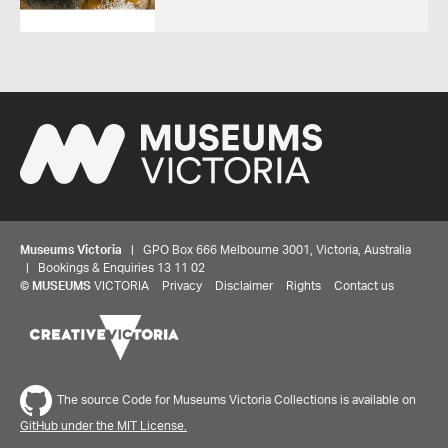
Museums Victoria
| GPO Box 666 Melbourne 3001, Victoria, Australia
| Bookings & Enquiries 13 11 02
©
MUSEUMS
VICTORIA
Privacy
Disclaimer
Rights
Contact us
The source Code for Museums Victoria Collections is available on
GitHub under the MIT License.