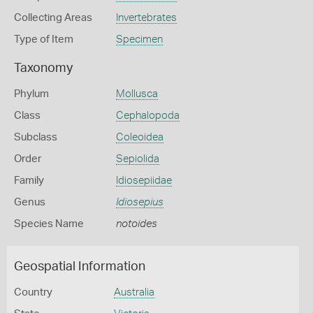
Collecting Areas
Invertebrates
Type of Item
Specimen
Taxonomy
Phylum
Mollusca
Class
Cephalopoda
Subclass
Coleoidea
Order
Sepiolida
Family
Idiosepiidae
Genus
Idiosepius
Species Name
notoides
Geospatial Information
Country
Australia