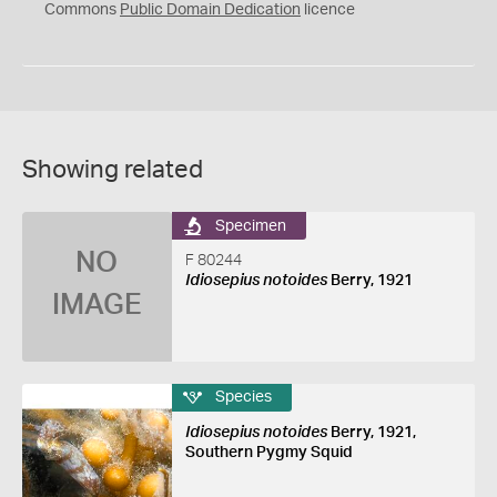
0
Commons
Public Domain Dedication
licence
Showing related
Specimen
NO
F 80244
Idiosepius notoides
Berry, 1921
IMAGE
Species
Idiosepius notoides
Berry, 1921,
Southern Pygmy Squid