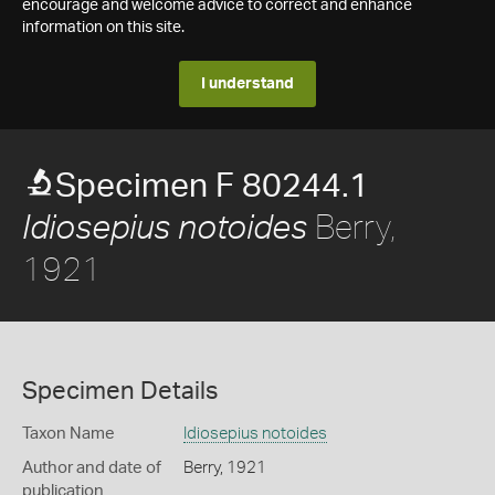
encourage and welcome advice to correct and enhance
information on this site.
I understand
Specimen F 80244.1
Berry,
Idiosepius notoides
1921
Specimen Details
Taxon Name
Idiosepius notoides
Author and date of
Berry, 1921
publication