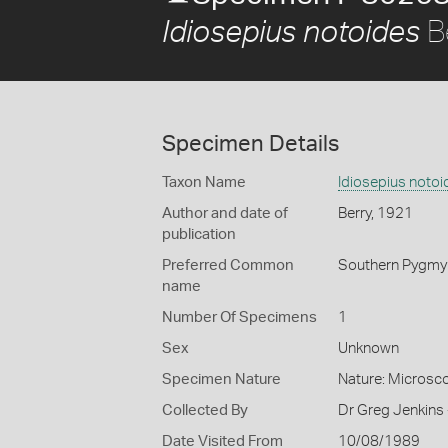
B
Idiosepius notoides
Specimen Details
Taxon Name
Idiosepius notoi
Author and date of
Berry, 1921
publication
Preferred Common
Southern Pygmy
name
Number Of Specimens
1
Sex
Unknown
Specimen Nature
Nature: Microsco
Collected By
Dr Greg Jenkins 
Date Visited From
10/08/1989