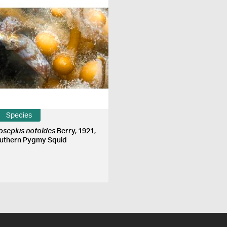
Species
iosepius notoides
Berry, 1921,
uthern Pygmy Squid