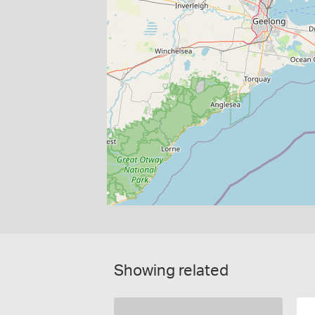
Showing related