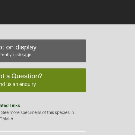
t on display
rently in storage
ot a Question?
nd us an enquiry
ated Links
See more specimens of this species in
CAM