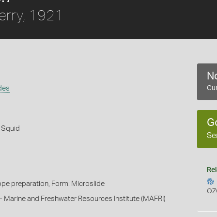
erry, 1921
No
des
Cur
G
 Squid
Se
Rel
pe preparation, Form: Microslide
OZ
- Marine and Freshwater Resources Institute (MAFRI)