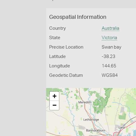
Geospatial Information
Country
Australia
State
Victoria
Precise Location
Swan bay
Latitude
-38.23
Longitude
144.65
Geodetic Datum
WGS84
+
−