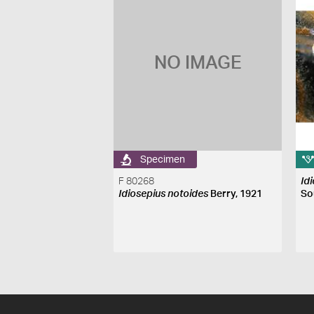
NO IMAGE
Specimen
F 80268
Id
Idiosepius notoides
Berry, 1921
So