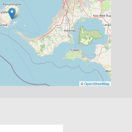
©
OpenStreetMap