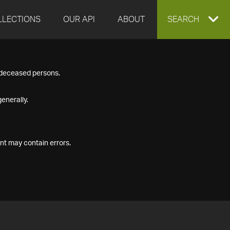
LLECTIONS
OUR API
ABOUT
EXPAND
SEARCH
SEARCH
f deceased persons.
BOX
enerally.
nt may contain errors.