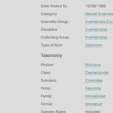
Date Visited To
10/08/1989
Category
Natural Science
Scientific Group
Invertebrate Zoo
Discipline
Invertebrates
Collecting Areas
Invertebrates
Type of Item
Specimen
Taxonomy
Phylum
Mollusca
Class
Cephalopoda
Subclass
Coleoidea
Order
Sepiolida
Family
Idiosepiidae
Genus
Idiosepius
Species Name
notoides