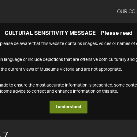
OUR CO
CULTURAL SENSITIVITY MESSAGE – Please read
s please be aware that this website contains images, voices or names o
n language or include depictions that are offensive both culturally and g
 the current views of Museums Victoria and are not appropriate.
s made to ensure the most accurate information is presented, some conte
ome advice to correct and enhance information on this site.
I understand
.7