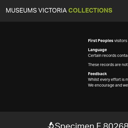
MUSEUMS VICTORIA
COLLECTIONS
First Peoples
visitor
Language
Certain records contai
These records are not
Feedback
Whilst every effort i
We encourage and welc
Specimen F 80268