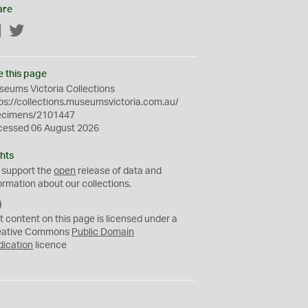
are
Facebook
Twitter
e this page
eums Victoria Collections
ps://collections.museumsvictoria.com.au/
ecimens/2101447
cessed 06 August 2026
hts
 support the
open
release of data and
ormation about our collections.
C
C
t content on this page is licensed under a
0
eative Commons
Public Domain
dication
licence