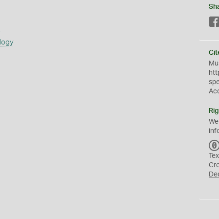
Sh
s
logy
Cit
Mus
htt
sp
Ac
Rig
We
inf
Tex
Cr
De