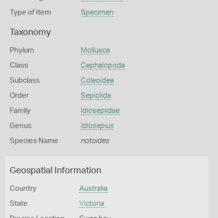
Type of Item
Specimen
Taxonomy
Phylum
Mollusca
Class
Cephalopoda
Subclass
Coleoidea
Order
Sepiolida
Family
Idiosepiidae
Genus
Idiosepius
Species Name
notoides
Geospatial Information
Country
Australia
State
Victoria