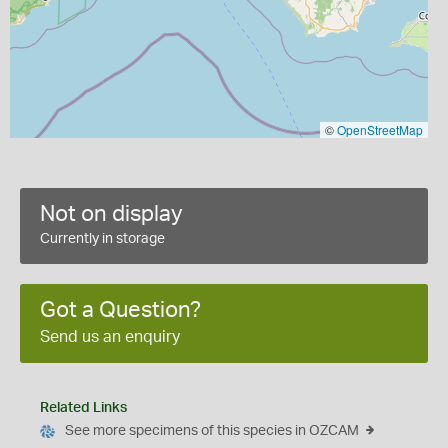
©
OpenStreetMap
Not on display
Currently in storage
Got a Question?
Send us an enquiry
Related Links
See more specimens of this species in OZCAM