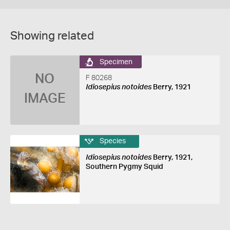
Showing related
Specimen
NO
F 80268
Idiosepius notoides
Berry, 1921
IMAGE
Species
Idiosepius notoides
Berry, 1921,
Southern Pygmy Squid