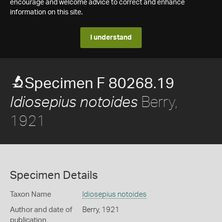
encourage and welcome advice to correct and enhance
information on this site.
I understand
Specimen F 80268.19
Berry,
Idiosepius notoides
1921
Specimen Details
Taxon Name
Idiosepius notoides
Author and date of
Berry, 1921
publication