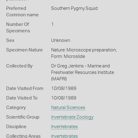
Preferred
Southern Pygmy Squid
Common name
Number Of
1
Specimens
Sex
Unknown
Specimen Nature
Nature: Microscope preparation,
Form: Microslide
Collected By
Dr Greg Jenkins - Marine and
Freshwater Resources Institute
(MAFRI)
Date Visited From
10/08/1989
Date Visited To
10/08/1989
Category
Natural Sciences
Scientific Group
Invertebrate Zoology
Discipline
Invertebrates
Collecting Areas
Invertebrates