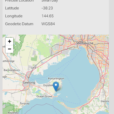
Precise Location
Swan bay
Latitude
-38.23
Longitude
144.65
Geodetic Datum
WGS84
+
−