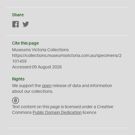
Share
Facebook
Twitter
Cite this page
Museums Victoria Collections
https://collections.museumsvictoria.com.au/specimens/2
101459
Accessed 09 August 2026
Rights
We support the
open
release of data and information
about our collections.
C
C
Text content on this page is licensed under a Creative
0
Commons
Public Domain Dedication
licence