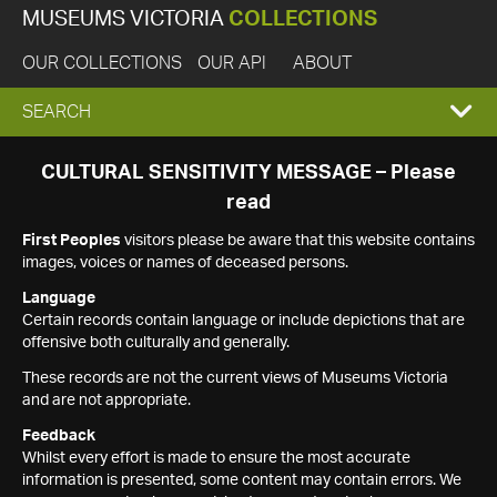
MUSEUMS VICTORIA
COLLECTIONS
OUR COLLECTIONS
OUR API
ABOUT
EXPAND
SEARCH
SEARCH
CULTURAL SENSITIVITY MESSAGE – Please
read
BOX
First Peoples
visitors please be aware that this website contains
images, voices or names of deceased persons.
Language
Certain records contain language or include depictions that are
offensive both culturally and generally.
These records are not the current views of Museums Victoria
and are not appropriate.
Feedback
Whilst every effort is made to ensure the most accurate
information is presented, some content may contain errors. We