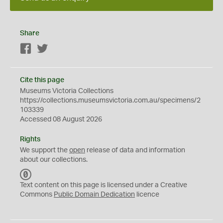
Share
Facebook
Twitter
Cite this page
Museums Victoria Collections
https://collections.museumsvictoria.com.au/specimens/2
103339
Accessed 08 August 2026
Rights
We support the
open
release of data and information
about our collections.
C
C
Text content on this page is licensed under a Creative
0
Commons
Public Domain Dedication
licence