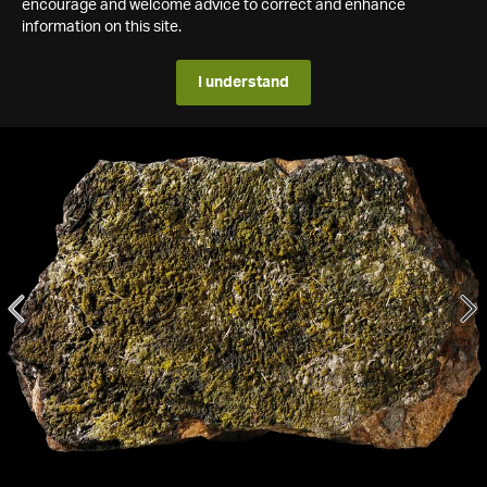
encourage and welcome advice to correct and enhance
information on this site.
I understand