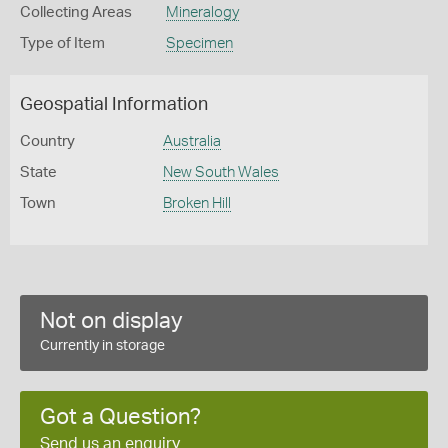
Collecting Areas
Mineralogy
Type of Item
Specimen
Geospatial Information
Country
Australia
State
New South Wales
Town
Broken Hill
Not on display
Currently in storage
Got a Question?
Send us an enquiry