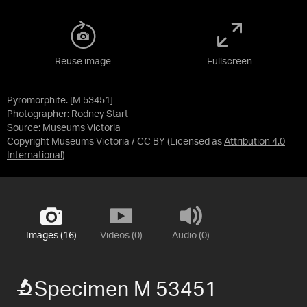
Reuse image
Fullscreen
Pyromorphite. [M 53451]
Photographer: Rodney Start
Source:
Museums Victoria
Copyright Museums Victoria / CC BY
(Licensed as
Attribution 4.0
International
)
Images (16)
Videos (0)
Audio (0)
Specimen M 53451