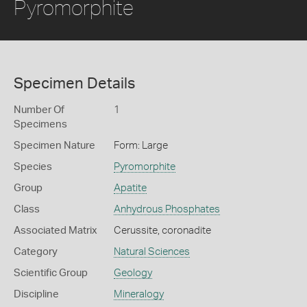
Pyromorphite
Specimen Details
Number Of
1
Specimens
Specimen Nature
Form: Large
Species
Pyromorphite
Group
Apatite
Class
Anhydrous Phosphates
Associated Matrix
Cerussite, coronadite
Category
Natural Sciences
Scientific Group
Geology
Discipline
Mineralogy