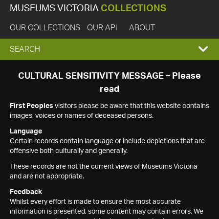
MUSEUMS VICTORIA
COLLECTIONS
OUR COLLECTIONS
OUR API
ABOUT
EXPAND
SEARCH
SEARCH
CULTURAL SENSITIVITY MESSAGE – Please
read
BOX
First Peoples
visitors please be aware that this website contains
images, voices or names of deceased persons.
Language
Certain records contain language or include depictions that are
offensive both culturally and generally.
These records are not the current views of Museums Victoria
and are not appropriate.
Feedback
Whilst every effort is made to ensure the most accurate
information is presented, some content may contain errors. We