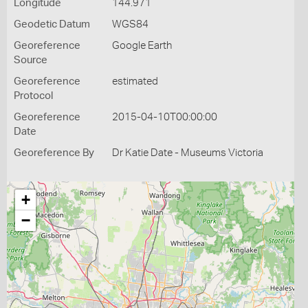
Longitude
144.971
Geodetic Datum
WGS84
Georeference
Google Earth
Source
Georeference
estimated
Protocol
Georeference
2015-04-10T00:00:00
Date
Georeference By
Dr Katie Date - Museums Victoria
+
−