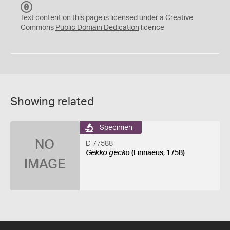
C
C
Text content on this page is licensed under a Creative
0
Commons
Public Domain Dedication
licence
Showing related
Specimen
NO
D 77588
Gekko gecko
(Linnaeus, 1758)
IMAGE