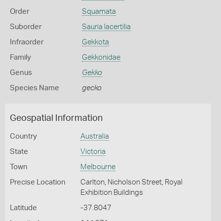
Order
Squamata
Suborder
Sauria lacertilia
Infraorder
Gekkota
Family
Gekkonidae
Genus
Gekko
Species Name
gecko
Geospatial Information
Country
Australia
State
Victoria
Town
Melbourne
Precise Location
Carlton, Nicholson Street, Royal
Exhibition Buildings
Latitude
-37.8047