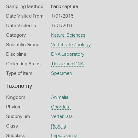
Sampling Method
hand capture
Date Visited From
1/01/2015
Date Visited To
1/01/2015
Category
Natural Sciences
Scientific Group
Vertebrate Zoology
Discipline
DNA Laboratory
Collecting Areas
Tissue and DNA
Type of Item
Specimen
Taxonomy
Kingdom
Animalia
Phylum
Chordata
Subphylum
Vertebrata
Class
Reptilia
Subclass
Lepidosauria