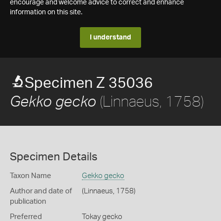
encourage and welcome advice to correct and enhance
information on this site.
I understand
Specimen Z 35036
(Linnaeus, 1758)
Gekko gecko
Specimen Details
Taxon Name
Gekko gecko
Author and date of
(Linnaeus, 1758)
publication
Preferred
Tokay gecko