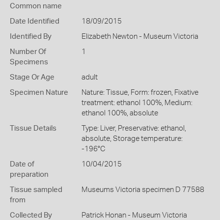
Common name
Date Identified
18/09/2015
Identified By
Elizabeth Newton - Museum Victoria
Number Of
1
Specimens
Stage Or Age
adult
Specimen Nature
Nature: Tissue, Form: frozen, Fixative
treatment: ethanol 100%, Medium:
ethanol 100%, absolute
Tissue Details
Type: Liver, Preservative: ethanol,
absolute, Storage temperature:
-196°C
Date of
10/04/2015
preparation
Tissue sampled
Museums Victoria specimen D 77588
from
Collected By
Patrick Honan - Museum Victoria