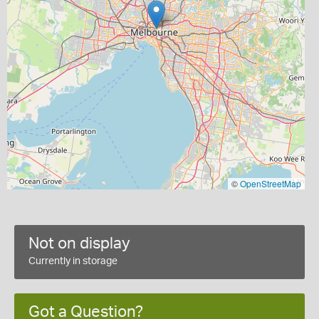
©
OpenStreetMap
Not on display
Currently in storage
Got a Question?