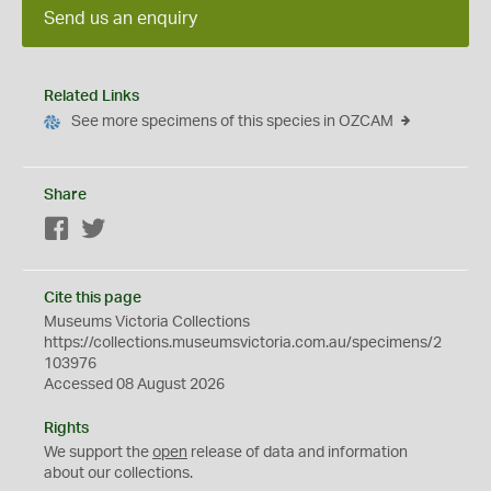
Send us an enquiry
Related Links
See more specimens of this species in OZCAM
Share
Facebook
Twitter
Cite this page
Museums Victoria Collections
https://collections.museumsvictoria.com.au/specimens/2
103976
Accessed 08 August 2026
Rights
We support the
open
release of data and information
about our collections.