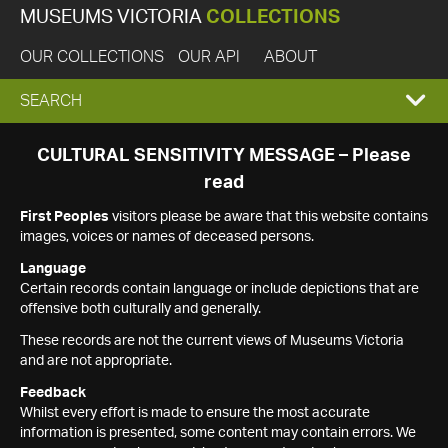
MUSEUMS VICTORIA
COLLECTIONS
OUR COLLECTIONS
OUR API
ABOUT
EXPAND
SEARCH
SEARCH
CULTURAL SENSITIVITY MESSAGE – Please
read
BOX
First Peoples
visitors please be aware that this website contains
images, voices or names of deceased persons.
Language
Certain records contain language or include depictions that are
offensive both culturally and generally.
These records are not the current views of Museums Victoria
and are not appropriate.
Feedback
Whilst every effort is made to ensure the most accurate
information is presented, some content may contain errors. We