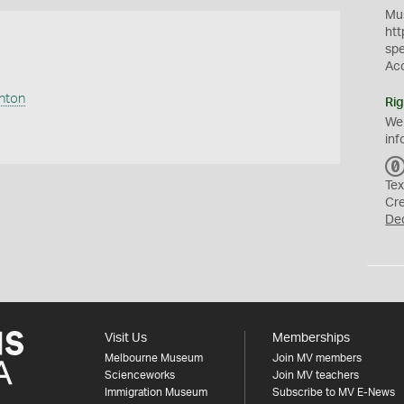
Mus
htt
sp
Ac
anton
Rig
We
inf
Tex
Cr
De
Visit Us
Memberships
Melbourne Museum
Join MV members
Scienceworks
Join MV teachers
Immigration Museum
Subscribe to MV E-News