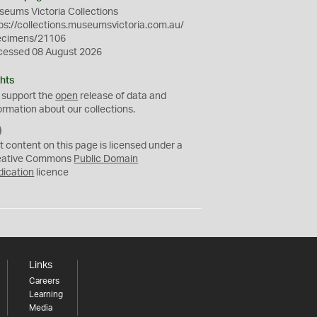
eums Victoria Collections
ps://collections.museumsvictoria.com.au/
ecimens/21106
cessed 08 August 2026
hts
 support the
open
release of data and
ormation about our collections.
C
C
t content on this page is licensed under a
0
eative Commons
Public Domain
dication
licence
Links
Careers
Learning
Media