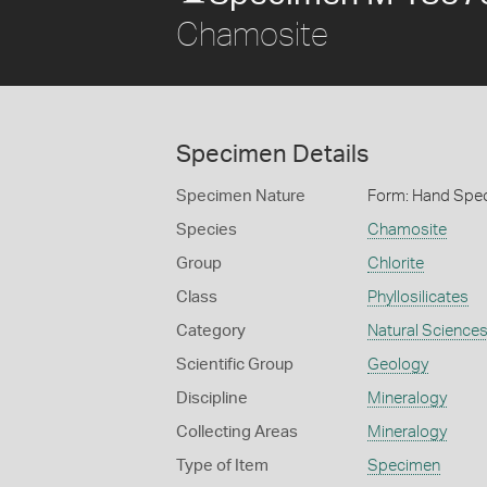
Chamosite
Specimen Details
Specimen Nature
Form: Hand Spe
Species
Chamosite
Group
Chlorite
Class
Phyllosilicates
Category
Natural Science
Scientific Group
Geology
Discipline
Mineralogy
Collecting Areas
Mineralogy
Type of Item
Specimen