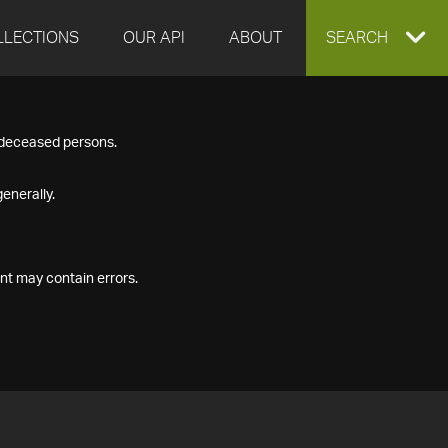
LLECTIONS
OUR API
ABOUT
EXPAND
SEARCH
SEARCH
f deceased persons.
BOX
enerally.
nt may contain errors.