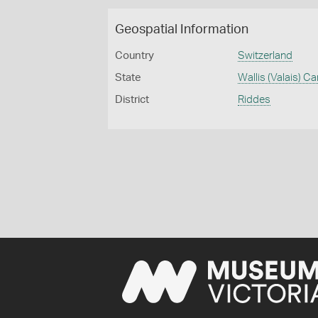
Geospatial Information
Country
Switzerland
State
Wallis (Valais) C
District
Riddes