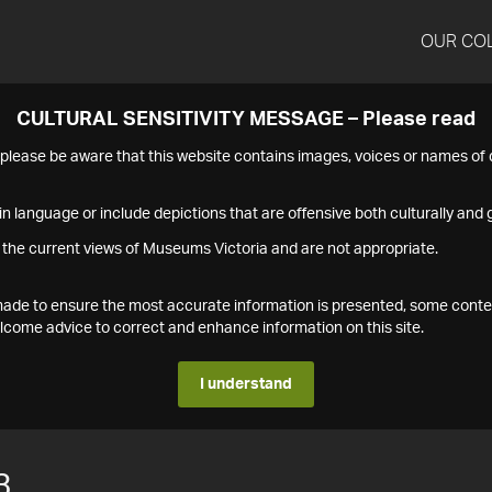
OUR CO
CULTURAL SENSITIVITY MESSAGE – Please read
s please be aware that this website contains images, voices or names o
n language or include depictions that are offensive both culturally and g
 the current views of Museums Victoria and are not appropriate.
s made to ensure the most accurate information is presented, some conte
ome advice to correct and enhance information on this site.
I understand
3