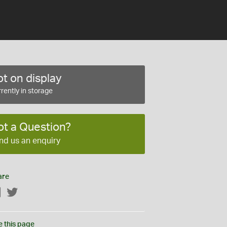
t on display
rently in storage
ot a Question?
nd us an enquiry
are
Facebook
Twitter
e this page