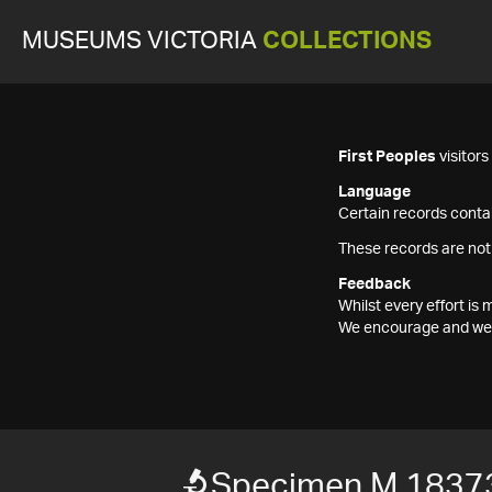
MUSEUMS VICTORIA
COLLECTIONS
First Peoples
visitor
Language
Certain records contai
These records are not
Feedback
Whilst every effort i
We encourage and welc
Specimen M 1837