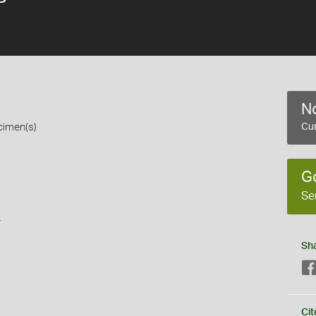
No
cimen(s)
Cur
G
Se
s
Sh
Cit