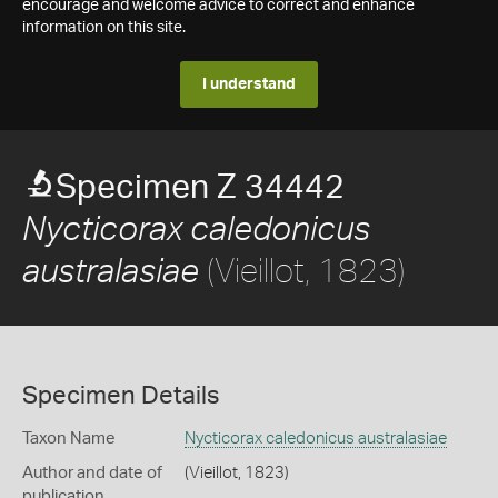
encourage and welcome advice to correct and enhance
information on this site.
I understand
Specimen Z 34442
Nycticorax caledonicus
(Vieillot, 1823)
australasiae
Specimen Details
Taxon Name
Nycticorax caledonicus australasiae
Author and date of
(Vieillot, 1823)
publication