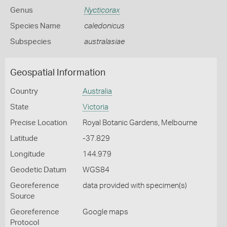
Genus
Nycticorax
Species Name
caledonicus
Subspecies
australasiae
Geospatial Information
Country
Australia
State
Victoria
Precise Location
Royal Botanic Gardens, Melbourne
Latitude
-37.829
Longitude
144.979
Geodetic Datum
WGS84
Georeference
data provided with specimen(s)
Source
Georeference
Google maps
Protocol