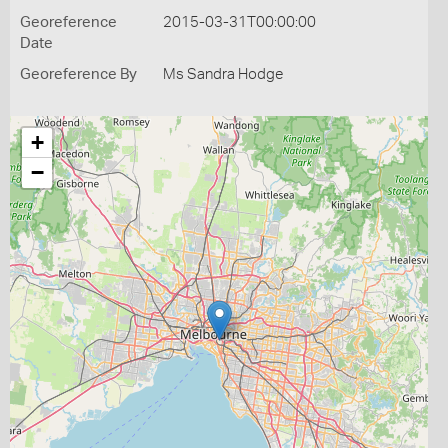
Georeference
2015-03-31T00:00:00
Date
Georeference By
Ms Sandra Hodge
+
−