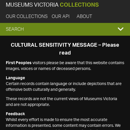
MUSEUMS VICTORIA
COLLECTIONS
OUR COLLECTIONS
OUR API
ABOUT
EXPAND
SEARCH
SEARCH
CULTURAL SENSITIVITY MESSAGE – Please
read
BOX
First Peoples
visitors please be aware that this website contains
images, voices or names of deceased persons.
Language
Certain records contain language or include depictions that are
offensive both culturally and generally.
These records are not the current views of Museums Victoria
and are not appropriate.
Feedback
Whilst every effort is made to ensure the most accurate
information is presented, some content may contain errors. We