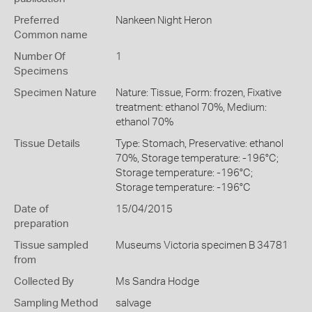
Preferred
Nankeen Night Heron
Common name
Number Of
1
Specimens
Specimen Nature
Nature: Tissue, Form: frozen, Fixative
treatment: ethanol 70%, Medium:
ethanol 70%
Tissue Details
Type: Stomach, Preservative: ethanol
70%, Storage temperature: -196°C;
Storage temperature: -196°C;
Storage temperature: -196°C
Date of
15/04/2015
preparation
Tissue sampled
Museums Victoria specimen B 34781
from
Collected By
Ms Sandra Hodge
Sampling Method
salvage