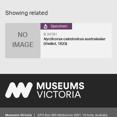
Showing related
Specimen
NO
B 34781
Nycticorax caledonicus australasiae
IMAGE
(Vieillot, 1823)
Museums Victoria
| GPO Box 666 Melbourne 3001, Victoria, Australia