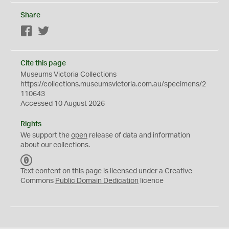
Share
Facebook
Twitter
Cite this page
Museums Victoria Collections
https://collections.museumsvictoria.com.au/specimens/2
110643
Accessed 10 August 2026
Rights
We support the
open
release of data and information
about our collections.
C
C
Text content on this page is licensed under a Creative
0
Commons
Public Domain Dedication
licence