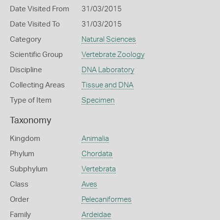
Date Visited From
31/03/2015
Date Visited To
31/03/2015
Category
Natural Sciences
Scientific Group
Vertebrate Zoology
Discipline
DNA Laboratory
Collecting Areas
Tissue and DNA
Type of Item
Specimen
Taxonomy
Kingdom
Animalia
Phylum
Chordata
Subphylum
Vertebrata
Class
Aves
Order
Pelecaniformes
Family
Ardeidae