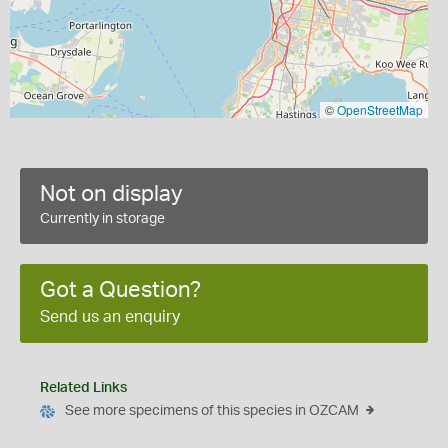
©
OpenStreetMap
Not on display
Currently in storage
Got a Question?
Send us an enquiry
Related Links
See more specimens of this species in OZCAM