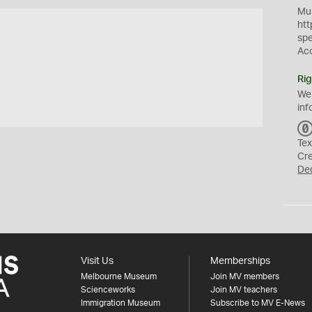
Mus
htt
sp
Ac
Rig
We
inf
Tex
Cr
De
Visit Us
Memberships
Melbourne Museum
Join MV members
Scienceworks
Join MV teachers
Immigration Museum
Subscribe to MV E-News