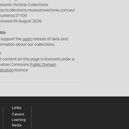
eums Victoria Collections
ps://collections.museumsvictoria.com.au/
ecimens/21109
cessed 09 August 2026
hts
 support the
open
release of data and
ormation about our collections.
C
C
t content on this page is licensed under a
0
eative Commons
Public Domain
dication
licence
Links
Careers
Learning
Media