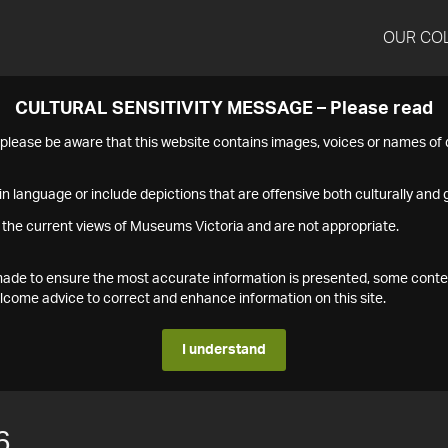
OUR CO
CULTURAL SENSITIVITY MESSAGE – Please read
s please be aware that this website contains images, voices or names o
n language or include depictions that are offensive both culturally and g
 the current views of Museums Victoria and are not appropriate.
s made to ensure the most accurate information is presented, some conte
ome advice to correct and enhance information on this site.
I understand
6