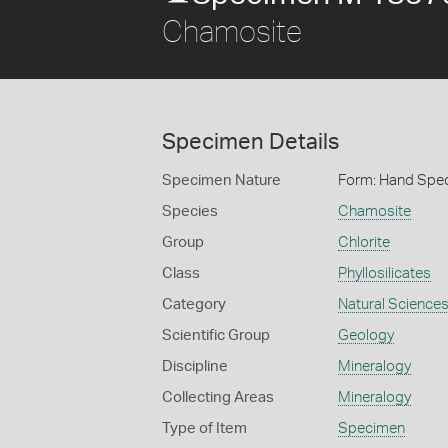
Chamosite
Specimen Details
Specimen Nature
Form: Hand Spe
Species
Chamosite
Group
Chlorite
Class
Phyllosilicates
Category
Natural Science
Scientific Group
Geology
Discipline
Mineralogy
Collecting Areas
Mineralogy
Type of Item
Specimen