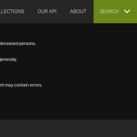
LLECTIONS
OUR API
ABOUT
EXPAND
SEARCH
SEARCH
f deceased persons.
BOX
enerally.
nt may contain errors.