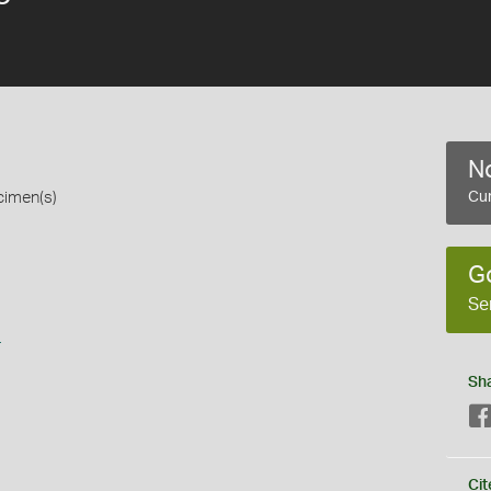
No
cimen(s)
Cur
G
Se
s
Sh
Cit