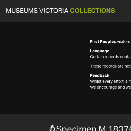
MUSEUMS VICTORIA
COLLECTIONS
First Peoples
visitor
Language
Certain records contai
These records are not
Feedback
Whilst every effort i
We encourage and welc
Specimen M 1837