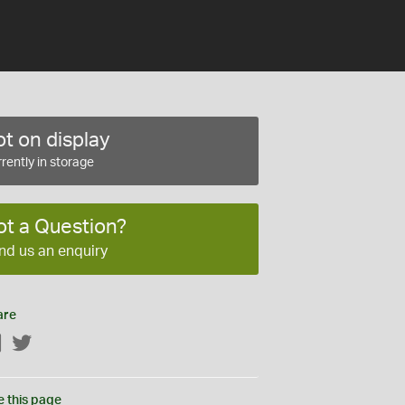
t on display
rently in storage
ot a Question?
nd us an enquiry
are
Facebook
Twitter
e this page