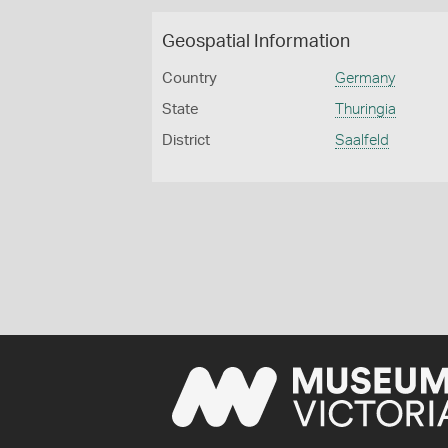
Geospatial Information
Country
Germany
State
Thuringia
District
Saalfeld