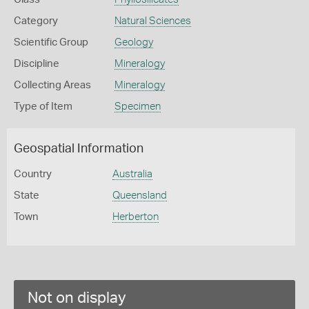
Category
Natural Sciences
Scientific Group
Geology
Discipline
Mineralogy
Collecting Areas
Mineralogy
Type of Item
Specimen
Geospatial Information
Country
Australia
State
Queensland
Town
Herberton
Not on display