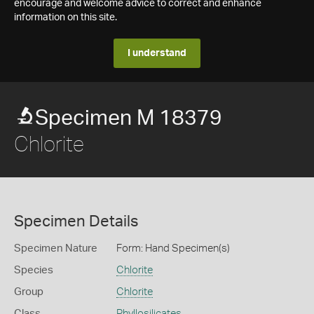
encourage and welcome advice to correct and enhance
information on this site.
I understand
Specimen M 18379
Chlorite
Specimen Details
Specimen Nature
Form: Hand Specimen(s)
Species
Chlorite
Group
Chlorite
Class
Phyllosilicates