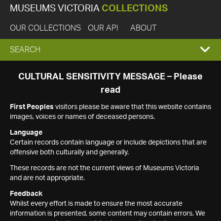
MUSEUMS VICTORIA
COLLECTIONS
OUR COLLECTIONS
OUR API
ABOUT
EXPAND
SEARCH
SEARCH
CULTURAL SENSITIVITY MESSAGE – Please
read
BOX
First Peoples
visitors please be aware that this website contains
images, voices or names of deceased persons.
Language
Certain records contain language or include depictions that are
offensive both culturally and generally.
These records are not the current views of Museums Victoria
and are not appropriate.
Feedback
Whilst every effort is made to ensure the most accurate
information is presented, some content may contain errors. We