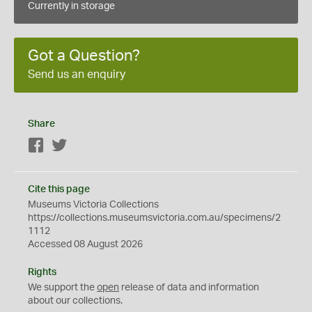
Currently in storage
Got a Question?
Send us an enquiry
Share
Facebook
Twitter
Cite this page
Museums Victoria Collections
https://collections.museumsvictoria.com.au/specimens/2
1112
Accessed 08 August 2026
Rights
We support the
open
release of data and information
about our collections.