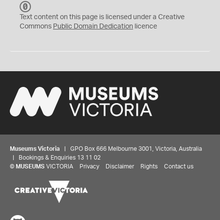
C
C
Text content on this page is licensed under a Creative
0
Commons
Public Domain Dedication
licence
Museums Victoria
| GPO Box 666 Melbourne 3001, Victoria, Australia
| Bookings & Enquiries 13 11 02
©
MUSEUMS
VICTORIA
Privacy
Disclaimer
Rights
Contact us