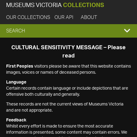
MUSEUMS VICTORIA
COLLECTIONS
OUR COLLECTIONS
OUR API
ABOUT
EXPAND
SEARCH
SEARCH
CULTURAL SENSITIVITY MESSAGE – Please
read
BOX
First Peoples
visitors please be aware that this website contains
images, voices or names of deceased persons.
Language
Certain records contain language or include depictions that are
offensive both culturally and generally.
These records are not the current views of Museums Victoria
and are not appropriate.
Feedback
Whilst every effort is made to ensure the most accurate
information is presented, some content may contain errors. We