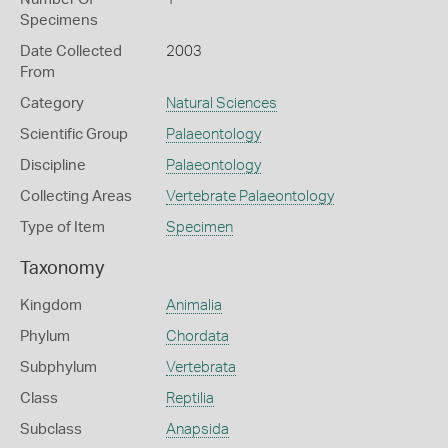
Specimens
Date Collected
2003
From
Category
Natural Sciences
Scientific Group
Palaeontology
Discipline
Palaeontology
Collecting Areas
Vertebrate Palaeontology
Type of Item
Specimen
Taxonomy
Kingdom
Animalia
Phylum
Chordata
Subphylum
Vertebrata
Class
Reptilia
Subclass
Anapsida