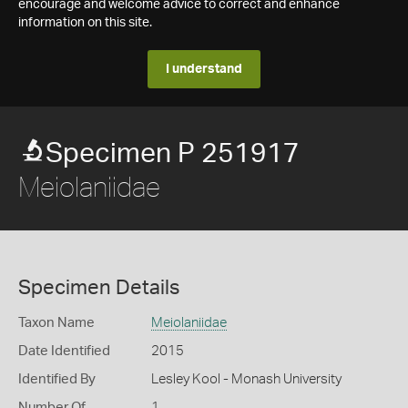
encourage and welcome advice to correct and enhance
information on this site.
I understand
Specimen P 251917
Meiolaniidae
Specimen Details
Taxon Name
Meiolaniidae
Date Identified
2015
Identified By
Lesley Kool - Monash University
Number Of
1