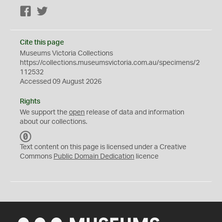
Facebook
Twitter
Cite this page
Museums Victoria Collections
https://collections.museumsvictoria.com.au/specimens/2
112532
Accessed 09 August 2026
Rights
We support the
open
release of data and information
about our collections.
C
C
Text content on this page is licensed under a Creative
0
Commons
Public Domain Dedication
licence