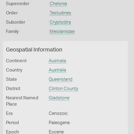
Superorder
Chelonia
Order
Testudines
Suborder
Cryptodira
Family
Meiolaniidae
Geospatial Information
Continent
Australia
Country
Australia
State
Queensland
District
Clinton County
Nearest Named
Gladstone
Place
Era
Cenozoic
Period
Paleogene
Epoch
Eocene