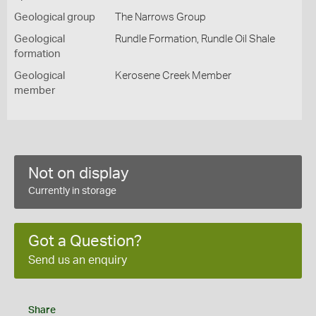
Geological group
The Narrows Group
Geological
Rundle Formation, Rundle Oil Shale
formation
Geological
Kerosene Creek Member
member
Not on display
Currently in storage
Got a Question?
Send us an enquiry
Share