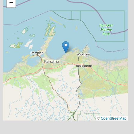
−
©
OpenStreetMap