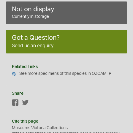
Not on display
Currently in storage
Got a Question?
Send us an enquiry
Related Links
See more specimens of this species in OZCAM
Share
Facebook
Twitter
Cite this page
Museums Victoria Collections