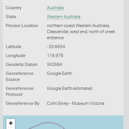
Country
Australia
State
Western Australia
Precise Location
northern coast Western Australia,
Cleaverville, west end, north of creek
entrance
Latitude
-20.6654
Longitude
116.976
Geodetic Datum
WGS84
Georeference
Google Earth
Source
Georeference
Google Earth estimated
Protocol
Georeference By
Colin Silvey - Museum Victoria
+