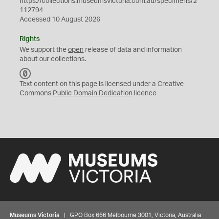
https://collections.museumsvictoria.com.au/specimens/2
112794
Accessed 10 August 2026
Rights
We support the
open
release of data and information
about our collections.
C
C
Text content on this page is licensed under a Creative
0
Commons
Public Domain Dedication
licence
Museums Victoria
| GPO Box 666 Melbourne 3001, Victoria, Australia