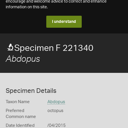
encourage and welcome advice to correct and enhance
information on this site.
I understand
Specimen F 221340
Abdopus
Specimen Details
Taxon Name
Abdopus
Preferred
octopus
Common name
Date Identified
/04/2015