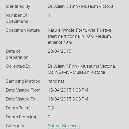
Identified By
Dr Julian K. Finn - Museum Victoria
Number Of
1
Specimens
Specimen Nature
Nature: Whole, Form: Wet, Fixative
treatment: formalin 10%, Medium:
ethanol 70%
Date of
28/04/2015
preparation
Collected By
Dr Julian K Finn - Museums Victoria,
Colin Silvey - Museum Victoria
Sampling Method
hand net
Date Visited From
15/04/2015 1:03 PM
Date Visited To
15/04/2015 3:03 PM
Depth To (m)
0.2
Depth From (m)
0
Category
Natural Sciences