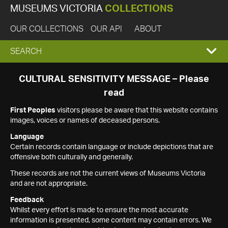
MUSEUMS VICTORIA
COLLECTIONS
OUR COLLECTIONS
OUR API
ABOUT
EXPAND
SEARCH
SEARCH
CULTURAL SENSITIVITY MESSAGE – Please
read
BOX
First Peoples
visitors please be aware that this website contains
images, voices or names of deceased persons.
Language
Certain records contain language or include depictions that are
offensive both culturally and generally.
These records are not the current views of Museums Victoria
and are not appropriate.
Feedback
Whilst every effort is made to ensure the most accurate
information is presented, some content may contain errors. We