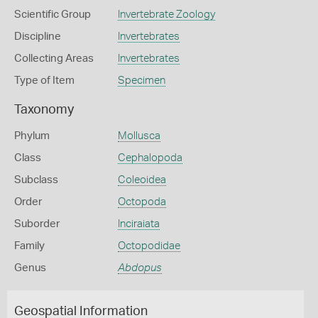
Scientific Group
Invertebrate Zoology
Discipline
Invertebrates
Collecting Areas
Invertebrates
Type of Item
Specimen
Taxonomy
Phylum
Mollusca
Class
Cephalopoda
Subclass
Coleoidea
Order
Octopoda
Suborder
Inciraiata
Family
Octopodidae
Genus
Abdopus
Geospatial Information