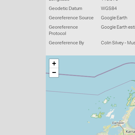
Geodetic Datum
WGS84
Georeference Source
Google Earth
Georeference
Google Earth es
Protocol
Georeference By
Colin Silvey - M
+
−