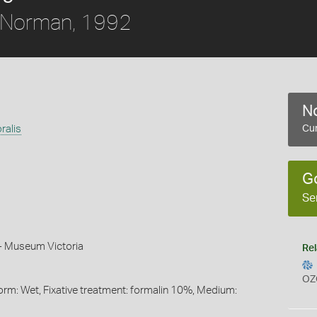
Norman, 1992
No
ralis
Cur
G
Se
n - Museum Victoria
Rel
OZ
orm: Wet, Fixative treatment: formalin 10%, Medium: