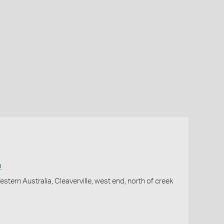
a
stern Australia, Cleaverville, west end, north of creek