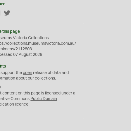
are
Facebook
Twitter
e this page
eums Victoria Collections
ps://collections.museumsvictoria.com.au/
ecimens/2112803
cessed 07 August 2026
hts
 support the
open
release of data and
ormation about our collections.
C
C
t content on this page is licensed under a
0
eative Commons
Public Domain
dication
licence