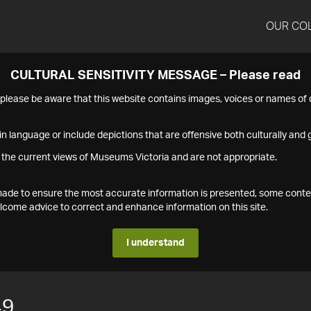
OUR CO
CULTURAL SENSITIVITY MESSAGE – Please read
s please be aware that this website contains images, voices or names o
n language or include depictions that are offensive both culturally and g
 the current views of Museums Victoria and are not appropriate.
s made to ensure the most accurate information is presented, some conte
ome advice to correct and enhance information on this site.
I understand
49