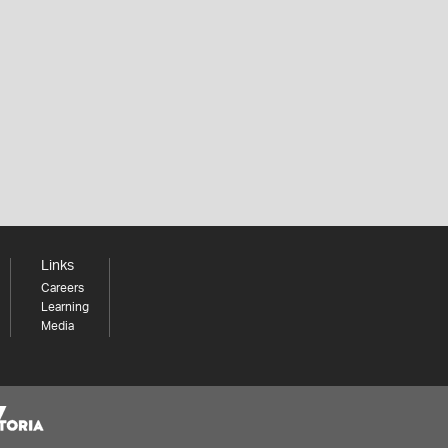
Links
Careers
Learning
Media