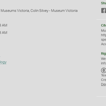
Sh
 - Museums Victoria, Colin Silvey - Museum Victoria
3 AM
Cit
Mus
3 AM
htt
sp
Ac
Rig
s
We
logy
inf
Tex
Cr
De