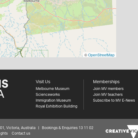
©
OpenStreetMap
Visit Us
Memberships
Melbourne Museum
Join MV members
Scienceworks
Join MV teachers
Immigration Museum
Subscribe to MV E-News
Royal Exhibition Building
 Victoria, Australia | Bookings & Enquiries 13 11 02
ights
Contact us