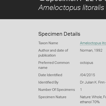
Ameloctopus litoralis
Specimen Details
Taxon Name
Ameloctopus lito
Author and date of
Norman, 1992
publication
Preferred Common
octopus
name
Date Identified
/04/2015
Identified By
Dr Julian K. Fin
Number Of Specimens
1
Specimen Nature
Nature: Whole, F
ethanol 70%