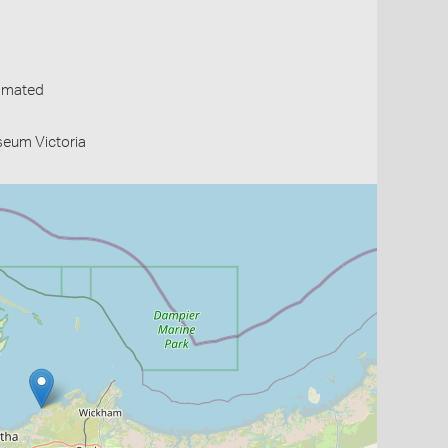
timated
useum Victoria