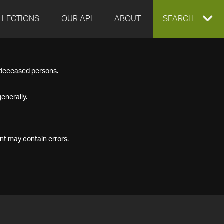
LLECTIONS
OUR API
ABOUT
EXPAND
SEARCH
SEARCH
f deceased persons.
BOX
enerally.
nt may contain errors.