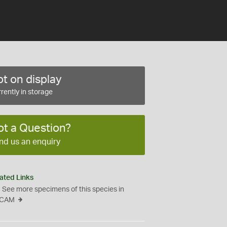
t on display
rently in storage
ot a Question?
nd us an enquiry
ated Links
See more specimens of this species in
CAM