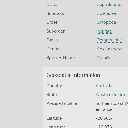
Class
Cephalopoda
Subclass
Coleoidea
Order
Octopoda
Suborder
Incirrata
Family
Octopodidae
Genus
Ameloctopus
Species Name
litoralis
Geospatial Information
Country
Australia
State
Western Australi
Precise Location
northern coast We
entrance
Latitude
-20.6654
Longitude
116.976