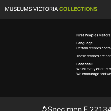
MUSEUMS VICTORIA
COLLECTIONS
First Peoples
visitor
Language
Certain records contai
These records are not
Feedback
Whilst every effort i
We encourage and welc
Specimen F 2213