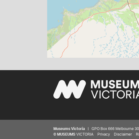
Museums Victoria
| GPO Box 666 Melbourne 3001,
©
MUSEUMS
VICTORIA
Privacy
Disclaimer
R