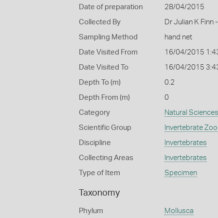
Date of preparation
28/04/2015
Collected By
Dr Julian K Finn
Sampling Method
hand net
Date Visited From
16/04/2015 1:4
Date Visited To
16/04/2015 3:4
Depth To (m)
0.2
Depth From (m)
0
Category
Natural Science
Scientific Group
Invertebrate Zoo
Discipline
Invertebrates
Collecting Areas
Invertebrates
Type of Item
Specimen
Taxonomy
Phylum
Mollusca