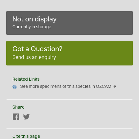
Not on display
Currently in storage
Got a Question?
Send us an enquiry
Related Links
See more specimens of this species in OZCAM
Share
Facebook
Twitter
Cite this page