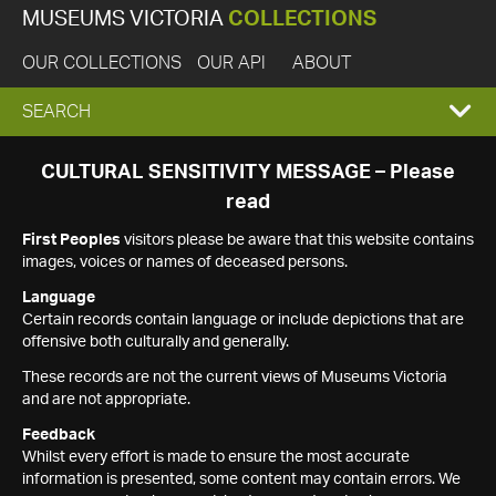
MUSEUMS VICTORIA
COLLECTIONS
OUR COLLECTIONS
OUR API
ABOUT
EXPAND
SEARCH
SEARCH
CULTURAL SENSITIVITY MESSAGE – Please
read
BOX
First Peoples
visitors please be aware that this website contains
images, voices or names of deceased persons.
Language
Certain records contain language or include depictions that are
offensive both culturally and generally.
These records are not the current views of Museums Victoria
and are not appropriate.
Feedback
Whilst every effort is made to ensure the most accurate
information is presented, some content may contain errors. We