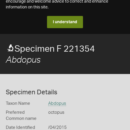
encourage and welcome advice to correct and enhance
information on this site.
I understand
Specimen F 221354
Abdopus
Specimen Details
Taxon Name
Abdopus
Preferred
octopus
Common name
Date Identified
/04/2015