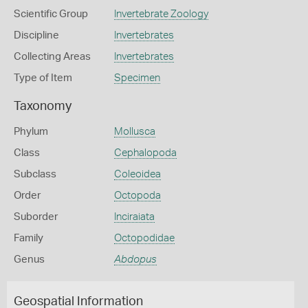
Scientific Group
Invertebrate Zoology
Discipline
Invertebrates
Collecting Areas
Invertebrates
Type of Item
Specimen
Taxonomy
Phylum
Mollusca
Class
Cephalopoda
Subclass
Coleoidea
Order
Octopoda
Suborder
Inciraiata
Family
Octopodidae
Genus
Abdopus
Geospatial Information