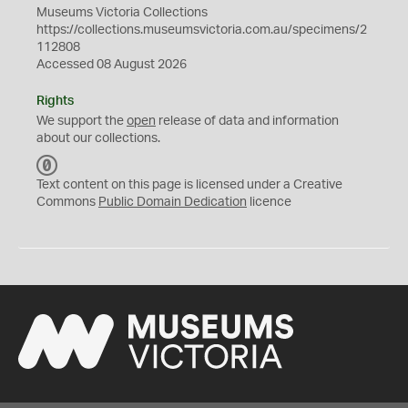
Museums Victoria Collections
https://collections.museumsvictoria.com.au/specimens/2
112808
Accessed 08 August 2026
Rights
We support the
open
release of data and information
about our collections.
C
C
Text content on this page is licensed under a Creative
0
Commons
Public Domain Dedication
licence