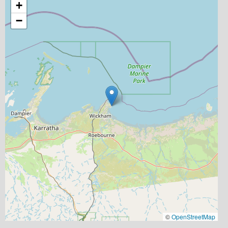
+
−
©
OpenStreetMap