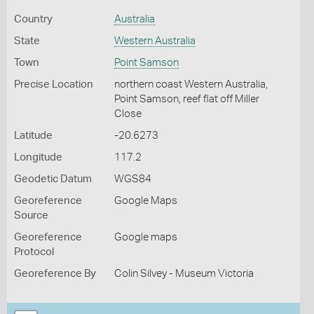
Country
Australia
State
Western Australia
Town
Point Samson
Precise Location
northern coast Western Australia,
Point Samson, reef flat off Miller
Close
Latitude
-20.6273
Longitude
117.2
Geodetic Datum
WGS84
Georeference
Google Maps
Source
Georeference
Google maps
Protocol
Georeference By
Colin Silvey - Museum Victoria