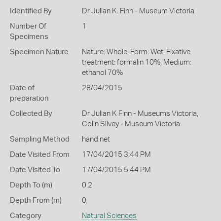
Identified By
Dr Julian K. Finn - Museum Victoria
Number Of
1
Specimens
Specimen Nature
Nature: Whole, Form: Wet, Fixative
treatment: formalin 10%, Medium:
ethanol 70%
Date of
28/04/2015
preparation
Collected By
Dr Julian K Finn - Museums Victoria,
Colin Silvey - Museum Victoria
Sampling Method
hand net
Date Visited From
17/04/2015 3:44 PM
Date Visited To
17/04/2015 5:44 PM
Depth To (m)
0.2
Depth From (m)
0
Category
Natural Sciences