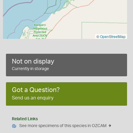
©
OpenStreetMap
Not on display
Currently in storage
Got a Question?
Send us an enquiry
Related Links
See more specimens of this species in OZCAM