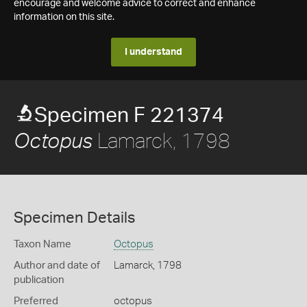
encourage and welcome advice to correct and enhance
information on this site.
I understand
Specimen F 221374
Lamarck, 1798
Octopus
Specimen Details
Taxon Name
Octopus
Author and date of
Lamarck, 1798
publication
Preferred
octopus