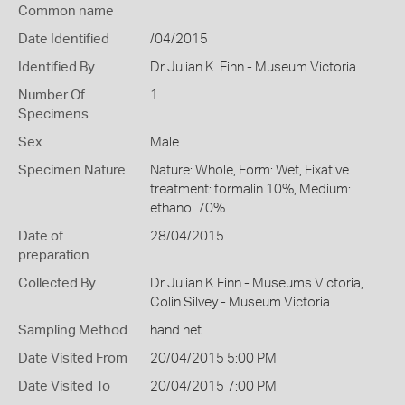
Common name
Date Identified
/04/2015
Identified By
Dr Julian K. Finn - Museum Victoria
Number Of
1
Specimens
Sex
Male
Specimen Nature
Nature: Whole, Form: Wet, Fixative
treatment: formalin 10%, Medium:
ethanol 70%
Date of
28/04/2015
preparation
Collected By
Dr Julian K Finn - Museums Victoria,
Colin Silvey - Museum Victoria
Sampling Method
hand net
Date Visited From
20/04/2015 5:00 PM
Date Visited To
20/04/2015 7:00 PM