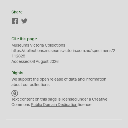
Share
Facebook
Twitter
Cite this page
Museums Victoria Collections
https://collections.museumsvictoria.com.au/specimens/2
112828
Accessed 08 August 2026
Rights
We support the
open
release of data and information
about our collections.
C
C
Text content on this page is licensed under a Creative
0
Commons
Public Domain Dedication
licence