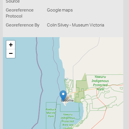
Source
Georeference
Google maps
Protocol
Georeference By
Colin Silvey - Museum Victoria
+
−