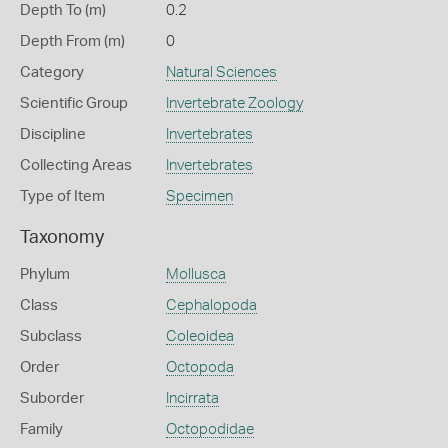
Depth To (m)
0.2
Depth From (m)
0
Category
Natural Sciences
Scientific Group
Invertebrate Zoology
Discipline
Invertebrates
Collecting Areas
Invertebrates
Type of Item
Specimen
Taxonomy
Phylum
Mollusca
Class
Cephalopoda
Subclass
Coleoidea
Order
Octopoda
Suborder
Incirrata
Family
Octopodidae