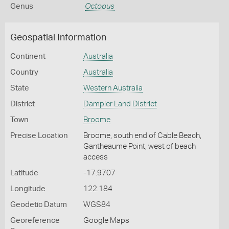
Genus
Octopus
Geospatial Information
Continent
Australia
Country
Australia
State
Western Australia
District
Dampier Land District
Town
Broome
Precise Location
Broome, south end of Cable Beach,
Gantheaume Point, west of beach
access
Latitude
-17.9707
Longitude
122.184
Geodetic Datum
WGS84
Georeference
Google Maps