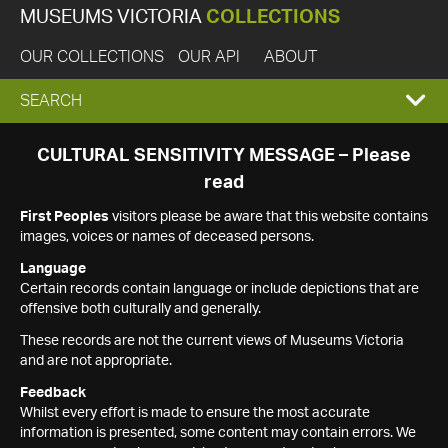
MUSEUMS VICTORIA
COLLECTIONS
OUR COLLECTIONS
OUR API
ABOUT
EXPAND
SEARCH
SEARCH
CULTURAL SENSITIVITY MESSAGE – Please
read
BOX
First Peoples
visitors please be aware that this website contains
images, voices or names of deceased persons.
Language
Certain records contain language or include depictions that are
offensive both culturally and generally.
These records are not the current views of Museums Victoria
and are not appropriate.
Feedback
Whilst every effort is made to ensure the most accurate
information is presented, some content may contain errors. We