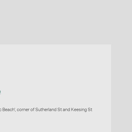
a
c Beach', corner of Sutherland St and Keesing St