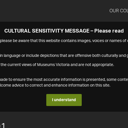
OUR CO
CULTURAL SENSITIVITY MESSAGE – Please read
s please be aware that this website contains images, voices or names o
n language or include depictions that are offensive both culturally and g
 the current views of Museums Victoria and are not appropriate.
s made to ensure the most accurate information is presented, some conte
ome advice to correct and enhance information on this site.
I understand
91