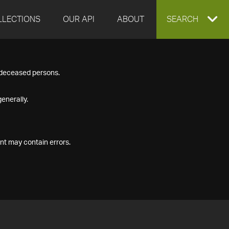
LLECTIONS
OUR API
ABOUT
EXPAND
SEARCH
SEARCH
f deceased persons.
BOX
enerally.
nt may contain errors.