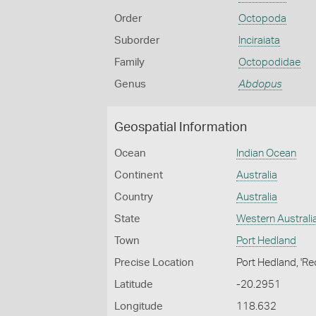
Order
Octopoda
Suborder
Inciraiata
Family
Octopodidae
Genus
Abdopus
Geospatial Information
Ocean
Indian Ocean
Continent
Australia
Country
Australia
State
Western Australi
Town
Port Hedland
Precise Location
Port Hedland, 'Re
Latitude
-20.2951
Longitude
118.632