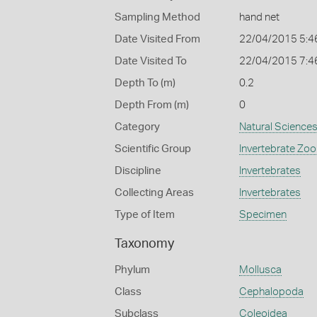
Sampling Method
hand net
Date Visited From
22/04/2015 5:4
Date Visited To
22/04/2015 7:4
Depth To (m)
0.2
Depth From (m)
0
Category
Natural Science
Scientific Group
Invertebrate Zoo
Discipline
Invertebrates
Collecting Areas
Invertebrates
Type of Item
Specimen
Taxonomy
Phylum
Mollusca
Class
Cephalopoda
Subclass
Coleoidea