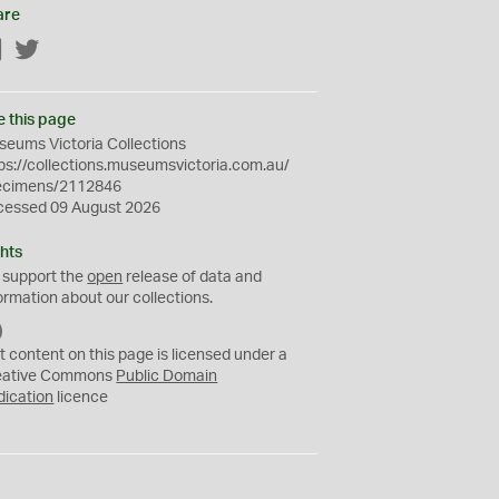
are
Facebook
Twitter
e this page
eums Victoria Collections
ps://collections.museumsvictoria.com.au/
ecimens/2112846
cessed 09 August 2026
hts
 support the
open
release of data and
ormation about our collections.
C
C
t content on this page is licensed under a
0
eative Commons
Public Domain
dication
licence