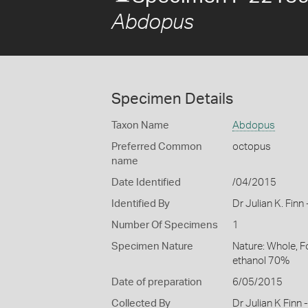
Abdopus
Specimen Details
Taxon Name
Abdopus
Preferred Common
octopus
name
Date Identified
/04/2015
Identified By
Dr Julian K. Fin
Number Of Specimens
1
Specimen Nature
Nature: Whole, F
ethanol 70%
Date of preparation
6/05/2015
Collected By
Dr Julian K Finn