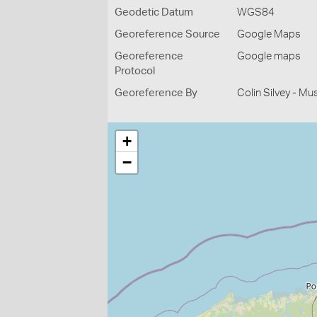
Geodetic Datum
WGS84
Georeference Source
Google Maps
Georeference
Google maps
Protocol
Georeference By
Colin Silvey - M
+
−