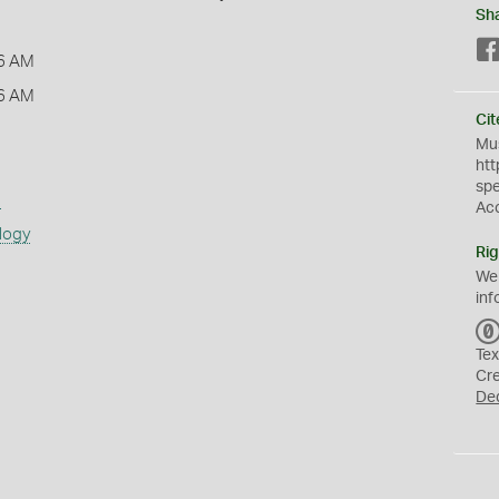
Sh
6 AM
6 AM
Cit
Mus
htt
sp
s
Ac
logy
Rig
We
inf
Tex
Cr
De