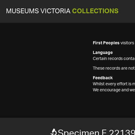
MUSEUMS VICTORIA
COLLECTIONS
First Peoples
visitor
Language
Certain records contai
These records are not
Feedback
Whilst every effort i
We encourage and welc
Specimen F 2213