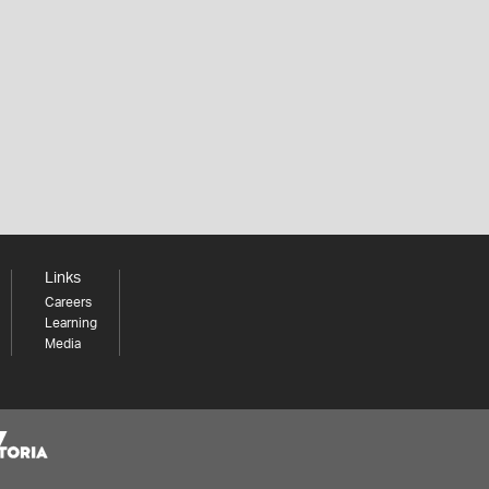
Links
Careers
Learning
Media