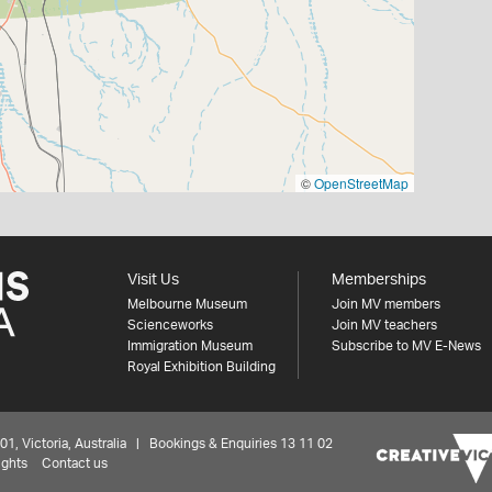
©
OpenStreetMap
Visit Us
Memberships
Melbourne Museum
Join MV members
Scienceworks
Join MV teachers
Immigration Museum
Subscribe to MV E-News
Royal Exhibition Building
 Victoria, Australia | Bookings & Enquiries 13 11 02
ights
Contact us