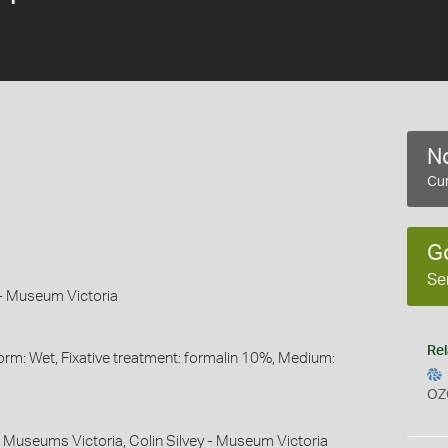
No
Cur
G
Se
n - Museum Victoria
Rel
orm: Wet, Fixative treatment: formalin 10%, Medium:
OZ
 - Museums Victoria, Colin Silvey - Museum Victoria