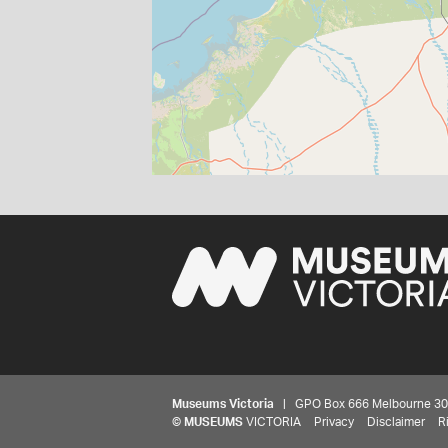
Museums Victoria
| GPO Box 666 Melbourne 3001,
©
MUSEUMS
VICTORIA
Privacy
Disclaimer
R