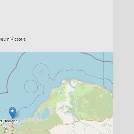
useum Victoria