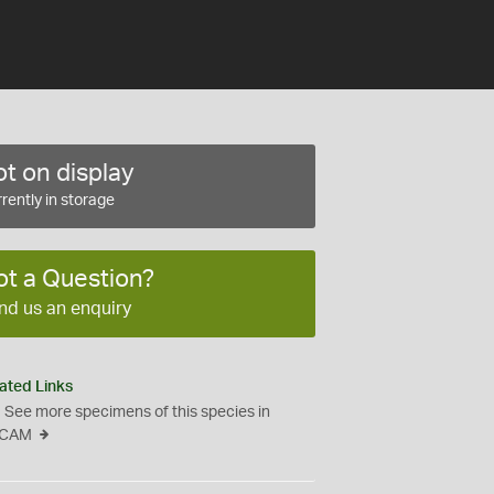
t on display
rently in storage
ot a Question?
nd us an enquiry
ated Links
See more specimens of this species in
CAM