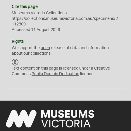
Cite this page
Museums Victoria Collections
https://collections.museumsvictoria.com.au/specimens/2
112869
Accessed 11 August 2026
Rights
We support the
open
release of data and information
about our collections.
C
C
Text content on this page is licensed under a Creative
0
Commons
Public Domain Dedication
licence