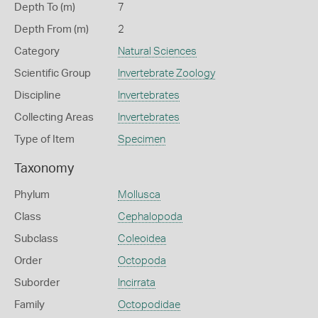
Depth To (m)
7
Depth From (m)
2
Category
Natural Sciences
Scientific Group
Invertebrate Zoology
Discipline
Invertebrates
Collecting Areas
Invertebrates
Type of Item
Specimen
Taxonomy
Phylum
Mollusca
Class
Cephalopoda
Subclass
Coleoidea
Order
Octopoda
Suborder
Incirrata
Family
Octopodidae