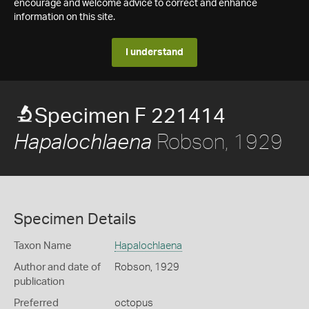
encourage and welcome advice to correct and enhance
information on this site.
I understand
Specimen F 221414
Robson, 1929
Hapalochlaena
Specimen Details
Taxon Name
Hapalochlaena
Author and date of
Robson, 1929
publication
Preferred
octopus