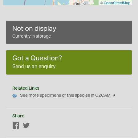
©
OpenStreetMap
Not on display
Currently in storage
Got a Question?
Send us an enquiry
Related Links
See more specimens of this species in OZCAM
Share
Facebook
Twitter