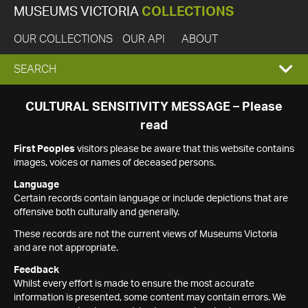
MUSEUMS VICTORIA
COLLECTIONS
OUR COLLECTIONS
OUR API
ABOUT
EXPAND
SEARCH
SEARCH
CULTURAL SENSITIVITY MESSAGE – Please
read
BOX
First Peoples
visitors please be aware that this website contains
images, voices or names of deceased persons.
Language
Certain records contain language or include depictions that are
offensive both culturally and generally.
These records are not the current views of Museums Victoria
and are not appropriate.
Feedback
Whilst every effort is made to ensure the most accurate
information is presented, some content may contain errors. We