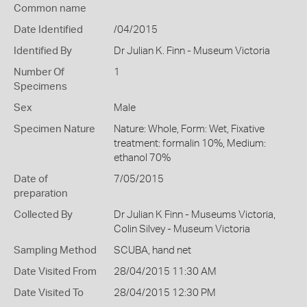
Common name
Date Identified
/04/2015
Identified By
Dr Julian K. Finn - Museum Victoria
Number Of
1
Specimens
Sex
Male
Specimen Nature
Nature: Whole, Form: Wet, Fixative
treatment: formalin 10%, Medium:
ethanol 70%
Date of
7/05/2015
preparation
Collected By
Dr Julian K Finn - Museums Victoria,
Colin Silvey - Museum Victoria
Sampling Method
SCUBA, hand net
Date Visited From
28/04/2015 11:30 AM
Date Visited To
28/04/2015 12:30 PM