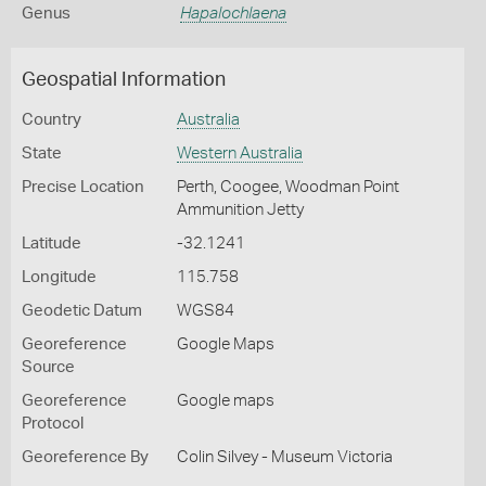
Genus
Hapalochlaena
Geospatial Information
Country
Australia
State
Western Australia
Precise Location
Perth, Coogee, Woodman Point
Ammunition Jetty
Latitude
-32.1241
Longitude
115.758
Geodetic Datum
WGS84
Georeference
Google Maps
Source
Georeference
Google maps
Protocol
Georeference By
Colin Silvey - Museum Victoria