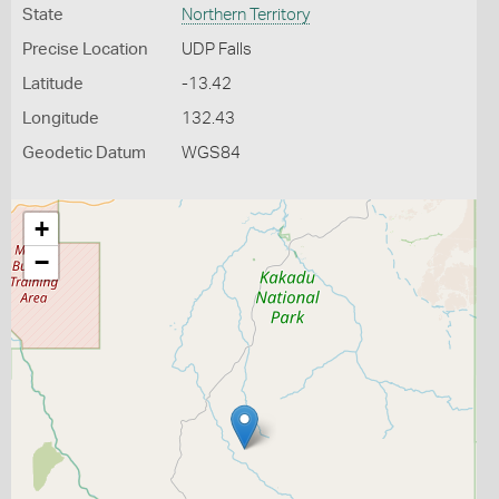
State
Northern Territory
Precise Location
UDP Falls
Latitude
-13.42
Longitude
132.43
Geodetic Datum
WGS84
+
−