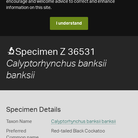
encourage and welcome advice to correct and enhance
information on this site.
I understand
Specimen Z 36531
Calyptorhynchus banksii
banksii
Specimen Details
Taxon Name
Calyptorhynchus banksii banksii
Preferred
Red-tailed Black Cockatoo
Common name