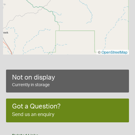
©
OpenStreetMap
Not on display
Currently in storage
Got a Question?
Send us an enquiry