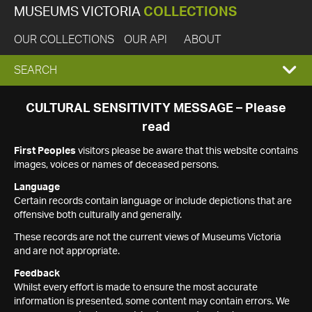
MUSEUMS VICTORIA
COLLECTIONS
OUR COLLECTIONS
OUR API
ABOUT
EXPAND
SEARCH
SEARCH
CULTURAL SENSITIVITY MESSAGE – Please
read
BOX
First Peoples
visitors please be aware that this website contains
images, voices or names of deceased persons.
Language
Certain records contain language or include depictions that are
offensive both culturally and generally.
These records are not the current views of Museums Victoria
and are not appropriate.
Feedback
Whilst every effort is made to ensure the most accurate
information is presented, some content may contain errors. We