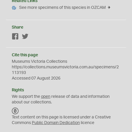
Related Links
See more specimens of this species in OZCAM
Share
Facebook
Twitter
Cite this page
Museums Victoria Collections
https://collections.museumsvictoria.com.au/specimens/2
113193
Accessed 07 August 2026
Rights
We support the
open
release of data and information
about our collections.
C
C
Text content on this page is licensed under a Creative
0
Commons
Public Domain Dedication
licence