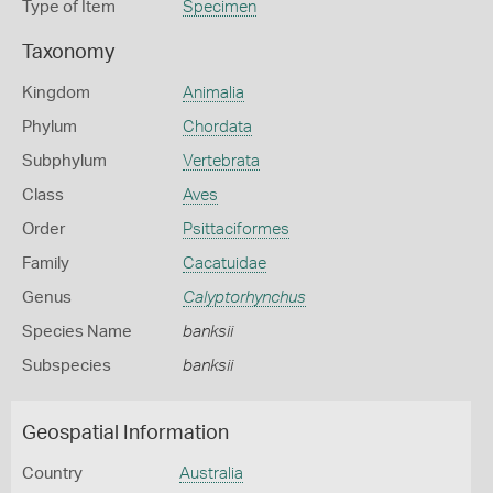
Type of Item
Specimen
Taxonomy
Kingdom
Animalia
Phylum
Chordata
Subphylum
Vertebrata
Class
Aves
Order
Psittaciformes
Family
Cacatuidae
Genus
Calyptorhynchus
Species Name
banksii
Subspecies
banksii
Geospatial Information
Country
Australia