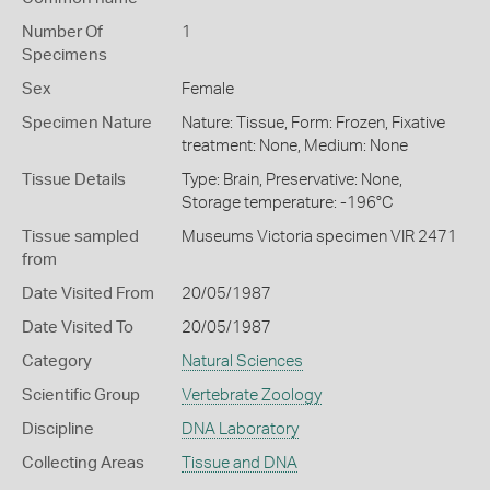
Number Of
1
Specimens
Sex
Female
Specimen Nature
Nature: Tissue, Form: Frozen, Fixative
treatment: None, Medium: None
Tissue Details
Type: Brain, Preservative: None,
Storage temperature: -196°C
Tissue sampled
Museums Victoria specimen VIR 2471
from
Date Visited From
20/05/1987
Date Visited To
20/05/1987
Category
Natural Sciences
Scientific Group
Vertebrate Zoology
Discipline
DNA Laboratory
Collecting Areas
Tissue and DNA