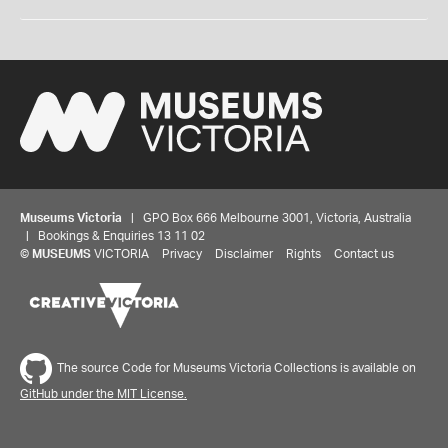
Museums Victoria
| GPO Box 666 Melbourne 3001, Victoria, Australia
| Bookings & Enquiries 13 11 02
©
MUSEUMS
VICTORIA
Privacy
Disclaimer
Rights
Contact us
The source Code for Museums Victoria Collections is available on
GitHub under the MIT License.