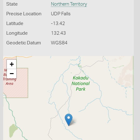
State
Northern Territory
Precise Location
UDP Falls
Latitude
-13.42
Longitude
132.43
Geodetic Datum
WGS84
+
−