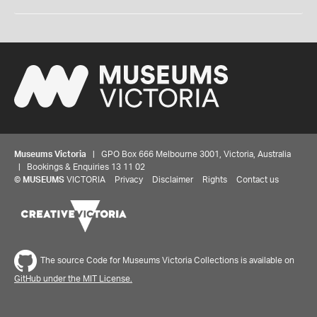
Museums Victoria
| GPO Box 666 Melbourne 3001, Victoria, Australia
| Bookings & Enquiries 13 11 02
©
MUSEUMS
VICTORIA
Privacy
Disclaimer
Rights
Contact us
The source Code for Museums Victoria Collections is available on
GitHub under the MIT License.