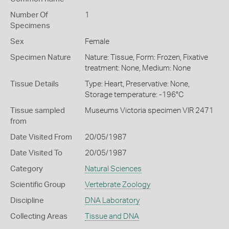
Number Of
1
Specimens
Sex
Female
Specimen Nature
Nature: Tissue, Form: Frozen, Fixative
treatment: None, Medium: None
Tissue Details
Type: Heart, Preservative: None,
Storage temperature: -196°C
Tissue sampled
Museums Victoria specimen VIR 2471
from
Date Visited From
20/05/1987
Date Visited To
20/05/1987
Category
Natural Sciences
Scientific Group
Vertebrate Zoology
Discipline
DNA Laboratory
Collecting Areas
Tissue and DNA