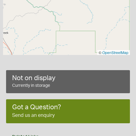
©
OpenStreetMap
Not on display
Currently in storage
Got a Question?
Send us an enquiry