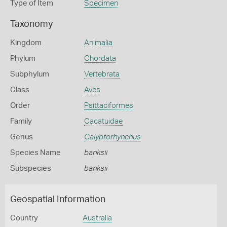
Type of Item
Specimen
Taxonomy
Kingdom
Animalia
Phylum
Chordata
Subphylum
Vertebrata
Class
Aves
Order
Psittaciformes
Family
Cacatuidae
Genus
Calyptorhynchus
Species Name
banksii
Subspecies
banksii
Geospatial Information
Country
Australia