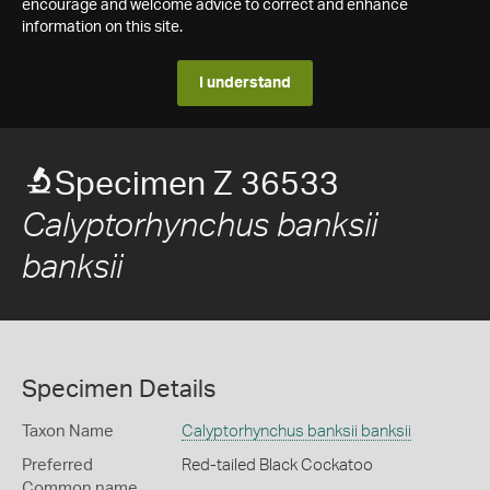
encourage and welcome advice to correct and enhance
information on this site.
I understand
Specimen Z 36533
Calyptorhynchus banksii
banksii
Specimen Details
Taxon Name
Calyptorhynchus banksii banksii
Preferred
Red-tailed Black Cockatoo
Common name