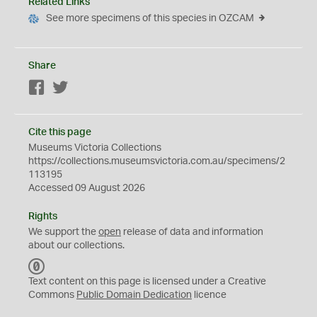
Related Links
See more specimens of this species in OZCAM
Share
Facebook
Twitter
Cite this page
Museums Victoria Collections
https://collections.museumsvictoria.com.au/specimens/2
113195
Accessed 09 August 2026
Rights
We support the
open
release of data and information
about our collections.
C
C
Text content on this page is licensed under a Creative
0
Commons
Public Domain Dedication
licence