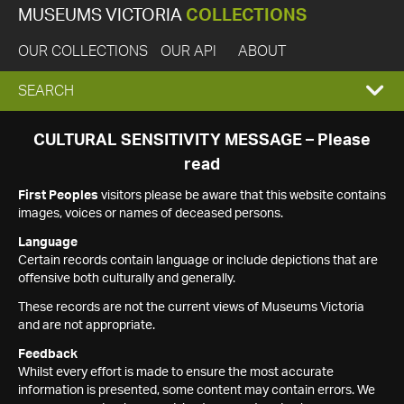
MUSEUMS VICTORIA
COLLECTIONS
OUR COLLECTIONS
OUR API
ABOUT
EXPAND
SEARCH
SEARCH
CULTURAL SENSITIVITY MESSAGE – Please
read
BOX
First Peoples
visitors please be aware that this website contains
images, voices or names of deceased persons.
Language
Certain records contain language or include depictions that are
offensive both culturally and generally.
These records are not the current views of Museums Victoria
and are not appropriate.
Feedback
Whilst every effort is made to ensure the most accurate
information is presented, some content may contain errors. We