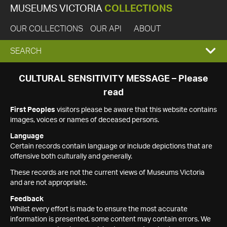
MUSEUMS VICTORIA
COLLECTIONS
OUR COLLECTIONS
OUR API
ABOUT
EXPAND
SEARCH
SEARCH
CULTURAL SENSITIVITY MESSAGE – Please
read
BOX
First Peoples
visitors please be aware that this website contains
images, voices or names of deceased persons.
Language
Certain records contain language or include depictions that are
offensive both culturally and generally.
These records are not the current views of Museums Victoria
and are not appropriate.
Feedback
Whilst every effort is made to ensure the most accurate
information is presented, some content may contain errors. We