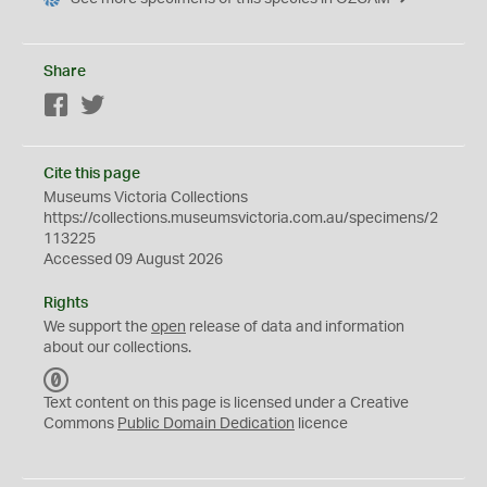
Share
Facebook
Twitter
Cite this page
Museums Victoria Collections
https://collections.museumsvictoria.com.au/specimens/2
113225
Accessed 09 August 2026
Rights
We support the
open
release of data and information
about our collections.
C
C
Text content on this page is licensed under a Creative
0
Commons
Public Domain Dedication
licence