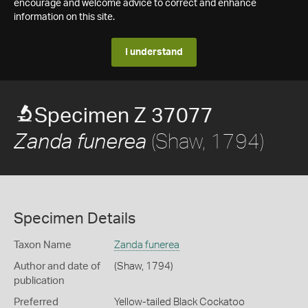
encourage and welcome advice to correct and enhance
information on this site.
I understand
Specimen Z 37077
(Shaw, 1794)
Zanda funerea
Specimen Details
Taxon Name
Zanda funerea
Author and date of
(Shaw, 1794)
publication
Preferred
Yellow-tailed Black Cockatoo