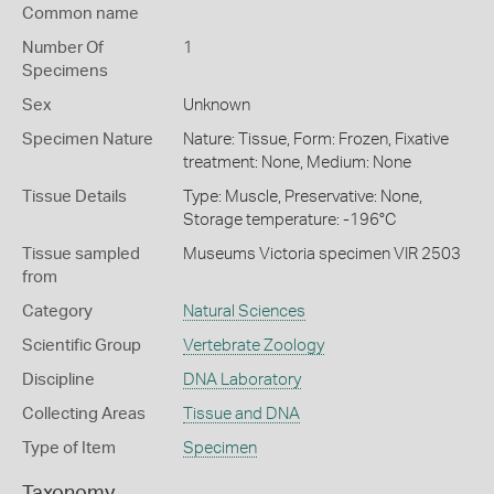
Common name
Number Of
1
Specimens
Sex
Unknown
Specimen Nature
Nature: Tissue, Form: Frozen, Fixative
treatment: None, Medium: None
Tissue Details
Type: Muscle, Preservative: None,
Storage temperature: -196°C
Tissue sampled
Museums Victoria specimen VIR 2503
from
Category
Natural Sciences
Scientific Group
Vertebrate Zoology
Discipline
DNA Laboratory
Collecting Areas
Tissue and DNA
Type of Item
Specimen