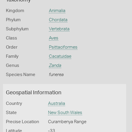
Taxonomy
Kingdom
Animalia
Phylum
Chordata
Subphylum
Vertebrata
Class
Aves
Order
Psittaciformes
Family
Cacatuidae
Genus
Zanda
Species Name
funerea
Geospatial Information
Country
Australia
State
New South Wales
Precise Location
Curambenya Range
Latitude
-33