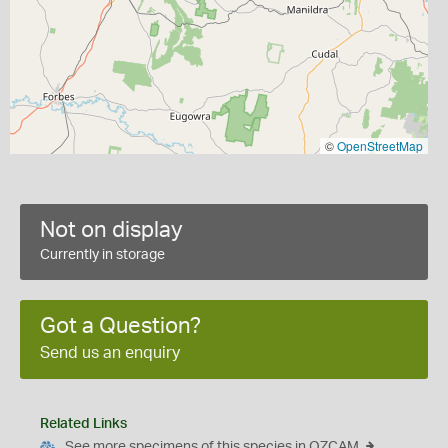
©
OpenStreetMap
Not on display
Currently in storage
Got a Question?
Send us an enquiry
Related Links
See more specimens of this species in OZCAM