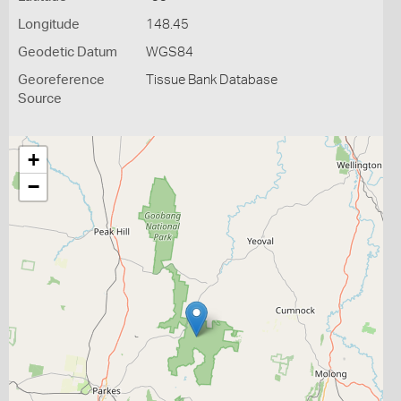
Longitude
148.45
Geodetic Datum
WGS84
Georeference
Tissue Bank Database
Source
+
−