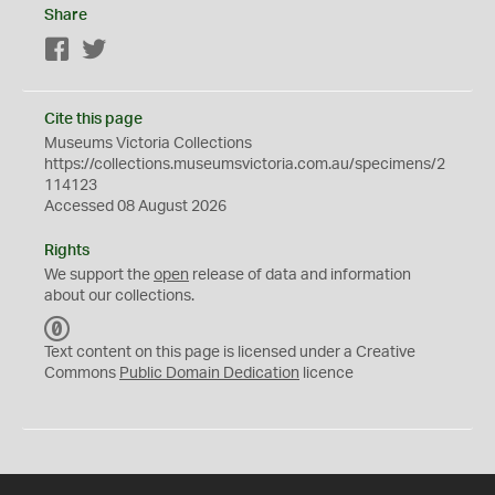
Share
Facebook
Twitter
Cite this page
Museums Victoria Collections
https://collections.museumsvictoria.com.au/specimens/2
114123
Accessed 08 August 2026
Rights
We support the
open
release of data and information
about our collections.
C
C
Text content on this page is licensed under a Creative
0
Commons
Public Domain Dedication
licence