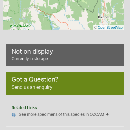
©
OpenStreetMap
Not on display
Currently in storage
Got a Question?
Send us an enquiry
Related Links
See more specimens of this species in OZCAM