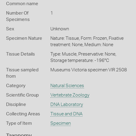
Common name
Number Of
1
Specimens
Sex
Unknown
Specimen Nature
Nature: Tissue, Form: Frozen, Fixative
treatment: None, Medium: None
Tissue Details
Type: Muscle, Preservative: None,
Storage temperature: -196°C
Tissue sampled
Museums Victoria specimen VIR 2508
from
Category
Natural Sciences
Scientific Group
Vertebrate Zoology
Discipline
DNA Laboratory
Collecting Areas
Tissue and DNA
Type of Item
Specimen