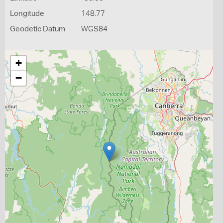
Longitude
148.77
Geodetic Datum
WGS84
+
−