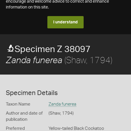
encourage and welcome advice to correct and enhance
information on this site.
I understand
Specimen Z 38097
(Shaw, 1794)
Zanda funerea
Specimen Details
Taxon Name
Zanda funerea
Author and date of
(Shaw, 1794)
publication
Preferred
Yellow-tailed Black Cockatoo