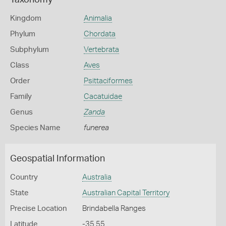
Taxonomy
Kingdom
Animalia
Phylum
Chordata
Subphylum
Vertebrata
Class
Aves
Order
Psittaciformes
Family
Cacatuidae
Genus
Zanda
Species Name
funerea
Geospatial Information
Country
Australia
State
Australian Capital Territory
Precise Location
Brindabella Ranges
Latitude
-35.55