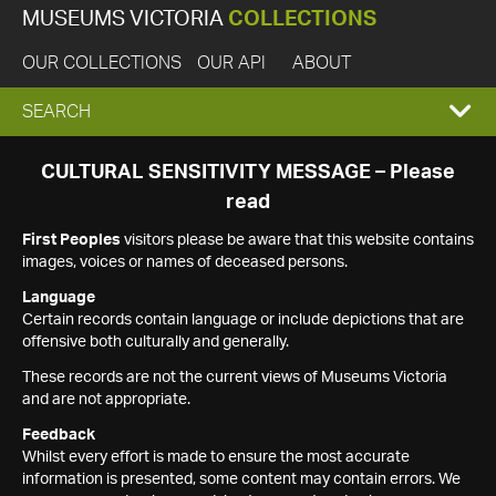
MUSEUMS VICTORIA
COLLECTIONS
OUR COLLECTIONS
OUR API
ABOUT
EXPAND
SEARCH
SEARCH
CULTURAL SENSITIVITY MESSAGE – Please
read
BOX
First Peoples
visitors please be aware that this website contains
images, voices or names of deceased persons.
Language
Certain records contain language or include depictions that are
offensive both culturally and generally.
These records are not the current views of Museums Victoria
and are not appropriate.
Feedback
Whilst every effort is made to ensure the most accurate
information is presented, some content may contain errors. We