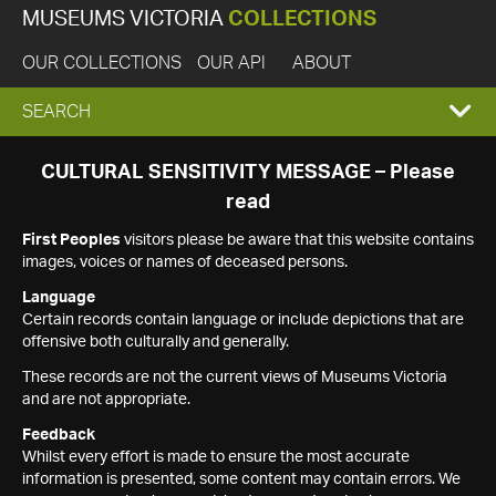
MUSEUMS VICTORIA
COLLECTIONS
OUR COLLECTIONS
OUR API
ABOUT
EXPAND
SEARCH
SEARCH
CULTURAL SENSITIVITY MESSAGE – Please
read
BOX
First Peoples
visitors please be aware that this website contains
images, voices or names of deceased persons.
Language
Certain records contain language or include depictions that are
offensive both culturally and generally.
These records are not the current views of Museums Victoria
and are not appropriate.
Feedback
Whilst every effort is made to ensure the most accurate
information is presented, some content may contain errors. We