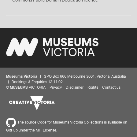
Commons
Public Domain Dedication
licence
Museums Victoria
| GPO Box 666 Melbourne 3001, Victoria, Australia
| Bookings & Enquiries 13 11 02
©
MUSEUMS
VICTORIA
Privacy
Disclaimer
Rights
Contact us
The source Code for Museums Victoria Collections is available on
GitHub under the MIT License.