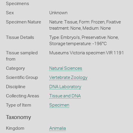
Specimens
Sex
Unknown
Specimen Nature
Nature: Tissue, Form: Frozen, Fixative
treatment: None, Medium: None
Tissue Details
Type: Embryo/s, Preservative: None,
Storage temperature: -196°C
Tissue sampled
Museums Victoria specimen VIR 1191
from
Category
Natural Sciences
Scientific Group
Vertebrate Zoology
Discipline
DNA Laboratory
Collecting Areas
Tissue and DNA
Type of Item
Specimen
Taxonomy
Kingdom
Animalia