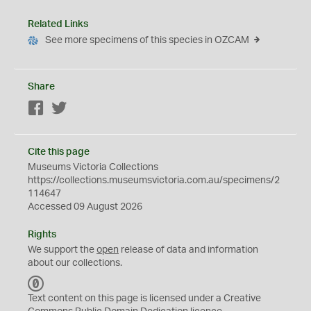
Related Links
See more specimens of this species in OZCAM
Share
Facebook
Twitter
Cite this page
Museums Victoria Collections
https://collections.museumsvictoria.com.au/specimens/2
114647
Accessed 09 August 2026
Rights
We support the
open
release of data and information
about our collections.
C
C
Text content on this page is licensed under a Creative
0