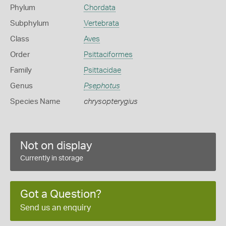
Phylum
Chordata
Subphylum
Vertebrata
Class
Aves
Order
Psittaciformes
Family
Psittacidae
Genus
Psephotus
Species Name
chrysopterygius
Not on display
Currently in storage
Got a Question?
Send us an enquiry