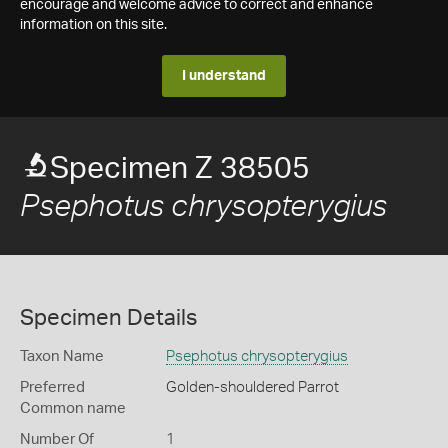
encourage and welcome advice to correct and enhance
information on this site.
I understand
Specimen Z 38505
Psephotus chrysopterygius
Specimen Details
Taxon Name
Psephotus chrysopterygius
Preferred
Golden-shouldered Parrot
Common name
Number Of
1