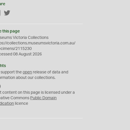
are
Facebook
Twitter
e this page
eums Victoria Collections
ps://collections.museumsvictoria.com.au/
ecimens/2115230
cessed 08 August 2026
hts
 support the
open
release of data and
ormation about our collections.
C
C
t content on this page is licensed under a
0
eative Commons
Public Domain
dication
licence