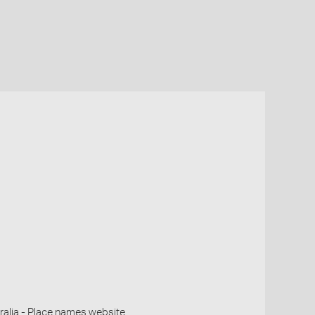
alia - Place names website