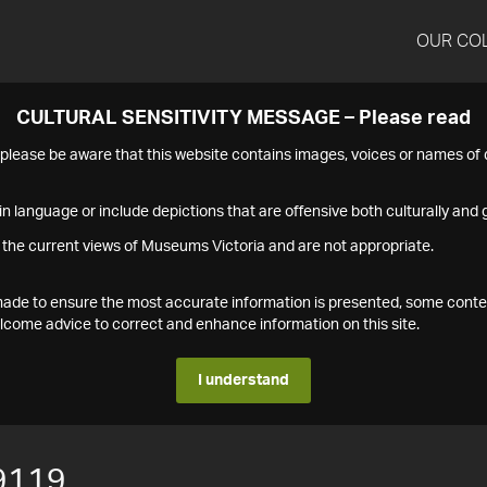
OUR CO
CULTURAL SENSITIVITY MESSAGE – Please read
s please be aware that this website contains images, voices or names o
n language or include depictions that are offensive both culturally and g
 the current views of Museums Victoria and are not appropriate.
s made to ensure the most accurate information is presented, some conte
ome advice to correct and enhance information on this site.
I understand
9119