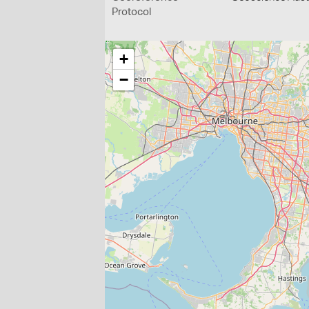
Protocol
+
−