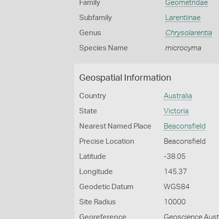
Family
Geometridae
Subfamily
Larentiinae
Genus
Chrysolarentia
Species Name
microcyma
Geospatial Information
Country
Australia
State
Victoria
Nearest Named Place
Beaconsfield
Precise Location
Beaconsfield
Latitude
-38.05
Longitude
145.37
Geodetic Datum
WGS84
Site Radius
10000
Georeference
Geoscience Austr