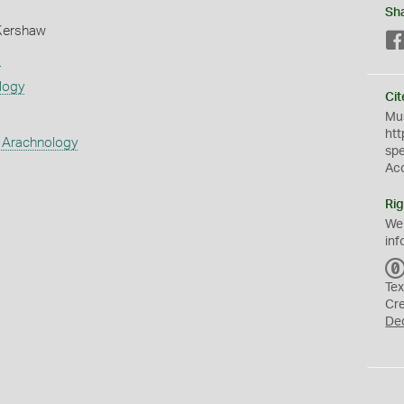
Sh
Kershaw
s
logy
Cit
Mus
htt
 Arachnology
sp
Ac
Rig
We
inf
Tex
Cr
De