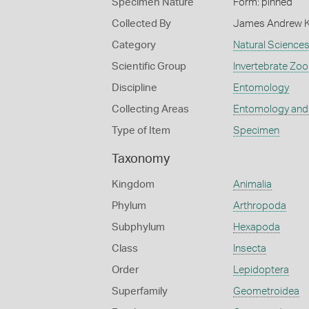
Specimen Nature
Form: pinned
Collected By
James Andrew 
Category
Natural Science
Scientific Group
Invertebrate Zoo
Discipline
Entomology
Collecting Areas
Entomology and
Type of Item
Specimen
Taxonomy
Kingdom
Animalia
Phylum
Arthropoda
Subphylum
Hexapoda
Class
Insecta
Order
Lepidoptera
Superfamily
Geometroidea