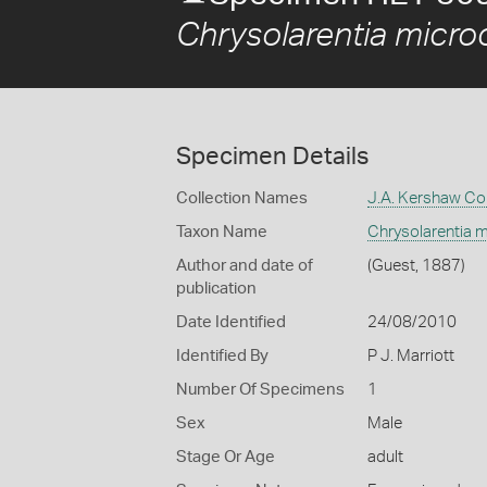
Chrysolarentia micr
Specimen Details
Collection Names
J.A. Kershaw Col
Taxon Name
Chrysolarentia 
Author and date of
(Guest, 1887)
publication
Date Identified
24/08/2010
Identified By
P J. Marriott
Number Of Specimens
1
Sex
Male
Stage Or Age
adult