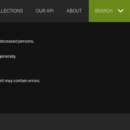
LLECTIONS
OUR API
ABOUT
EXPAND
SEARCH
SEARCH
f deceased persons.
BOX
enerally.
nt may contain errors.