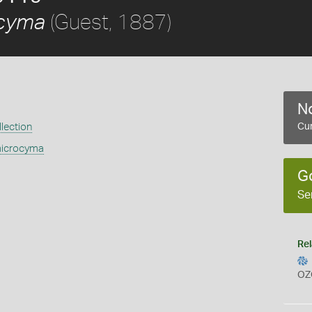
(Guest, 1887)
ocyma
No
lection
Cur
microcyma
G
Se
Rel
OZ