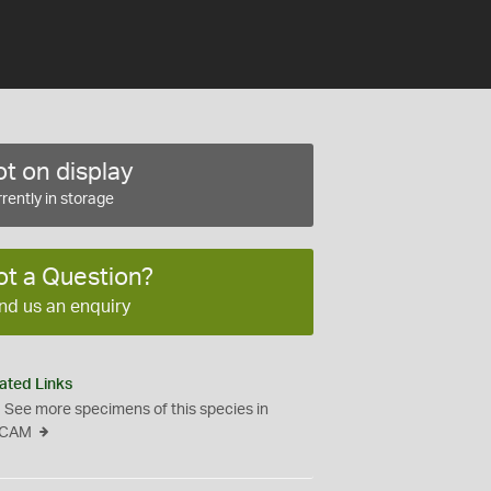
t on display
rently in storage
ot a Question?
nd us an enquiry
ated Links
See more specimens of this species in
CAM