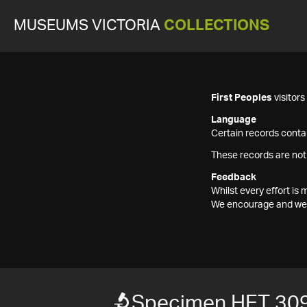
MUSEUMS VICTORIA
COLLECTIONS
First Peoples
visitor
Language
Certain records contai
These records are not
Feedback
Whilst every effort i
We encourage and welc
Specimen HET 30