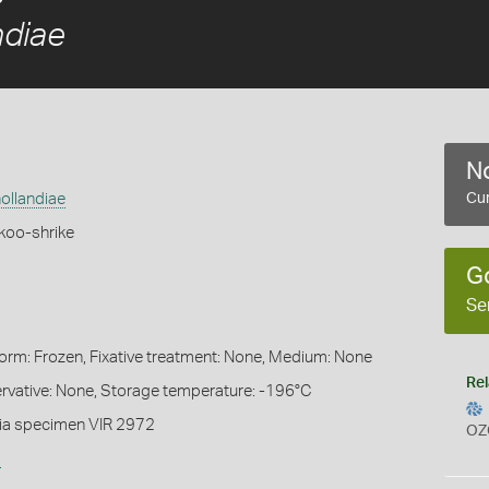
ndiae
No
ollandiae
Cur
koo-shrike
G
Se
Form: Frozen, Fixative treatment: None, Medium: None
Rel
servative: None, Storage temperature: -196°C
ia specimen VIR 2972
OZ
s