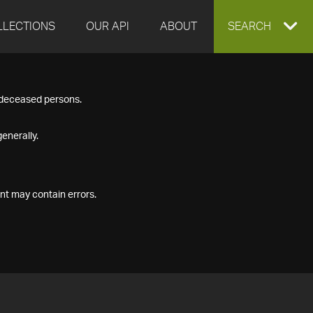
LLECTIONS
OUR API
ABOUT
EXPAND
SEARCH
SEARCH
f deceased persons.
BOX
enerally.
nt may contain errors.