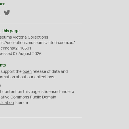
are
Facebook
Twitter
e this page
eums Victoria Collections
ps://collections.museumsvictoria.com.au/
ecimens/2116601
cessed 07 August 2026
hts
 support the
open
release of data and
ormation about our collections.
C
C
t content on this page is licensed under a
0
eative Commons
Public Domain
dication
licence