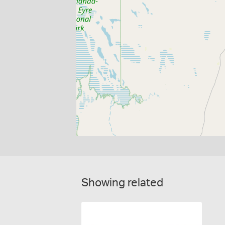
Showing related