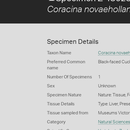
Coracina novaeholla
Specimen Details
Taxon Name
Coracina novaeh
Preferred Common
Black-faced Cuc
name
Number Of Specimens
1
Sex
Unknown
Specimen Nature
Nature: Tissue, 
Tissue Details
Type: Liver, Pre
Tissue sampled from
Museums Victor
Category
Natural Science