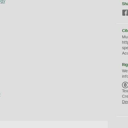
ogy
Sh
Cit
Mus
htt
sp
Ac
Rig
We
inf
Tex
e
Cr
De