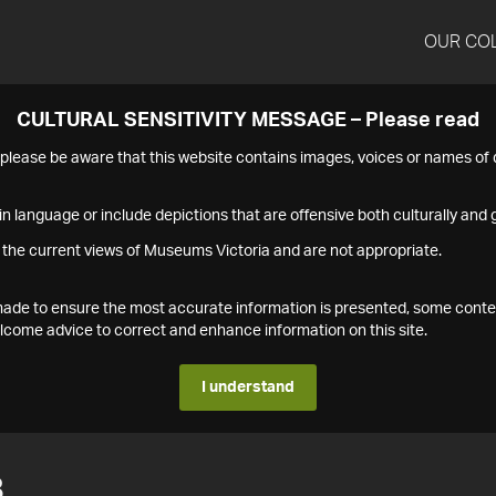
OUR CO
CULTURAL SENSITIVITY MESSAGE – Please read
s please be aware that this website contains images, voices or names o
n language or include depictions that are offensive both culturally and g
 the current views of Museums Victoria and are not appropriate.
s made to ensure the most accurate information is presented, some conte
ome advice to correct and enhance information on this site.
I understand
8