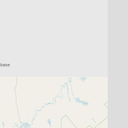
abase