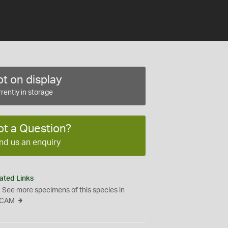
t on display
rently in storage
ot a Question?
nd us an enquiry
ated Links
See more specimens of this species in
CAM