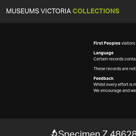
MUSEUMS VICTORIA
COLLECTIONS
First Peoples
visitor
Language
Certain records contai
These records are not
Feedback
Whilst every effort i
We encourage and welc
Specimen Z 4862