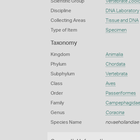
Scientific Group
Vertebrate Zool
Discipline
DNA Laboratory
Collecting Areas
Tissue and DNA
Type of Item
Specimen
Taxonomy
Kingdom
Animalia
Phylum
Chordata
Subphylum
Vertebrata
Class
Aves
Order
Passeriformes
Family
Campephagida
Genus
Coracina
Species Name
novaehollandiae