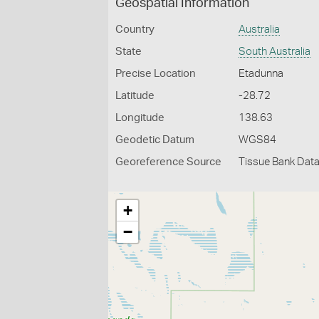
Geospatial Information
Country
Australia
State
South Australia
Precise Location
Etadunna
Latitude
-28.72
Longitude
138.63
Geodetic Datum
WGS84
Georeference Source
Tissue Bank Dat
+
−