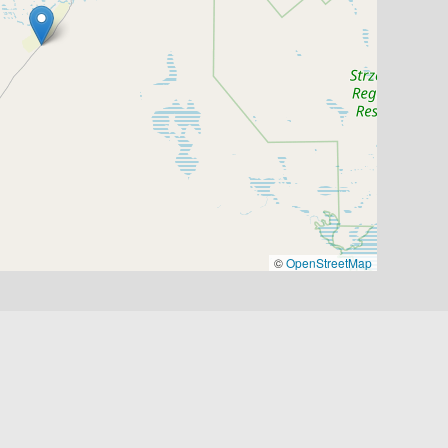
©
OpenStreetMap