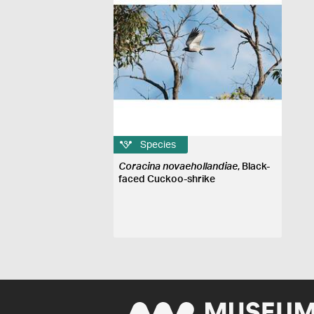
Species
Coracina novaehollandiae
, Black-
faced Cuckoo-shrike