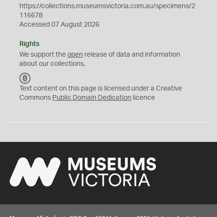
https://collections.museumsvictoria.com.au/specimens/2
116678
Accessed 07 August 2026
Rights
We support the
open
release of data and information
about our collections.
C
C
Text content on this page is licensed under a Creative
0
Commons
Public Domain Dedication
licence