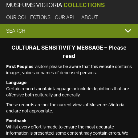
MUSEUMS VICTORIA
COLLECTIONS
OUR COLLECTIONS
OUR API
ABOUT
EXPAND
SEARCH
SEARCH
CULTURAL SENSITIVITY MESSAGE – Please
read
BOX
First Peoples
visitors please be aware that this website contains
images, voices or names of deceased persons.
Language
Certain records contain language or include depictions that are
offensive both culturally and generally.
These records are not the current views of Museums Victoria
and are not appropriate.
Feedback
Whilst every effort is made to ensure the most accurate
information is presented, some content may contain errors. We