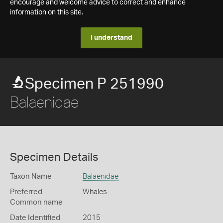
encourage and welcome advice to correct and enhance
information on this site.
I understand
Specimen P 251990
Balaenidae
Specimen Details
Taxon Name
Balaenidae
Preferred
Whales
Common name
Date Identified
2015