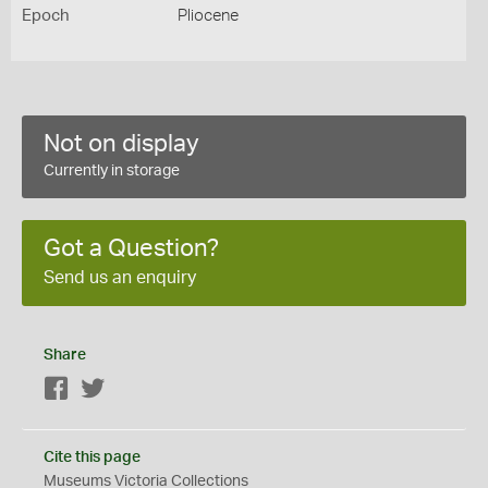
Epoch
Pliocene
Not on display
Currently in storage
Got a Question?
Send us an enquiry
Share
Facebook
Twitter
Cite this page
Museums Victoria Collections