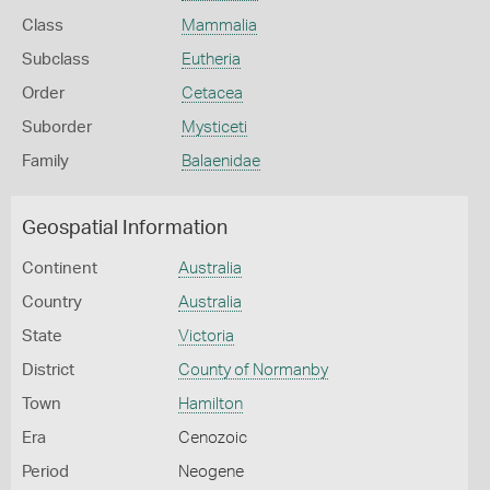
Class
Mammalia
Subclass
Eutheria
Order
Cetacea
Suborder
Mysticeti
Family
Balaenidae
Geospatial Information
Continent
Australia
Country
Australia
State
Victoria
District
County of Normanby
Town
Hamilton
Era
Cenozoic
Period
Neogene