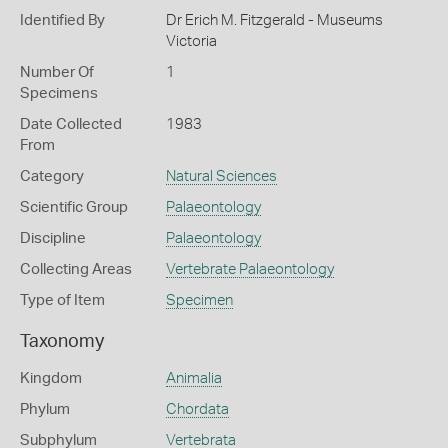
Identified By
Dr Erich M. Fitzgerald - Museums
Victoria
Number Of
1
Specimens
Date Collected
1983
From
Category
Natural Sciences
Scientific Group
Palaeontology
Discipline
Palaeontology
Collecting Areas
Vertebrate Palaeontology
Type of Item
Specimen
Taxonomy
Kingdom
Animalia
Phylum
Chordata
Subphylum
Vertebrata