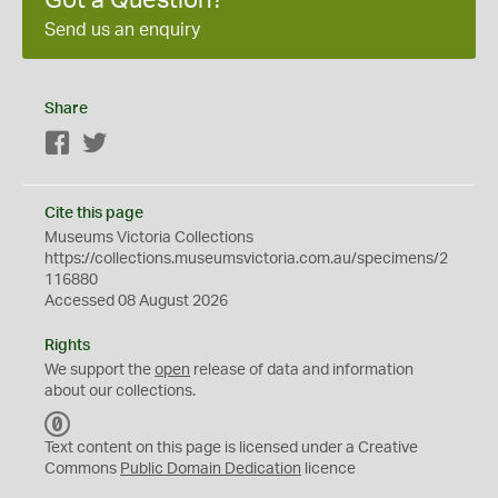
Got a Question?
Send us an enquiry
Share
Facebook
Twitter
Cite this page
Museums Victoria Collections
https://collections.museumsvictoria.com.au/specimens/2
116880
Accessed 08 August 2026
Rights
We support the
open
release of data and information
about our collections.
C
C
Text content on this page is licensed under a Creative
0
Commons
Public Domain Dedication
licence