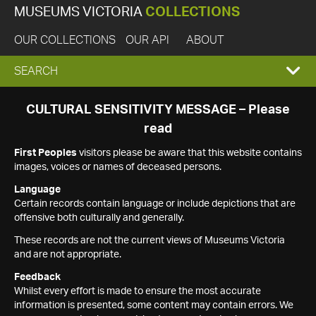
MUSEUMS VICTORIA
COLLECTIONS
OUR COLLECTIONS
OUR API
ABOUT
EXPAND
SEARCH
SEARCH
CULTURAL SENSITIVITY MESSAGE – Please
read
BOX
First Peoples
visitors please be aware that this website contains
images, voices or names of deceased persons.
Language
Certain records contain language or include depictions that are
offensive both culturally and generally.
These records are not the current views of Museums Victoria
and are not appropriate.
Feedback
Whilst every effort is made to ensure the most accurate
information is presented, some content may contain errors. We