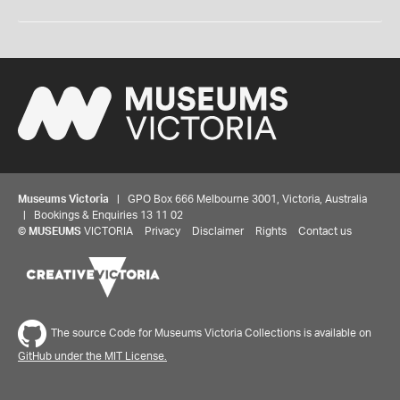
Museums Victoria
| GPO Box 666 Melbourne 3001, Victoria, Australia
| Bookings & Enquiries 13 11 02
©
MUSEUMS
VICTORIA
Privacy
Disclaimer
Rights
Contact us
The source Code for Museums Victoria Collections is available on
GitHub under the MIT License.