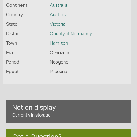
Continent
Australia
Country
Australia
State
Victoria
District
County of Normanby
Town
Hamilton
Era
Cenozoic
Period
Neogene
Epoch
Pliocene
Not on display
Currently in storage