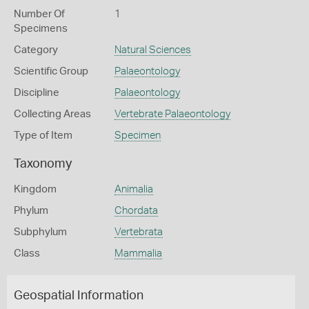
Number Of
1
Specimens
Category
Natural Sciences
Scientific Group
Palaeontology
Discipline
Palaeontology
Collecting Areas
Vertebrate Palaeontology
Type of Item
Specimen
Taxonomy
Kingdom
Animalia
Phylum
Chordata
Subphylum
Vertebrata
Class
Mammalia
Geospatial Information