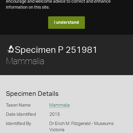
encourage and welcome advice to correct and enhance
information on this site.
I understand
Specimen P 251981
Mammalia
Specimen Details
Taxon Name
Mammalia
Date Identified
2015
Identified By
Dr Erich M. Fitzgerald - Museums
Victoria