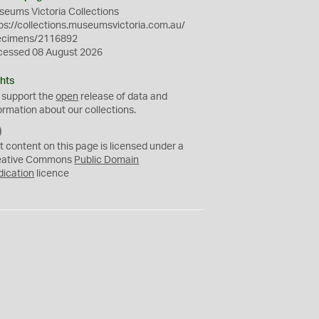
eums Victoria Collections
ps://collections.museumsvictoria.com.au/
ecimens/2116892
cessed 08 August 2026
hts
 support the
open
release of data and
ormation about our collections.
C
C
t content on this page is licensed under a
0
eative Commons
Public Domain
dication
licence