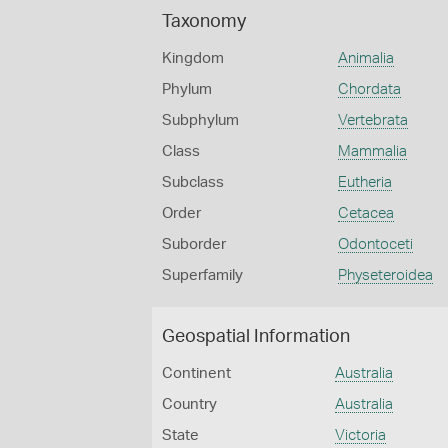
Taxonomy
Kingdom
Animalia
Phylum
Chordata
Subphylum
Vertebrata
Class
Mammalia
Subclass
Eutheria
Order
Cetacea
Suborder
Odontoceti
Superfamily
Physeteroidea
Geospatial Information
Continent
Australia
Country
Australia
State
Victoria