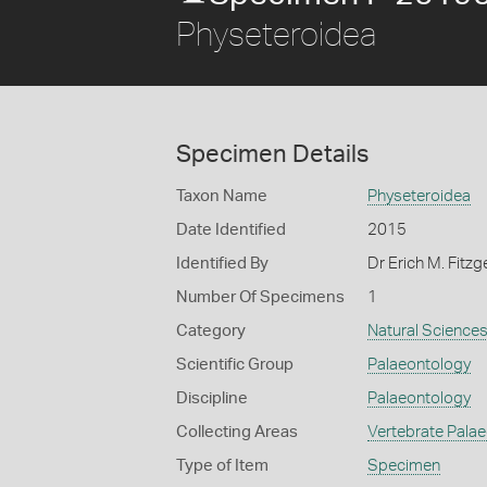
Physeteroidea
Specimen Details
Taxon Name
Physeteroidea
Date Identified
2015
Identified By
Dr Erich M. Fitz
Number Of Specimens
1
Category
Natural Science
Scientific Group
Palaeontology
Discipline
Palaeontology
Collecting Areas
Vertebrate Pala
Type of Item
Specimen