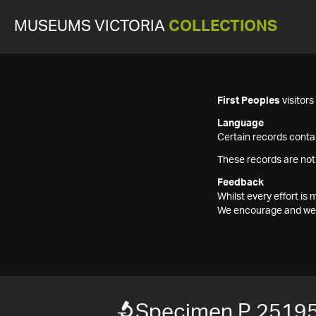
MUSEUMS VICTORIA
COLLECTIONS
First Peoples
visitor
Language
Certain records contai
These records are not
Feedback
Whilst every effort i
We encourage and welc
Specimen P 2519