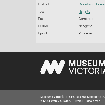
District
County of Norm
Town
Hamilton
Era
Cenozoic
Period
Neogene
Epoch
Pliocene
Museums Victoria
| GPO Box 666 Melbourne 3001,
©
MUSEUMS
VICTORIA
Privacy
Disclaimer
R