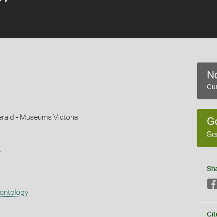
No
Cur
gerald - Museums Victoria
G
Se
s
Sh
eontology
Cit