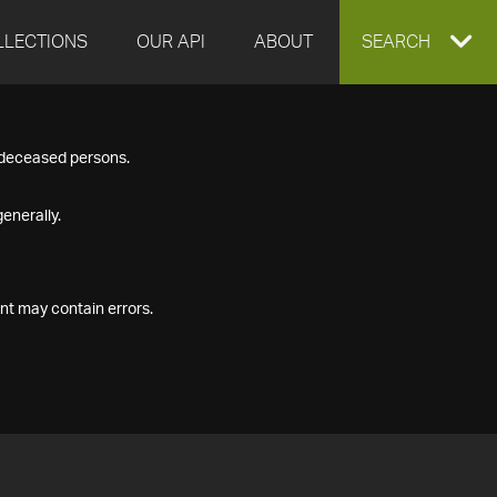
LLECTIONS
OUR API
ABOUT
EXPAND
SEARCH
SEARCH
f deceased persons.
BOX
enerally.
nt may contain errors.