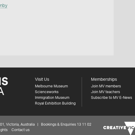
anby
Visit Us
Memberships
Melbourne Museum
Join MV members
Scienceworks
Join MV teachers
Immigration Museum
Subscribe to MV E-News
Royal Exhibition Building
 Victoria, Australia | Bookings & Enquiries 13 11 02
ights
Contact us