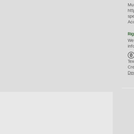
Mus
htt
sp
Ac
Rig
We
inf
Tex
Cr
De