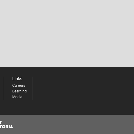
Links
Careers
Learning
Media