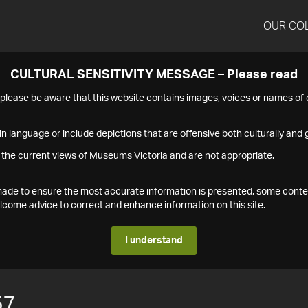
OUR CO
CULTURAL SENSITIVITY MESSAGE – Please read
s please be aware that this website contains images, voices or names o
n language or include depictions that are offensive both culturally and g
 the current views of Museums Victoria and are not appropriate.
s made to ensure the most accurate information is presented, some conte
ome advice to correct and enhance information on this site.
I understand
57