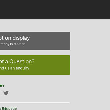
t on display
rently in storage
ot a Question?
nd us an enquiry
are
Facebook
Twitter
e this page