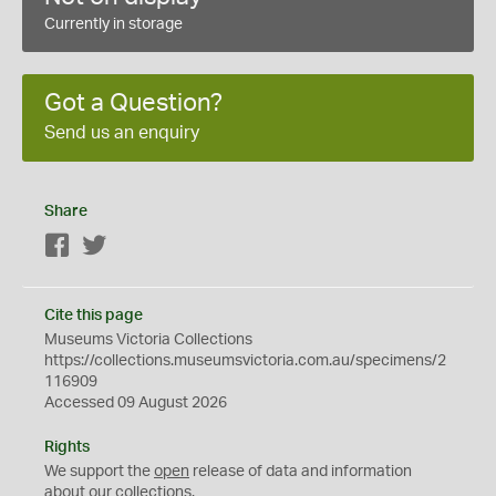
Currently in storage
Got a Question?
Send us an enquiry
Share
Facebook
Twitter
Cite this page
Museums Victoria Collections
https://collections.museumsvictoria.com.au/specimens/2
116909
Accessed 09 August 2026
Rights
We support the
open
release of data and information
about our collections.