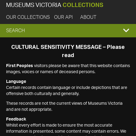
MUSEUMS VICTORIA
COLLECTIONS
OUR COLLECTIONS
OUR API
ABOUT
EXPAND
SEARCH
SEARCH
CULTURAL SENSITIVITY MESSAGE – Please
read
BOX
First Peoples
visitors please be aware that this website contains
images, voices or names of deceased persons.
Language
Certain records contain language or include depictions that are
offensive both culturally and generally.
These records are not the current views of Museums Victoria
and are not appropriate.
Feedback
Whilst every effort is made to ensure the most accurate
information is presented, some content may contain errors. We