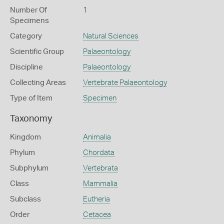
Number Of
1
Specimens
Category
Natural Sciences
Scientific Group
Palaeontology
Discipline
Palaeontology
Collecting Areas
Vertebrate Palaeontology
Type of Item
Specimen
Taxonomy
Kingdom
Animalia
Phylum
Chordata
Subphylum
Vertebrata
Class
Mammalia
Subclass
Eutheria
Order
Cetacea