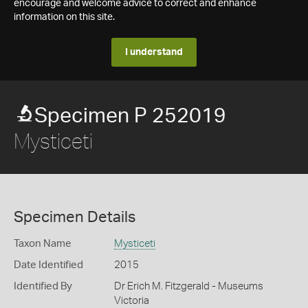
encourage and welcome advice to correct and enhance
information on this site.
I understand
Specimen P 252019
Mysticeti
Specimen Details
Taxon Name
Mysticeti
Date Identified
2015
Identified By
Dr Erich M. Fitzgerald - Museums
Victoria