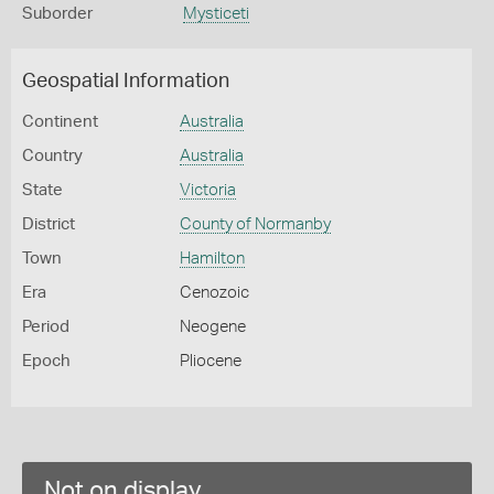
Suborder
Mysticeti
Geospatial Information
Continent
Australia
Country
Australia
State
Victoria
District
County of Normanby
Town
Hamilton
Era
Cenozoic
Period
Neogene
Epoch
Pliocene
Not on display