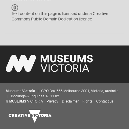
C
C
Text content on this page is licensed under a Creative
0
Commons
Public Domain Dedication
licence
Museums Victoria
| GPO Box 666 Melbourne 3001, Victoria, Australia
| Bookings & Enquiries 13 11 02
©
MUSEUMS
VICTORIA
Privacy
Disclaimer
Rights
Contact us