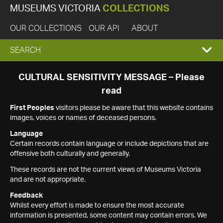
MUSEUMS VICTORIA
COLLECTIONS
OUR COLLECTIONS
OUR API
ABOUT
EXPAND
SEARCH
SEARCH
CULTURAL SENSITIVITY MESSAGE – Please
read
BOX
First Peoples
visitors please be aware that this website contains
images, voices or names of deceased persons.
Language
Certain records contain language or include depictions that are
offensive both culturally and generally.
These records are not the current views of Museums Victoria
and are not appropriate.
Feedback
Whilst every effort is made to ensure the most accurate
information is presented, some content may contain errors. We