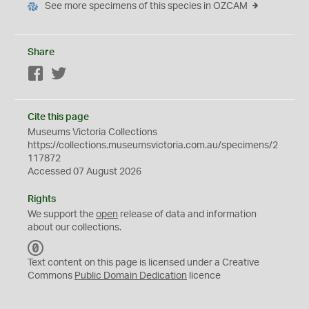
See more specimens of this species in OZCAM
Share
Facebook
Twitter
Cite this page
Museums Victoria Collections
https://collections.museumsvictoria.com.au/specimens/2
117872
Accessed 07 August 2026
Rights
We support the
open
release of data and information
about our collections.
C
C
Text content on this page is licensed under a Creative
0
Commons
Public Domain Dedication
licence