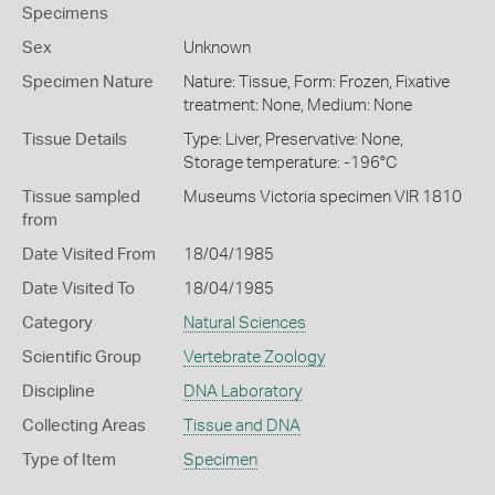
Specimens
Sex
Unknown
Specimen Nature
Nature: Tissue, Form: Frozen, Fixative
treatment: None, Medium: None
Tissue Details
Type: Liver, Preservative: None,
Storage temperature: -196°C
Tissue sampled
Museums Victoria specimen VIR 1810
from
Date Visited From
18/04/1985
Date Visited To
18/04/1985
Category
Natural Sciences
Scientific Group
Vertebrate Zoology
Discipline
DNA Laboratory
Collecting Areas
Tissue and DNA
Type of Item
Specimen