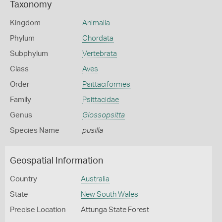
Taxonomy
Kingdom
Animalia
Phylum
Chordata
Subphylum
Vertebrata
Class
Aves
Order
Psittaciformes
Family
Psittacidae
Genus
Glossopsitta
Species Name
pusilla
Geospatial Information
Country
Australia
State
New South Wales
Precise Location
Attunga State Forest