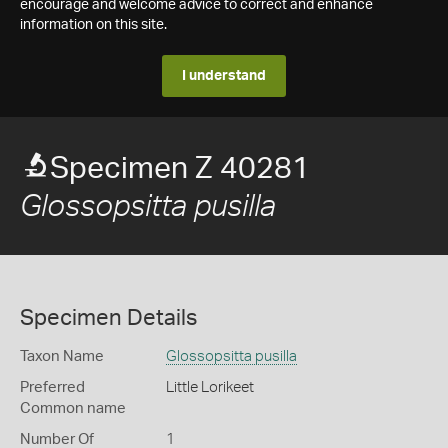
encourage and welcome advice to correct and enhance
information on this site.
I understand
Specimen Z 40281
Glossopsitta pusilla
Specimen Details
Taxon Name
Glossopsitta pusilla
Preferred
Little Lorikeet
Common name
Number Of
1