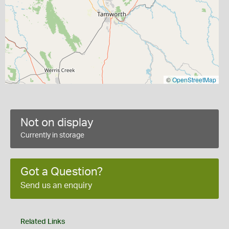
©
OpenStreetMap
Not on display
Currently in storage
Got a Question?
Send us an enquiry
Related Links