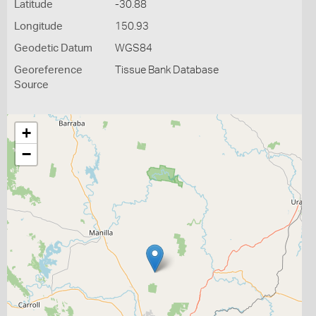
Latitude
-30.88
Longitude
150.93
Geodetic Datum
WGS84
Georeference
Tissue Bank Database
Source
+
−