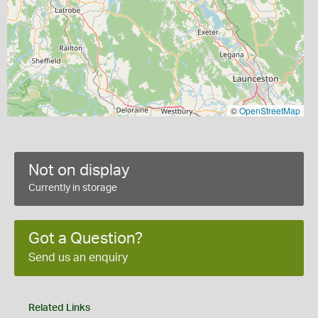
©
OpenStreetMap
Not on display
Currently in storage
Got a Question?
Send us an enquiry
Related Links