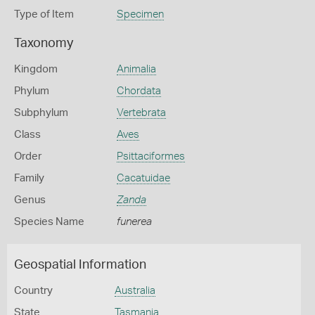
Type of Item
Specimen
Taxonomy
Kingdom
Animalia
Phylum
Chordata
Subphylum
Vertebrata
Class
Aves
Order
Psittaciformes
Family
Cacatuidae
Genus
Zanda
Species Name
funerea
Geospatial Information
Country
Australia
State
Tasmania