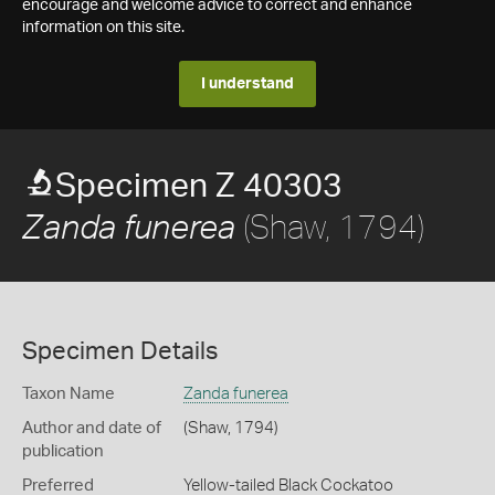
encourage and welcome advice to correct and enhance
information on this site.
I understand
Specimen Z 40303
(Shaw, 1794)
Zanda funerea
Specimen Details
Taxon Name
Zanda funerea
Author and date of
(Shaw, 1794)
publication
Preferred
Yellow-tailed Black Cockatoo