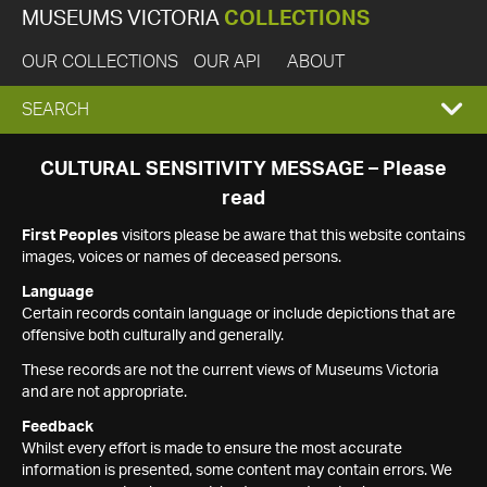
MUSEUMS VICTORIA
COLLECTIONS
OUR COLLECTIONS
OUR API
ABOUT
EXPAND
SEARCH
SEARCH
CULTURAL SENSITIVITY MESSAGE – Please
read
BOX
First Peoples
visitors please be aware that this website contains
images, voices or names of deceased persons.
Language
Certain records contain language or include depictions that are
offensive both culturally and generally.
These records are not the current views of Museums Victoria
and are not appropriate.
Feedback
Whilst every effort is made to ensure the most accurate
information is presented, some content may contain errors. We