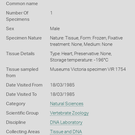
Common name
Number Of
1
Specimens
Sex
Male
Specimen Nature
Nature: Tissue, Form: Frozen, Fixative
treatment: None, Medium: None
Tissue Details
Type: Heart, Preservative: None,
Storage temperature: -196°C
Tissue sampled
Museums Victoria specimen VIR 1754
from
Date Visited From
18/03/1985
Date Visited To
18/03/1985
Category
Natural Sciences
Scientific Group
Vertebrate Zoology
Discipline
DNA Laboratory
Collecting Areas
Tissue and DNA