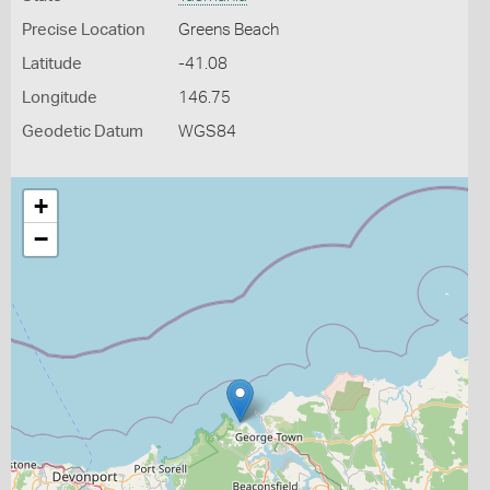
Precise Location
Greens Beach
Latitude
-41.08
Longitude
146.75
Geodetic Datum
WGS84
+
−