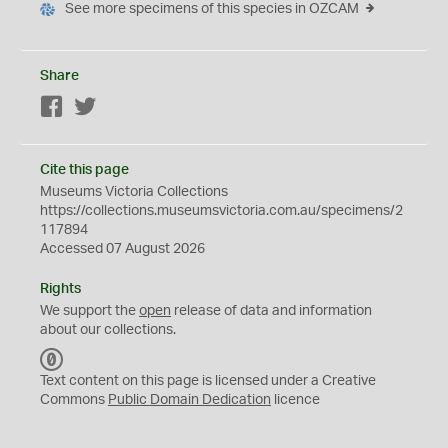
See more specimens of this species in OZCAM
Share
Facebook
Twitter
Cite this page
Museums Victoria Collections
https://collections.museumsvictoria.com.au/specimens/2
117894
Accessed 07 August 2026
Rights
We support the
open
release of data and information
about our collections.
C
C
Text content on this page is licensed under a Creative
0
Commons
Public Domain Dedication
licence