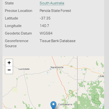
State
South Australia
Precise Location
Penola State Forest
Latitude
-37.35
Longitude
140.7
Geodetic Datum
WGS84
Georeference
Tissue Bank Database
Source
+
−