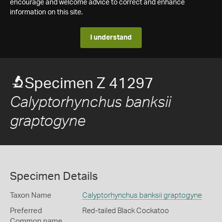
encourage and welcome advice to correct and enhance
information on this site.
I understand
Specimen Z 41297
Calyptorhynchus banksii
graptogyne
Specimen Details
Taxon Name
Calyptorhynchus banksii graptogyne
Preferred
Red-tailed Black Cockatoo
Common name