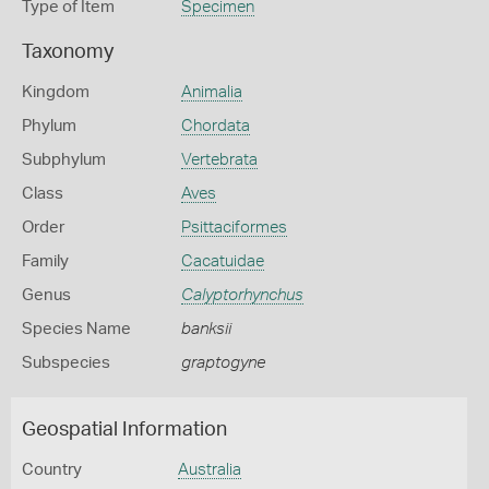
Type of Item
Specimen
Taxonomy
Kingdom
Animalia
Phylum
Chordata
Subphylum
Vertebrata
Class
Aves
Order
Psittaciformes
Family
Cacatuidae
Genus
Calyptorhynchus
Species Name
banksii
Subspecies
graptogyne
Geospatial Information
Country
Australia