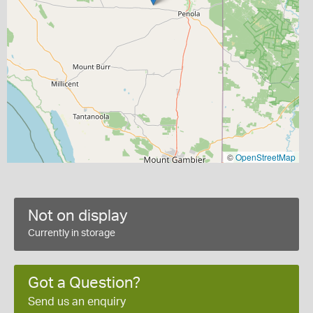
©
OpenStreetMap
Not on display
Currently in storage
Got a Question?
Send us an enquiry