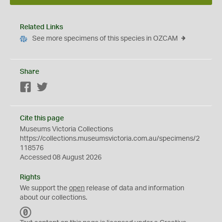
Related Links
See more specimens of this species in OZCAM
Share
Facebook
Twitter
Cite this page
Museums Victoria Collections
https://collections.museumsvictoria.com.au/specimens/2
118576
Accessed 08 August 2026
Rights
We support the
open
release of data and information
about our collections.
C
C