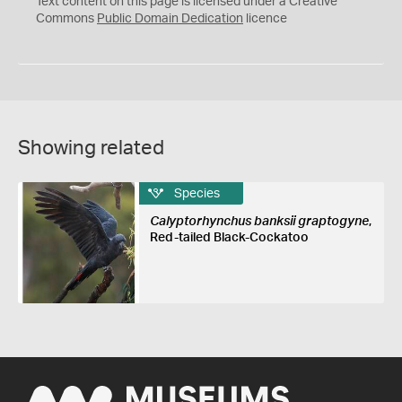
Text content on this page is licensed under a Creative
0
Commons
Public Domain Dedication
licence
Showing related
Species
Calyptorhynchus banksii graptogyne
,
Red-tailed Black-Cockatoo