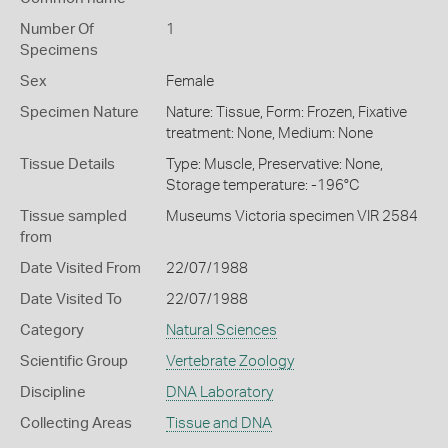
Number Of
1
Specimens
Sex
Female
Specimen Nature
Nature: Tissue, Form: Frozen, Fixative
treatment: None, Medium: None
Tissue Details
Type: Muscle, Preservative: None,
Storage temperature: -196°C
Tissue sampled
Museums Victoria specimen VIR 2584
from
Date Visited From
22/07/1988
Date Visited To
22/07/1988
Category
Natural Sciences
Scientific Group
Vertebrate Zoology
Discipline
DNA Laboratory
Collecting Areas
Tissue and DNA