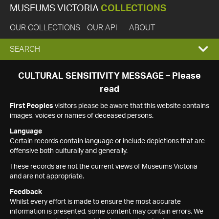
MUSEUMS VICTORIA
COLLECTIONS
OUR COLLECTIONS
OUR API
ABOUT
EXPAND
SEARCH
SEARCH
CULTURAL SENSITIVITY MESSAGE – Please
read
BOX
First Peoples
visitors please be aware that this website contains
images, voices or names of deceased persons.
Language
Certain records contain language or include depictions that are
offensive both culturally and generally.
These records are not the current views of Museums Victoria
and are not appropriate.
Feedback
Whilst every effort is made to ensure the most accurate
information is presented, some content may contain errors. We