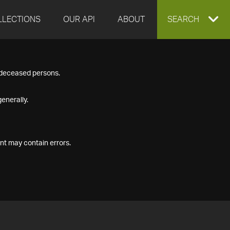
LLECTIONS
OUR API
ABOUT
EXPAND
SEARCH
SEARCH
f deceased persons.
BOX
enerally.
nt may contain errors.