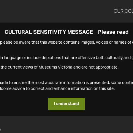
OUR CO
CULTURAL SENSITIVITY MESSAGE – Please read
s please be aware that this website contains images, voices or names o
n language or include depictions that are offensive both culturally and g
 the current views of Museums Victoria and are not appropriate.
s made to ensure the most accurate information is presented, some conte
ome advice to correct and enhance information on this site.
I understand
2