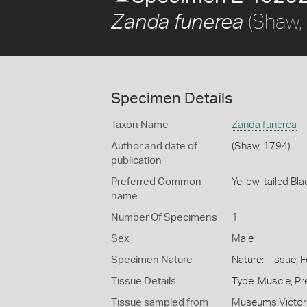
(Shaw,
Zanda funerea
Specimen Details
Taxon Name
Zanda funerea
Author and date of
(Shaw, 1794)
publication
Preferred Common
Yellow-tailed Bl
name
Number Of Specimens
1
Sex
Male
Specimen Nature
Nature: Tissue, 
Tissue Details
Type: Muscle, Pr
Tissue sampled from
Museums Victor