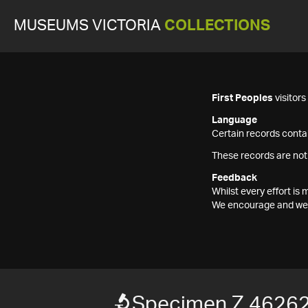
MUSEUMS VICTORIA
COLLECTIONS
First Peoples
visitor
Language
Certain records contai
These records are not
Feedback
Whilst every effort i
We encourage and welc
Specimen Z 4626