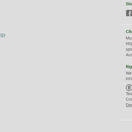
Sh
s
Cit
ogy
Mus
htt
sp
Ac
Rig
We
inf
Tex
Cr
De