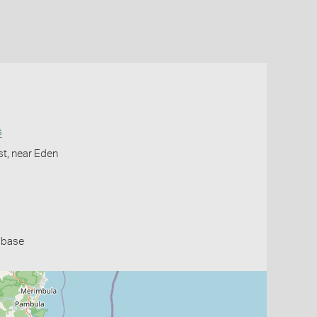
s
st, near Eden
abase