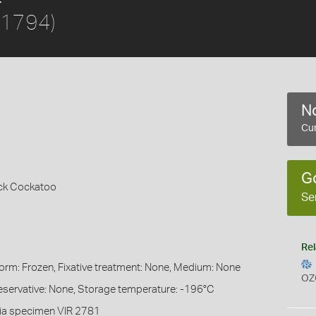
 1794)
No
Cur
G
ack Cockatoo
Se
Rel
Form: Frozen, Fixative treatment: None, Medium: None
OZ
eservative: None, Storage temperature: -196°C
ia specimen VIR 2781