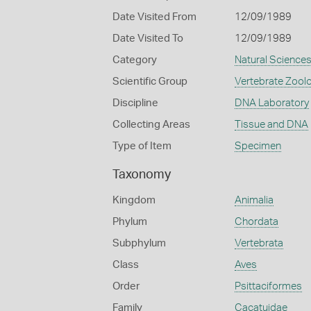
Date Visited From
12/09/1989
Date Visited To
12/09/1989
Category
Natural Science
Scientific Group
Vertebrate Zool
Discipline
DNA Laboratory
Collecting Areas
Tissue and DNA
Type of Item
Specimen
Taxonomy
Kingdom
Animalia
Phylum
Chordata
Subphylum
Vertebrata
Class
Aves
Order
Psittaciformes
Family
Cacatuidae