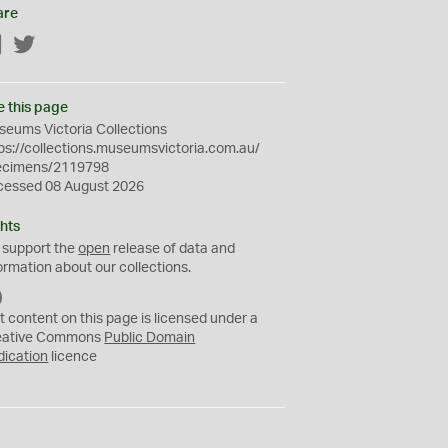
are
Facebook
Twitter
e this page
eums Victoria Collections
ps://collections.museumsvictoria.com.au/
ecimens/2119798
cessed 08 August 2026
hts
 support the
open
release of data and
ormation about our collections.
C
C
t content on this page is licensed under a
0
eative Commons
Public Domain
dication
licence