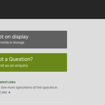
t on display
rently in storage
ot a Question?
nd us an enquiry
ated Links
See more specimens of this species in
CAM