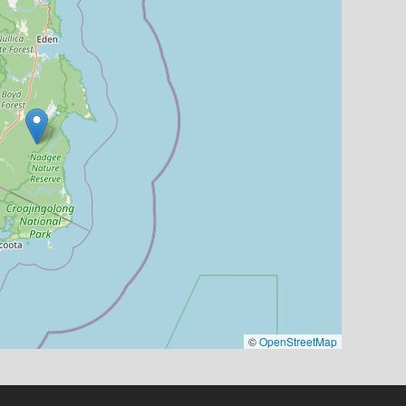
©
OpenStreetMap