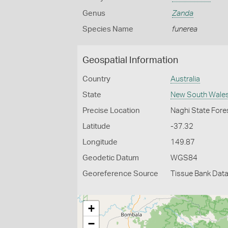
Genus
Zanda
Species Name
funerea
Geospatial Information
Country
Australia
State
New South Wale
Precise Location
Naghi State Fore
Latitude
-37.32
Longitude
149.87
Geodetic Datum
WGS84
Georeference Source
Tissue Bank Dat
+
−