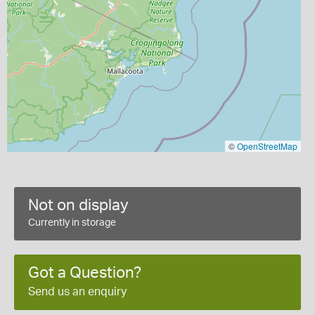
©
OpenStreetMap
Not on display
Currently in storage
Got a Question?
Send us an enquiry