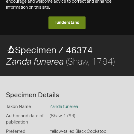
encourage and welcome advice to correct and enhance
information on this site.
I understand
Specimen Z 46374
(Shaw, 1794)
Zanda funerea
Specimen Details
Taxon Name
Zanda funerea
Author and date of
(Shaw, 1794)
publication
Preferred
Yellow-tailed Black Cockatoo