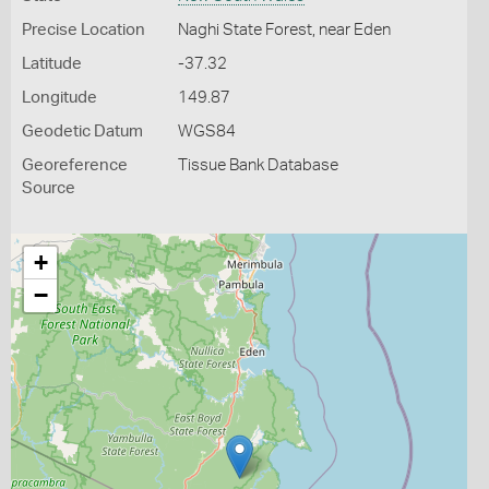
Precise Location
Naghi State Forest, near Eden
Latitude
-37.32
Longitude
149.87
Geodetic Datum
WGS84
Georeference
Tissue Bank Database
Source
+
−