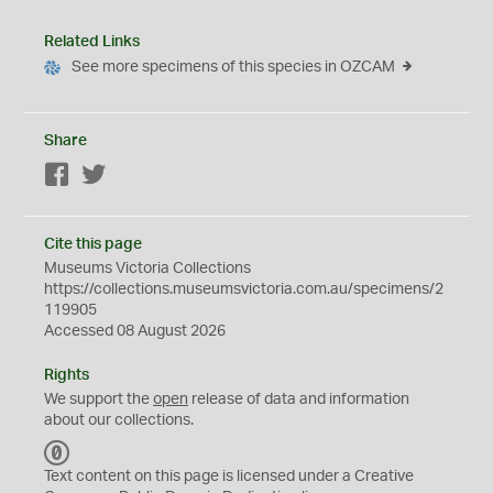
Related Links
See more specimens of this species in OZCAM
Share
Facebook
Twitter
Cite this page
Museums Victoria Collections
https://collections.museumsvictoria.com.au/specimens/2
119905
Accessed 08 August 2026
Rights
We support the
open
release of data and information
about our collections.
C
C
Text content on this page is licensed under a Creative