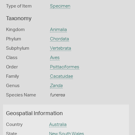
Type of Item
Specimen
Taxonomy
Kingdom
Animalia
Phylum
Chordata
Subphylum
Vertebrata
Class
Aves
Order
Psittaciformes
Family
Cacatuidae
Genus
Zanda
Species Name
funerea
Geospatial Information
Country
Australia
State
New South Wales