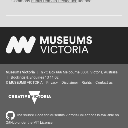
0
Commons
Public Domain Dedication
licence
Museums Victoria
| GPO Box 666 Melbourne 3001, Victoria, Australia
| Bookings & Enquiries 13 11 02
©
MUSEUMS
VICTORIA
Privacy
Disclaimer
Rights
Contact us
The source Code for Museums Victoria Collections is available on
GitHub under the MIT License.