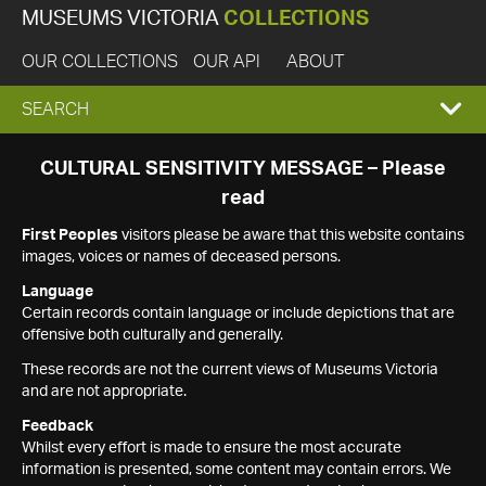
MUSEUMS VICTORIA
COLLECTIONS
OUR COLLECTIONS
OUR API
ABOUT
EXPAND
SEARCH
SEARCH
CULTURAL SENSITIVITY MESSAGE – Please
read
BOX
First Peoples
visitors please be aware that this website contains
images, voices or names of deceased persons.
Language
Certain records contain language or include depictions that are
offensive both culturally and generally.
These records are not the current views of Museums Victoria
and are not appropriate.
Feedback
Whilst every effort is made to ensure the most accurate
information is presented, some content may contain errors. We