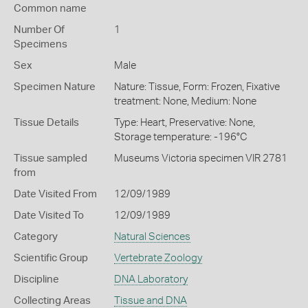
Common name
Number Of
1
Specimens
Sex
Male
Specimen Nature
Nature: Tissue, Form: Frozen, Fixative
treatment: None, Medium: None
Tissue Details
Type: Heart, Preservative: None,
Storage temperature: -196°C
Tissue sampled
Museums Victoria specimen VIR 2781
from
Date Visited From
12/09/1989
Date Visited To
12/09/1989
Category
Natural Sciences
Scientific Group
Vertebrate Zoology
Discipline
DNA Laboratory
Collecting Areas
Tissue and DNA