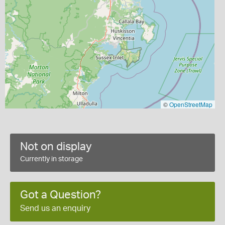
©
OpenStreetMap
Not on display
Currently in storage
Got a Question?
Send us an enquiry