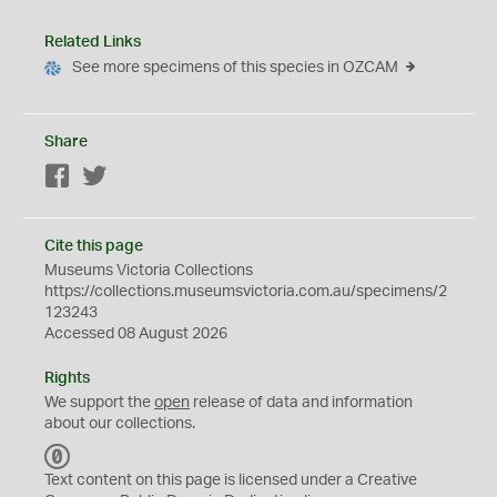
Related Links
See more specimens of this species in OZCAM
Share
Facebook
Twitter
Cite this page
Museums Victoria Collections
https://collections.museumsvictoria.com.au/specimens/2
123243
Accessed 08 August 2026
Rights
We support the
open
release of data and information
about our collections.
C
C
Text content on this page is licensed under a Creative