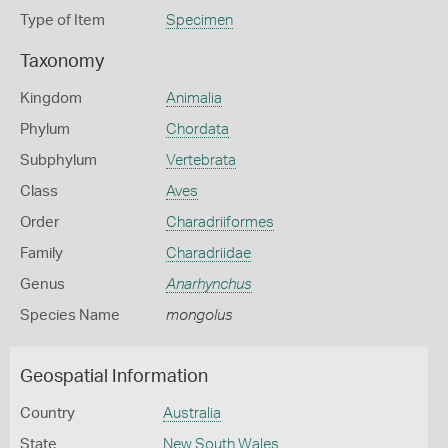
Type of Item
Specimen
Taxonomy
Kingdom
Animalia
Phylum
Chordata
Subphylum
Vertebrata
Class
Aves
Order
Charadriiformes
Family
Charadriidae
Genus
Anarhynchus
Species Name
mongolus
Geospatial Information
Country
Australia
State
New South Wales