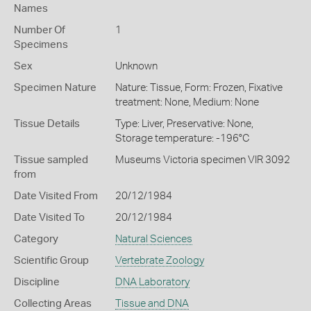
Names
Number Of
1
Specimens
Sex
Unknown
Specimen Nature
Nature: Tissue, Form: Frozen, Fixative
treatment: None, Medium: None
Tissue Details
Type: Liver, Preservative: None,
Storage temperature: -196°C
Tissue sampled
Museums Victoria specimen VIR 3092
from
Date Visited From
20/12/1984
Date Visited To
20/12/1984
Category
Natural Sciences
Scientific Group
Vertebrate Zoology
Discipline
DNA Laboratory
Collecting Areas
Tissue and DNA