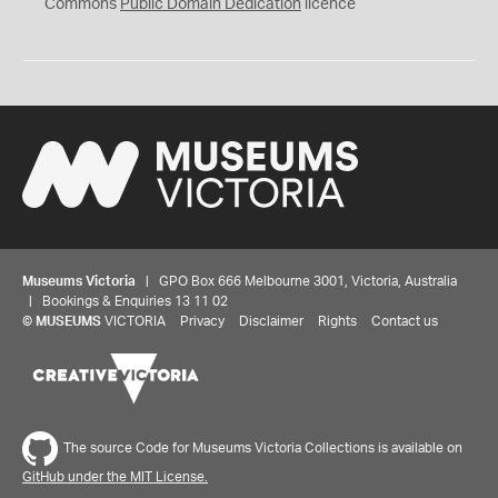
0
Commons
Public Domain Dedication
licence
Museums Victoria
| GPO Box 666 Melbourne 3001, Victoria, Australia
| Bookings & Enquiries 13 11 02
©
MUSEUMS
VICTORIA
Privacy
Disclaimer
Rights
Contact us
The source Code for Museums Victoria Collections is available on
GitHub under the MIT License.