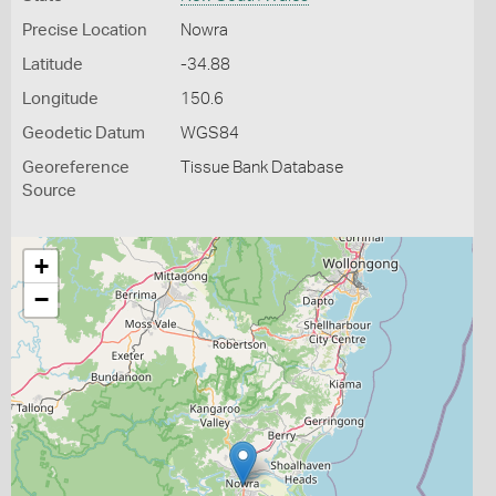
Precise Location
Nowra
Latitude
-34.88
Longitude
150.6
Geodetic Datum
WGS84
Georeference
Tissue Bank Database
Source
+
−