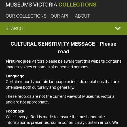
MUSEUMS VICTORIA
COLLECTIONS
OUR COLLECTIONS
OUR API
ABOUT
EXPAND
SEARCH
SEARCH
CULTURAL SENSITIVITY MESSAGE – Please
read
BOX
First Peoples
visitors please be aware that this website contains
images, voices or names of deceased persons.
Language
Certain records contain language or include depictions that are
offensive both culturally and generally.
These records are not the current views of Museums Victoria
and are not appropriate.
Feedback
Whilst every effort is made to ensure the most accurate
information is presented, some content may contain errors. We