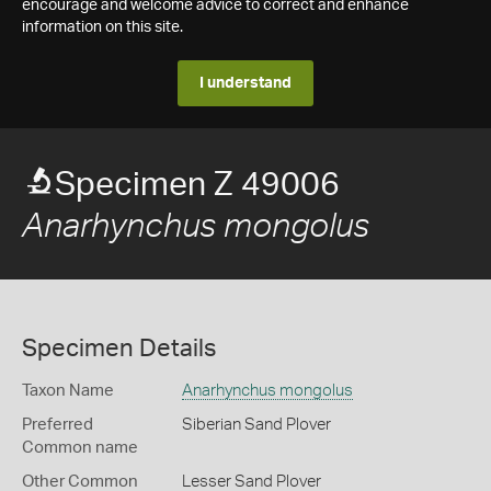
encourage and welcome advice to correct and enhance
information on this site.
I understand
Specimen Z 49006
Anarhynchus mongolus
Specimen Details
Taxon Name
Anarhynchus mongolus
Preferred
Siberian Sand Plover
Common name
Other Common
Lesser Sand Plover