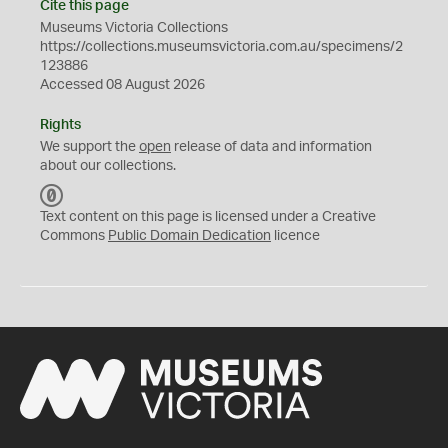
Cite this page
Museums Victoria Collections
https://collections.museumsvictoria.com.au/specimens/2
123886
Accessed 08 August 2026
Rights
We support the
open
release of data and information
about our collections.
C
C
Text content on this page is licensed under a Creative
0
Commons
Public Domain Dedication
licence