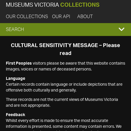
MUSEUMS VICTORIA
COLLECTIONS
OUR COLLECTIONS
OUR API
ABOUT
EXPAND
SEARCH
SEARCH
CULTURAL SENSITIVITY MESSAGE – Please
read
BOX
First Peoples
visitors please be aware that this website contains
images, voices or names of deceased persons.
Language
Certain records contain language or include depictions that are
offensive both culturally and generally.
These records are not the current views of Museums Victoria
and are not appropriate.
Feedback
Whilst every effort is made to ensure the most accurate
information is presented, some content may contain errors. We