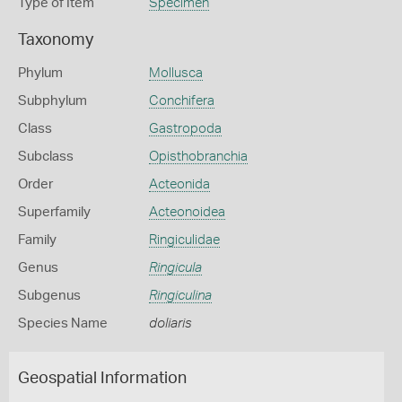
Type of Item
Specimen
Taxonomy
Phylum
Mollusca
Subphylum
Conchifera
Class
Gastropoda
Subclass
Opisthobranchia
Order
Acteonida
Superfamily
Acteonoidea
Family
Ringiculidae
Genus
Ringicula
Subgenus
Ringiculina
Species Name
doliaris
Geospatial Information