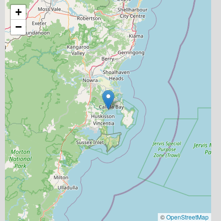
+
−
©
OpenStreetMap