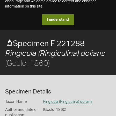
encourage and welcome advice to correct and enhance
information on this site.
I understand
Specimen F 221288
Ringicula (Ringiculina) doliaris
(Gould, 1860)
Specimen Details
Taxon Name
Ringicula (Ringiculina) doliaris
Author and date of
(Gould, 1860)
publication