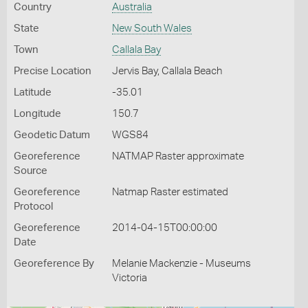
Country
Australia
State
New South Wales
Town
Callala Bay
Precise Location
Jervis Bay, Callala Beach
Latitude
-35.01
Longitude
150.7
Geodetic Datum
WGS84
Georeference
NATMAP Raster approximate
Source
Georeference
Natmap Raster estimated
Protocol
Georeference
2014-04-15T00:00:00
Date
Georeference By
Melanie Mackenzie - Museums
Victoria