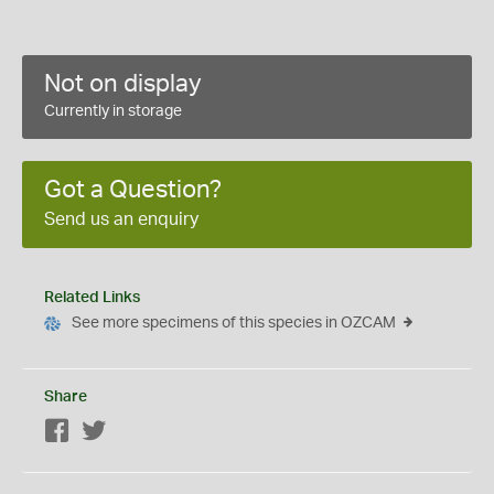
Not on display
Currently in storage
Got a Question?
Send us an enquiry
Related Links
See more specimens of this species in OZCAM
Share
Facebook
Twitter