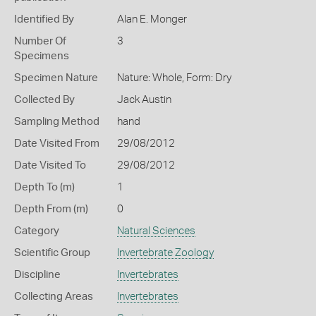
Identified By
Alan E. Monger
Number Of
3
Specimens
Specimen Nature
Nature: Whole, Form: Dry
Collected By
Jack Austin
Sampling Method
hand
Date Visited From
29/08/2012
Date Visited To
29/08/2012
Depth To (m)
1
Depth From (m)
0
Category
Natural Sciences
Scientific Group
Invertebrate Zoology
Discipline
Invertebrates
Collecting Areas
Invertebrates