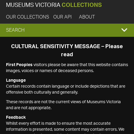
MUSEUMS VICTORIA
COLLECTIONS
OUR COLLECTIONS
OUR API
ABOUT
EXPAND
SEARCH
SEARCH
CULTURAL SENSITIVITY MESSAGE – Please
read
BOX
First Peoples
visitors please be aware that this website contains
images, voices or names of deceased persons.
Language
Certain records contain language or include depictions that are
offensive both culturally and generally.
These records are not the current views of Museums Victoria
and are not appropriate.
Feedback
Whilst every effort is made to ensure the most accurate
information is presented, some content may contain errors. We