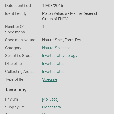
Date Identified
19/03/2015
Identified By
Platon Vafiadis - Marine Research
Group of FNCV
Number Of
1
Specimens
Specimen Nature
Nature: Shell, Form: Dry
Category
Natural Sciences
Scientific Group
Invertebrate Zoology
Discipline
Invertebrates
Collecting Areas
Invertebrates
Type of Item
Specimen
Taxonomy
Phylum
Mollusca
Subphylum
Conchifera