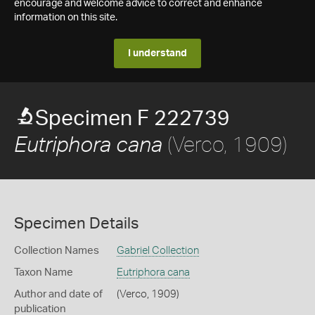
encourage and welcome advice to correct and enhance
information on this site.
I understand
Specimen F 222739
(Verco, 1909)
Eutriphora cana
Specimen Details
Collection Names
Gabriel Collection
Taxon Name
Eutriphora cana
Author and date of
(Verco, 1909)
publication