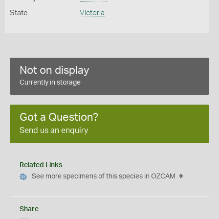
State
Victoria
Not on display
Currently in storage
Got a Question?
Send us an enquiry
Related Links
See more specimens of this species in OZCAM
Share