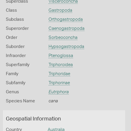
Superclass
Visceroconcha
Class
Gastropoda
Subclass
Orthogastropoda
Superorder
Caenogastropoda
Order
Sorbeoconcha
Suborder
Hypsogastropoda
Infraorder
Ptenoglossa
Superfamily
Triphoroidea
Family
Triphoridae
Subfamily
Triphorinae
Genus
Eutriphora
Species Name
cana
Geospatial Information
Country
Australia