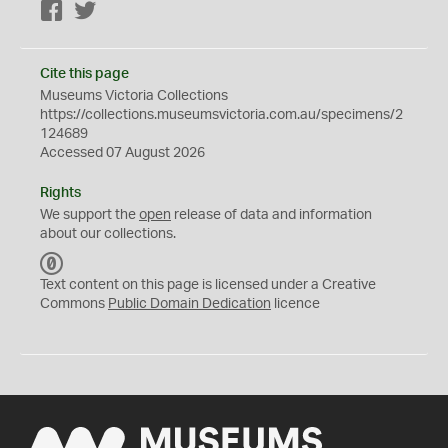
Facebook
Twitter
Cite this page
Museums Victoria Collections
https://collections.museumsvictoria.com.au/specimens/2
124689
Accessed 07 August 2026
Rights
We support the
open
release of data and information
about our collections.
C
C
Text content on this page is licensed under a Creative
0
Commons
Public Domain Dedication
licence