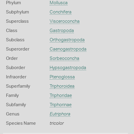
Phylum
Mollusca
Subphylum
Conchifera
Superclass
Visceroconcha
Class
Gastropoda
Subclass
Orthogastropoda
Superorder
Caenogastropoda
Order
Sorbeoconcha
Suborder
Hypsogastropoda
Infraorder
Ptenoglossa
Superfamily
Triphoroidea
Family
Triphoridae
Subfamily
Triphorinae
Genus
Eutriphora
Species Name
tricolor