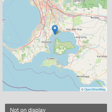
©
OpenStreetMap
Not on display