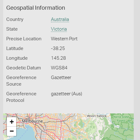
Geospatial Information
Country
Australia
State
Victoria
Precise Location
Western Port
Latitude
-38.25
Longitude
145.28
Geodetic Datum
WGS84
Georeference
Gazetteer
Source
Georeference
gazetteer (Aus)
Protocol
+
−