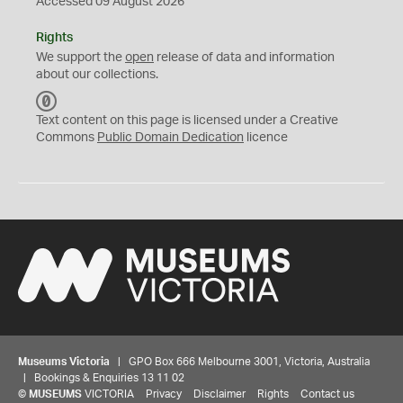
Accessed 09 August 2026
Rights
We support the
open
release of data and information
about our collections.
C
C
Text content on this page is licensed under a Creative
0
Commons
Public Domain Dedication
licence
Museums Victoria
| GPO Box 666 Melbourne 3001, Victoria, Australia
| Bookings & Enquiries 13 11 02
©
MUSEUMS
VICTORIA
Privacy
Disclaimer
Rights
Contact us