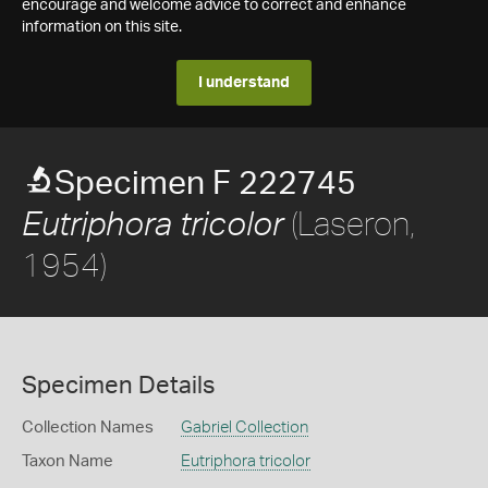
encourage and welcome advice to correct and enhance
information on this site.
I understand
Specimen F 222745
(Laseron,
Eutriphora tricolor
1954)
Specimen Details
Collection Names
Gabriel Collection
Taxon Name
Eutriphora tricolor