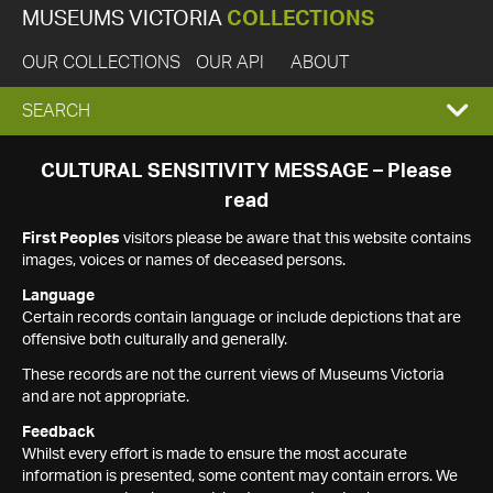
MUSEUMS VICTORIA
COLLECTIONS
OUR COLLECTIONS
OUR API
ABOUT
EXPAND
SEARCH
SEARCH
CULTURAL SENSITIVITY MESSAGE – Please
read
BOX
First Peoples
visitors please be aware that this website contains
images, voices or names of deceased persons.
Language
Certain records contain language or include depictions that are
offensive both culturally and generally.
These records are not the current views of Museums Victoria
and are not appropriate.
Feedback
Whilst every effort is made to ensure the most accurate
information is presented, some content may contain errors. We