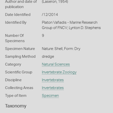
Author and date of
(Laseron, 1954)
publication
Date Identified
/12/2014
Identified By
Platon Vafiadis - Marine Research
Group of FNCV; Lynton D. Stephens
Number Of
9
Specimens
Specimen Nature
Nature: Shell, Form: Dry
Sampling Method
dredge
Category
Natural Sciences
Scientific Group
Invertebrate Zoology
Discipline
Invertebrates
Collecting Areas
Invertebrates
Type of Item
Specimen
Taxonomy