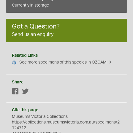
Currently in storage
Got a Question?
Send us an enquiry
Related Links
See more specimens of this species in OZCAM
Share
Facebook
Twitter
Cite this page
Museums Victoria Collections
https://collections.museumsvictoria.com.au/specimens/2
124712