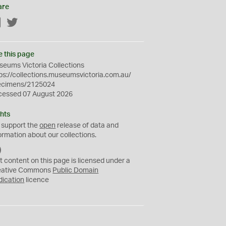
are
Facebook
Twitter
e this page
eums Victoria Collections
ps://collections.museumsvictoria.com.au/
ecimens/2125024
cessed 07 August 2026
hts
 support the
open
release of data and
ormation about our collections.
C
C
t content on this page is licensed under a
0
eative Commons
Public Domain
dication
licence