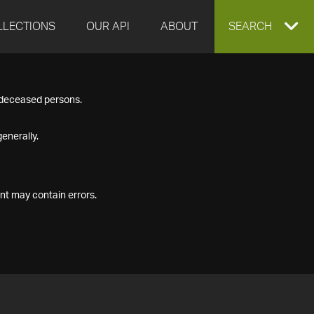
LLECTIONS
OUR API
ABOUT
EXPAND
SEARCH
SEARCH
f deceased persons.
BOX
enerally.
nt may contain errors.