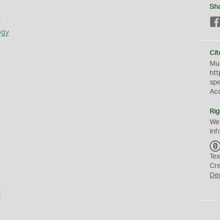
Sh
s
ogy
Cit
Mus
htt
sp
Ac
Rig
We
inf
Tex
Cr
De
e