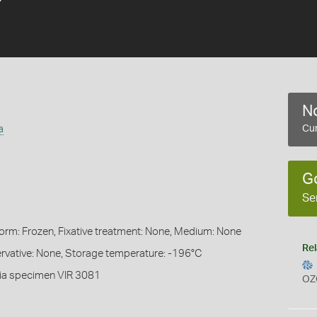
No
a
Cur
G
Se
Form: Frozen, Fixative treatment: None, Medium: None
Rel
servative: None, Storage temperature: -196°C
ia specimen VIR 3081
OZ