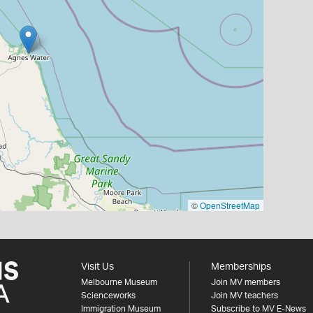
©
OpenStreetMap
Visit Us
Memberships
Melbourne Museum
Join MV members
Scienceworks
Join MV teachers
Immigration Museum
Subscribe to MV E-News