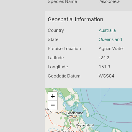
Species Name
leucomela
Geospatial Information
Country
Australia
State
Queensland
Precise Location
Agnes Water
Latitude
-24.2
Longitude
151.9
Geodetic Datum
WGS84
+
−