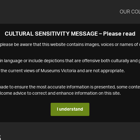
OUR CO
CULTURAL SENSITIVITY MESSAGE – Please read
s please be aware that this website contains images, voices or names o
n language or include depictions that are offensive both culturally and g
 the current views of Museums Victoria and are not appropriate.
s made to ensure the most accurate information is presented, some conte
ome advice to correct and enhance information on this site.
I understand
6