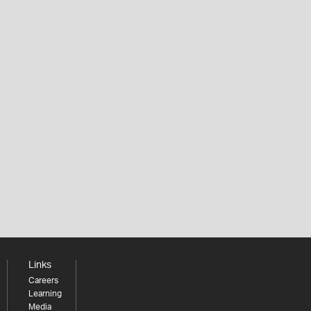
Links
Careers
Learning
Media