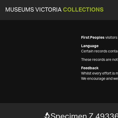
MUSEUMS VICTORIA
COLLECTIONS
First Peoples
visitor
Language
Certain records contai
These records are not
Feedback
Whilst every effort i
We encourage and welc
Specimen Z 4933