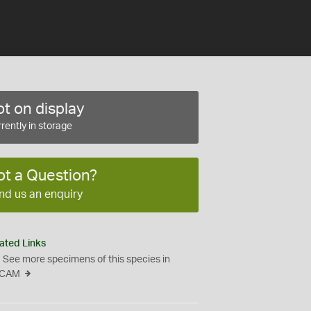
t on display
rently in storage
ot a Question?
nd us an enquiry
ated Links
See more specimens of this species in
CAM