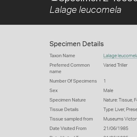
Lalage leucomela
Specimen Details
Taxon Name
Lalage leucomel
Preferred Common
Varied Triller
name
Number Of Specimens
1
Sex
Male
Specimen Nature
Nature: Tissue, 
Tissue Details
Type: Liver, Pre
Tissue sampled from
Museums Victor
Date Visited From
21/06/1985