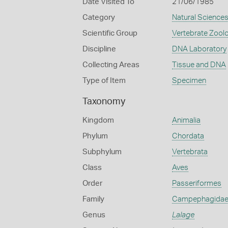
Date Visited To
21/06/1985
Category
Natural Science
Scientific Group
Vertebrate Zool
Discipline
DNA Laboratory
Collecting Areas
Tissue and DNA
Type of Item
Specimen
Taxonomy
Kingdom
Animalia
Phylum
Chordata
Subphylum
Vertebrata
Class
Aves
Order
Passeriformes
Family
Campephagida
Genus
Lalage