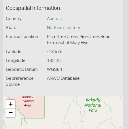
Geospatial Information
Country
Australia
State
Northern Territory
Precise Location
Plum-tree Creek, Pine Creek Road
5km east of Mary River
Latitude
-13.575
Longitude
132.25
Geodetic Datum
WGS84
Georeference
ANWC Database
Source
+
−