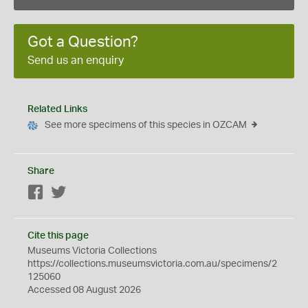
Got a Question?
Send us an enquiry
Related Links
See more specimens of this species in OZCAM
Share
Facebook
Twitter
Cite this page
Museums Victoria Collections
https://collections.museumsvictoria.com.au/specimens/2
125060
Accessed 08 August 2026