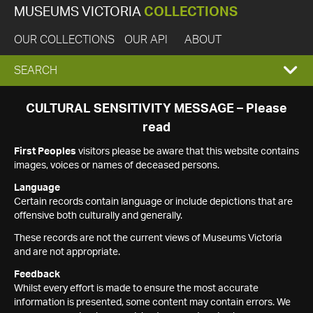
MUSEUMS VICTORIA
COLLECTIONS
OUR COLLECTIONS
OUR API
ABOUT
EXPAND
SEARCH
SEARCH
CULTURAL SENSITIVITY MESSAGE – Please
read
BOX
First Peoples
visitors please be aware that this website contains
images, voices or names of deceased persons.
Language
Certain records contain language or include depictions that are
offensive both culturally and generally.
These records are not the current views of Museums Victoria
and are not appropriate.
Feedback
Whilst every effort is made to ensure the most accurate
information is presented, some content may contain errors. We