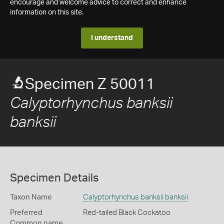
encourage and welcome advice to correct and enhance
information on this site.
I understand
Specimen Z 50011
Calyptorhynchus banksii
banksii
Specimen Details
Taxon Name
Calyptorhynchus banksii banksii
Preferred
Red-tailed Black Cockatoo
Common name