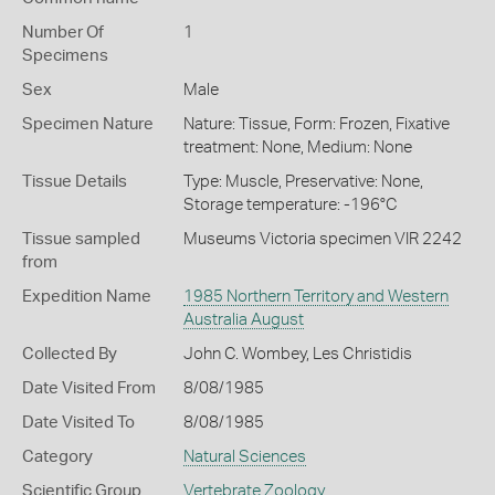
Number Of
1
Specimens
Sex
Male
Specimen Nature
Nature: Tissue, Form: Frozen, Fixative
treatment: None, Medium: None
Tissue Details
Type: Muscle, Preservative: None,
Storage temperature: -196°C
Tissue sampled
Museums Victoria specimen VIR 2242
from
Expedition Name
1985 Northern Territory and Western
Australia August
Collected By
John C. Wombey, Les Christidis
Date Visited From
8/08/1985
Date Visited To
8/08/1985
Category
Natural Sciences
Scientific Group
Vertebrate Zoology