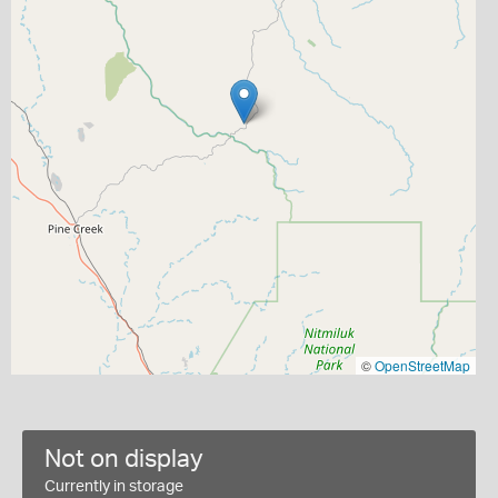
©
OpenStreetMap
Not on display
Currently in storage