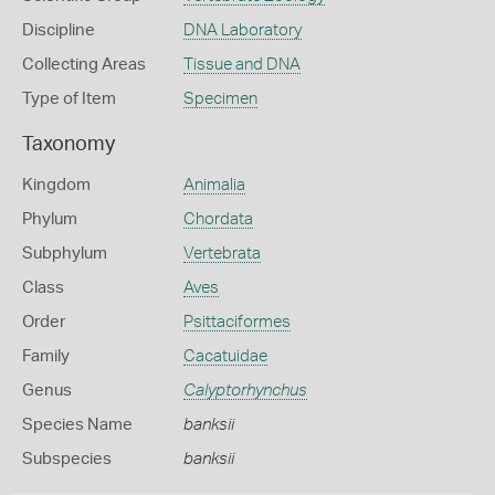
Discipline
DNA Laboratory
Collecting Areas
Tissue and DNA
Type of Item
Specimen
Taxonomy
Kingdom
Animalia
Phylum
Chordata
Subphylum
Vertebrata
Class
Aves
Order
Psittaciformes
Family
Cacatuidae
Genus
Calyptorhynchus
Species Name
banksii
Subspecies
banksii