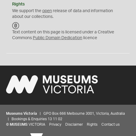
Rights
We support the
open
release of data and information
about our collections.
C
C
Text content on this page is licensed under a Creative
0
Commons
Public Domain Dedication
licence
Museums Victoria
| GPO Box 666 Melbourne 3001, Victoria, Australia
| Bookings & Enquiries 13 11 02
©
MUSEUMS
VICTORIA
Privacy
Disclaimer
Rights
Contact us