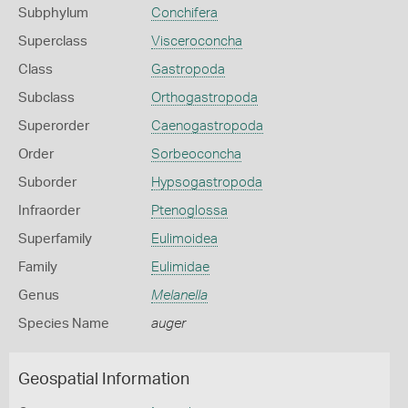
Subphylum
Conchifera
Superclass
Visceroconcha
Class
Gastropoda
Subclass
Orthogastropoda
Superorder
Caenogastropoda
Order
Sorbeoconcha
Suborder
Hypsogastropoda
Infraorder
Ptenoglossa
Superfamily
Eulimoidea
Family
Eulimidae
Genus
Melanella
Species Name
auger
Geospatial Information