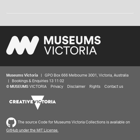
Museums Victoria
| GPO Box 666 Melbourne 3001, Victoria, Australia
| Bookings & Enquiries 13 11 02
©
MUSEUMS
VICTORIA
Privacy
Disclaimer
Rights
Contact us
The source Code for Museums Victoria Collections is available on
GitHub under the MIT License.