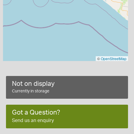
©
OpenStreetMap
Not on display
Currently in storage
Got a Question?
Send us an enquiry