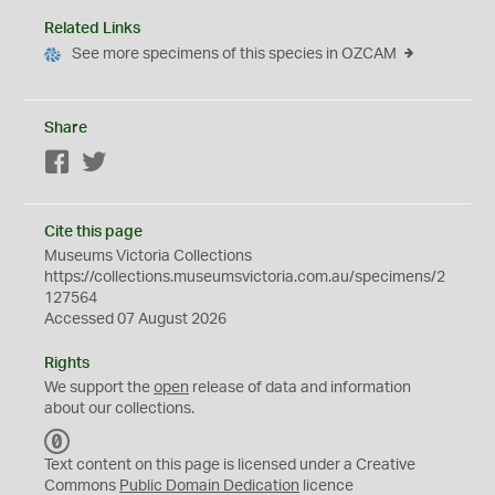
Related Links
See more specimens of this species in OZCAM
Share
Facebook
Twitter
Cite this page
Museums Victoria Collections
https://collections.museumsvictoria.com.au/specimens/2
127564
Accessed 07 August 2026
Rights
We support the
open
release of data and information
about our collections.
C
C
Text content on this page is licensed under a Creative
0
Commons
Public Domain Dedication
licence