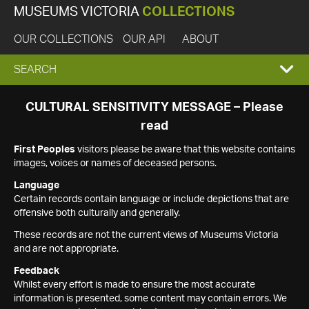
MUSEUMS VICTORIA
COLLECTIONS
OUR COLLECTIONS
OUR API
ABOUT
EXPAND
SEARCH
SEARCH
CULTURAL SENSITIVITY MESSAGE – Please
read
BOX
First Peoples
visitors please be aware that this website contains
images, voices or names of deceased persons.
Language
Certain records contain language or include depictions that are
offensive both culturally and generally.
These records are not the current views of Museums Victoria
and are not appropriate.
Feedback
Whilst every effort is made to ensure the most accurate
information is presented, some content may contain errors. We