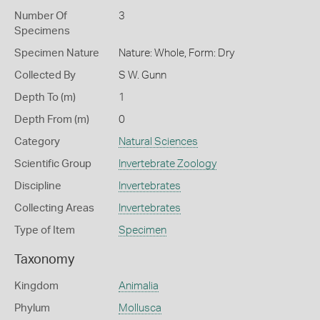
Number Of
3
Specimens
Specimen Nature
Nature: Whole, Form: Dry
Collected By
S W. Gunn
Depth To (m)
1
Depth From (m)
0
Category
Natural Sciences
Scientific Group
Invertebrate Zoology
Discipline
Invertebrates
Collecting Areas
Invertebrates
Type of Item
Specimen
Taxonomy
Kingdom
Animalia
Phylum
Mollusca