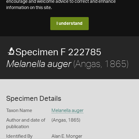
encourage and welcome advice to correct and enhance
information on this site.
I understand
Specimen F 222785
(Angas, 1865)
Melanella auger
Specimen Details
Taxon Name
Melanella auger
Author and date of
(Angas, 1865)
publication
Identified By
Alan E. Monger