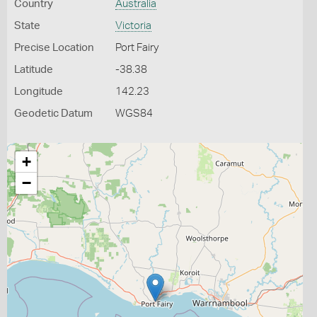
Country
Australia
State
Victoria
Precise Location
Port Fairy
Latitude
-38.38
Longitude
142.23
Geodetic Datum
WGS84
+
−