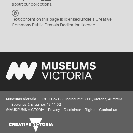
about our collections.
C
C
Text content on this page is licensed under a Creative
0
Commons
Public Domain Dedication
licence
Museums Victoria
| GPO Box 666 Melbourne 3001, Victoria, Australia
| Bookings & Enquiries 13 11 02
©
MUSEUMS
VICTORIA
Privacy
Disclaimer
Rights
Contact us