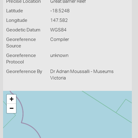
Precise Location
Great Barrier Reef
Latitude
-18.5248
Longitude
147.582
Geodetic Datum
WGS84
Georeference
Compiler
Source
Georeference
unknown
Protocol
Georeference By
Dr Adnan Moussalli - Museums
Victoria
+
−