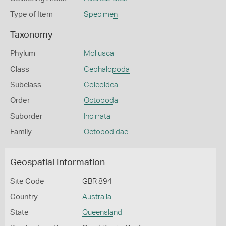
Type of Item
Specimen
Taxonomy
Phylum
Mollusca
Class
Cephalopoda
Subclass
Coleoidea
Order
Octopoda
Suborder
Incirrata
Family
Octopodidae
Geospatial Information
Site Code
GBR 894
Country
Australia
State
Queensland