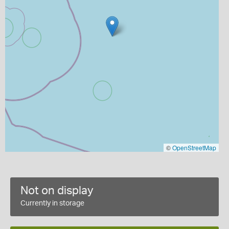
©
OpenStreetMap
Not on display
Currently in storage