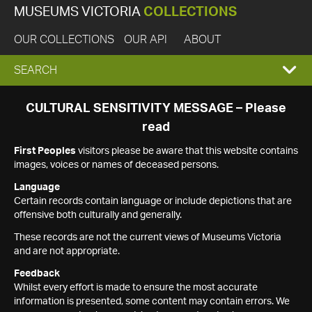
MUSEUMS VICTORIA
COLLECTIONS
OUR COLLECTIONS
OUR API
ABOUT
EXPAND
SEARCH
SEARCH
CULTURAL SENSITIVITY MESSAGE – Please
read
BOX
First Peoples
visitors please be aware that this website contains
images, voices or names of deceased persons.
Language
Certain records contain language or include depictions that are
offensive both culturally and generally.
These records are not the current views of Museums Victoria
and are not appropriate.
Feedback
Whilst every effort is made to ensure the most accurate
information is presented, some content may contain errors. We