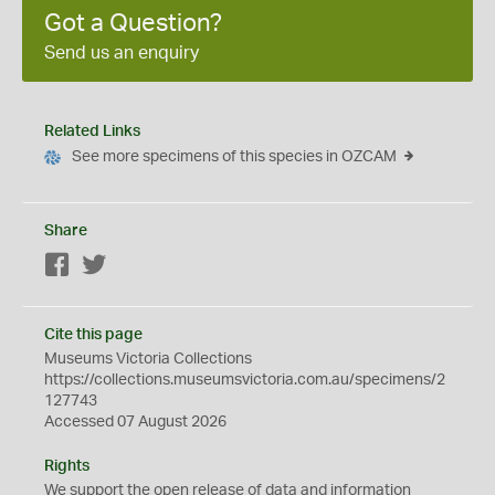
Got a Question?
Send us an enquiry
Related Links
See more specimens of this species in OZCAM
Share
Facebook
Twitter
Cite this page
Museums Victoria Collections
https://collections.museumsvictoria.com.au/specimens/2
127743
Accessed 07 August 2026
Rights
We support the
open
release of data and information