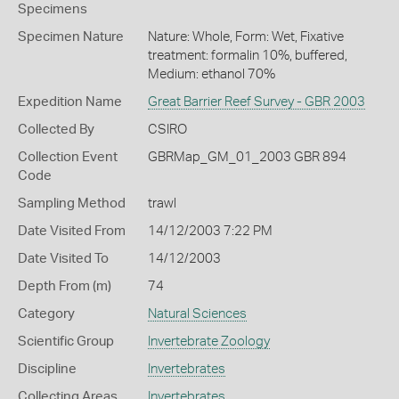
Specimens
Specimen Nature
Nature: Whole, Form: Wet, Fixative
treatment: formalin 10%, buffered,
Medium: ethanol 70%
Expedition Name
Great Barrier Reef Survey - GBR 2003
Collected By
CSIRO
Collection Event
GBRMap_GM_01_2003 GBR 894
Code
Sampling Method
trawl
Date Visited From
14/12/2003 7:22 PM
Date Visited To
14/12/2003
Depth From (m)
74
Category
Natural Sciences
Scientific Group
Invertebrate Zoology
Discipline
Invertebrates
Collecting Areas
Invertebrates