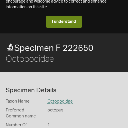
encourage and welcome advice to correct and enhance
information on this site.
I understand
Specimen F 222650
Octopodidae
Specimen Details
Taxon Name
Octopodidae
Preferred
octopus
Common name
Number Of
1