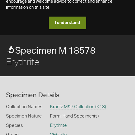
encourage and welcome advice to correct and enhance
information on this site.
I understand
Specimen M 18578
Erythrite
Specimen Details
Collection Names
Krantz M&P Collection (K18)
Specimen Nature
Form: Hand Specimen(s)
Species
Erythrite
Group
Vivianite