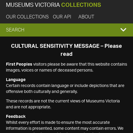
MUSEUMS VICTORIA
COLLECTIONS
OUR COLLECTIONS
OUR API
ABOUT
EXPAND
SEARCH
SEARCH
CULTURAL SENSITIVITY MESSAGE – Please
read
BOX
First Peoples
visitors please be aware that this website contains
images, voices or names of deceased persons.
Language
Certain records contain language or include depictions that are
offensive both culturally and generally.
These records are not the current views of Museums Victoria
and are not appropriate.
Feedback
Whilst every effort is made to ensure the most accurate
information is presented, some content may contain errors. We