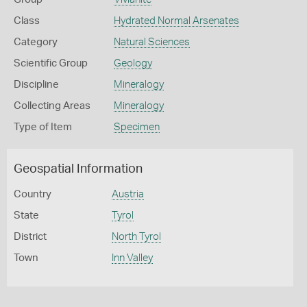
Class
Hydrated Normal Arsenates
Category
Natural Sciences
Scientific Group
Geology
Discipline
Mineralogy
Collecting Areas
Mineralogy
Type of Item
Specimen
Geospatial Information
Country
Austria
State
Tyrol
District
North Tyrol
Town
Inn Valley