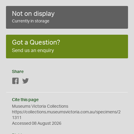
Not on display
Currently in storage
Got a Question?
Send us an enquiry
Share
Facebook
Twitter
Cite this page
Museums Victoria Collections
https://collections.museumsvictoria.com.au/specimens/2
1311
Accessed 08 August 2026