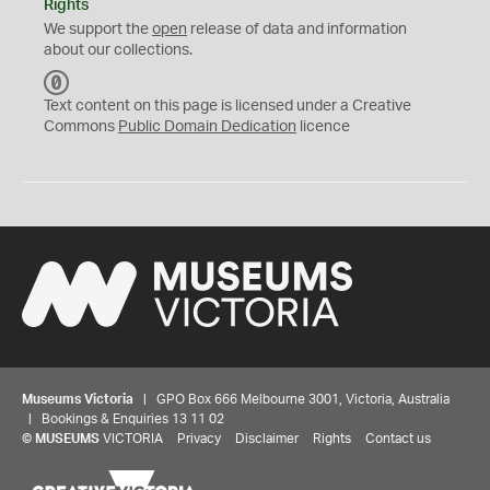
Rights
We support the
open
release of data and information
about our collections.
C
C
Text content on this page is licensed under a Creative
0
Commons
Public Domain Dedication
licence
Museums Victoria
| GPO Box 666 Melbourne 3001, Victoria, Australia
| Bookings & Enquiries 13 11 02
©
MUSEUMS
VICTORIA
Privacy
Disclaimer
Rights
Contact us