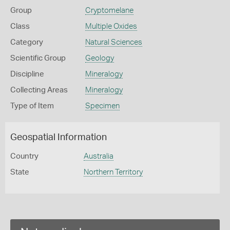
Group
Cryptomelane
Class
Multiple Oxides
Category
Natural Sciences
Scientific Group
Geology
Discipline
Mineralogy
Collecting Areas
Mineralogy
Type of Item
Specimen
Geospatial Information
Country
Australia
State
Northern Territory