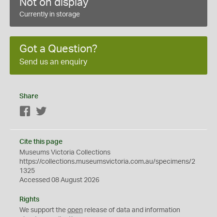
Not on display
Currently in storage
Got a Question?
Send us an enquiry
Share
Facebook
Twitter
Cite this page
Museums Victoria Collections
https://collections.museumsvictoria.com.au/specimens/2
1325
Accessed 08 August 2026
Rights
We support the
open
release of data and information