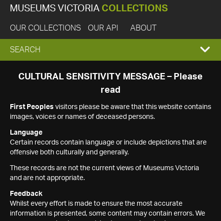
MUSEUMS VICTORIA
COLLECTIONS
OUR COLLECTIONS
OUR API
ABOUT
EXPAND
SEARCH
SEARCH
CULTURAL SENSITIVITY MESSAGE – Please
read
BOX
First Peoples
visitors please be aware that this website contains
images, voices or names of deceased persons.
Language
Certain records contain language or include depictions that are
offensive both culturally and generally.
These records are not the current views of Museums Victoria
and are not appropriate.
Feedback
Whilst every effort is made to ensure the most accurate
information is presented, some content may contain errors. We