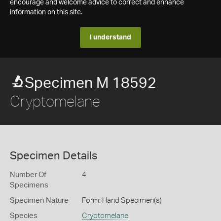
encourage and welcome advice to correct and enhance
information on this site.
I understand
Specimen M 18592
Cryptomelane
Specimen Details
Number Of
4
Specimens
Specimen Nature
Form: Hand Specimen(s)
Species
Cryptomelane