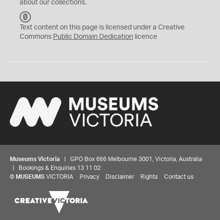
about our collections.
C
C
Text content on this page is licensed under a Creative
0
Commons
Public Domain Dedication
licence
Museums Victoria
| GPO Box 666 Melbourne 3001, Victoria, Australia
| Bookings & Enquiries 13 11 02
©
MUSEUMS
VICTORIA
Privacy
Disclaimer
Rights
Contact us