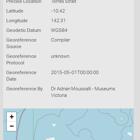
Precise Location
Torres Strait
Latitude
-10.42
Longitude
142.31
Geodetic Datum
WGS84
Georeference
Compiler
Source
Georeference
unknown
Protocol
Georeference
2015-05-01T00:00:00
Date
Georeference By
Dr Adnan Moussalli - Museums
Victoria
+
−