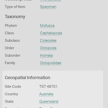
Type of Item
Specimen
Taxonomy
Phylum
Mollusca
Class
Cephalopoda
Subclass
Coleoidea
Order
Octopoda
Suborder
Incirrata
Family
Octopodidae
Geospatial Information
Site Code
TST 48701
Country
Australia
State
Queensland