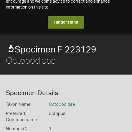
encourage and welcome advice to correct and enhance
information on this site.
I understand
Specimen F 223129
Octopodidae
Specimen Details
Taxon Name
Octopodidae
Preferred
octopus
Common name
Number Of
1