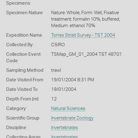
Specimens
Specimen Nature
Nature: Whole, Form: Wet, Fixative
treatment: formalin 10%, buffered,
Medium: ethanol 70%
Expedition Name
Torres Strait Survey - TST 2004
Collected By
CSIRO
Collection Event
TSMap_GM_01_2004 TST 48701
Code
Sampling Method
trawl
Date Visited From
19/01/2004 8:31 PM
Date Visited To
19/01/2004
Depth From (m)
12
Category
Natural Sciences
Scientific Group
Invertebrate Zoology
Discipline
Invertebrates
Collecting Areas
Invertebrates