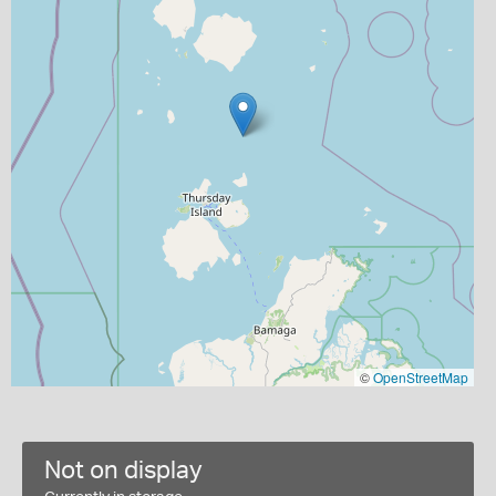
©
OpenStreetMap
Not on display