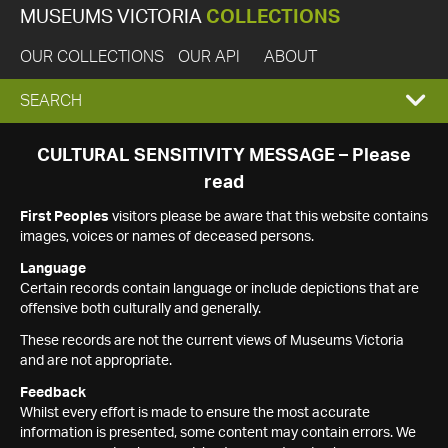
MUSEUMS VICTORIA
COLLECTIONS
OUR COLLECTIONS
OUR API
ABOUT
EXPAND
SEARCH
SEARCH
CULTURAL SENSITIVITY MESSAGE – Please
read
BOX
First Peoples
visitors please be aware that this website contains
images, voices or names of deceased persons.
Language
Certain records contain language or include depictions that are
offensive both culturally and generally.
These records are not the current views of Museums Victoria
and are not appropriate.
Feedback
Whilst every effort is made to ensure the most accurate
information is presented, some content may contain errors. We