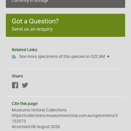
Currently in storage
Got a Question?
Send us an enquiry
Related Links
See more specimens of this species in OZCAM
Share
Facebook
Twitter
Cite this page
Museums Victoria Collections
https://collections.museumsvictoria.com.au/specimens/2
132573
Accessed 08 August 2026