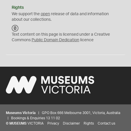
Rights
We support the
open
release of data and information
about our collections.
C
C
Text content on this page is licensed under a Creative
0
Commons
Public Domain Dedication
licence
Museums Victoria
| GPO Box 666 Melbourne 3001, Victoria, Australia
| Bookings & Enquiries 13 11 02
©
MUSEUMS
VICTORIA
Privacy
Disclaimer
Rights
Contact us